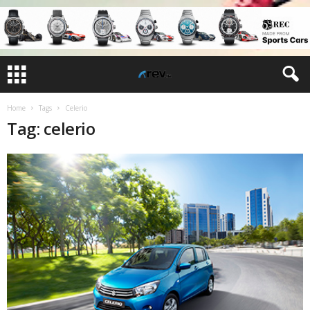
Home
Tags
Celerio
Tag: celerio