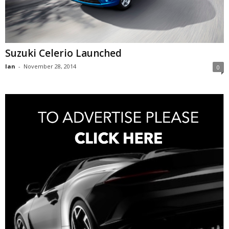
Suzuki Celerio Launched
Ian
-
November 28, 2014
0