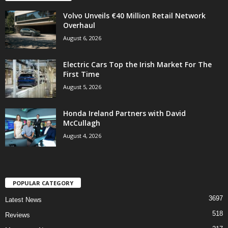
Volvo Unveils €40 Million Retail Network
Overhaul
August 6, 2026
Electric Cars Top the Irish Market For The
First Time
August 5, 2026
Honda Ireland Partners with David
McCullagh
August 4, 2026
POPULAR CATEGORY
3697
Latest News
518
Reviews