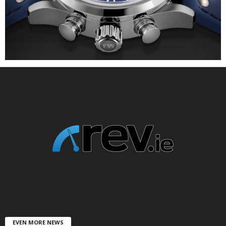
EVEN MORE NEWS