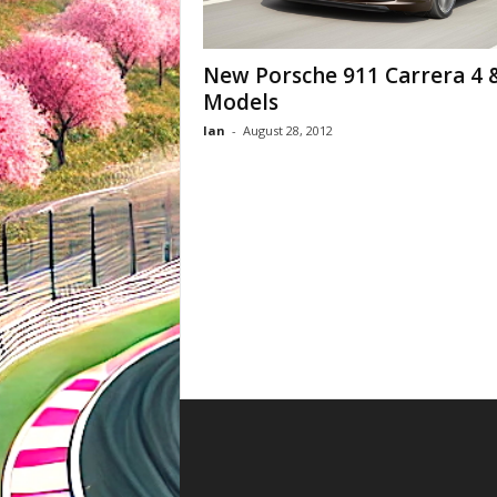
New Porsche 911 Carrera 4 
Models
Ian
-
August 28, 2012