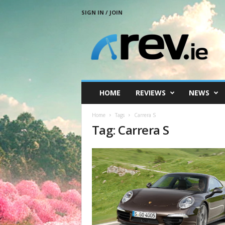
SIGN IN / JOIN
R
e
v
.
i
e
HOME
REVIEWS
NEWS
Home
Tags
Carrera S
Tag: Carrera S