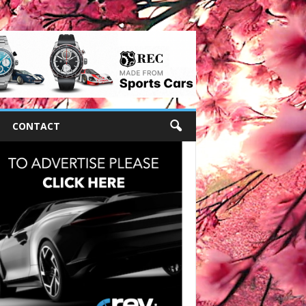
CONTACT