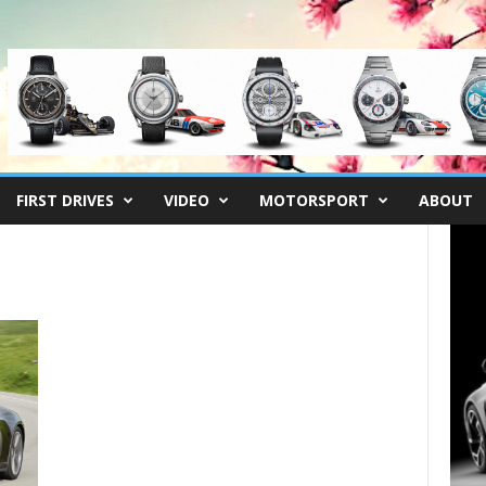
FIRST DRIVES
VIDEO
MOTORSPORT
ABOUT