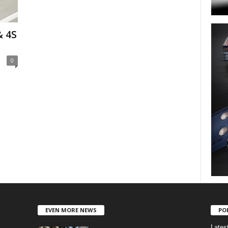
& 4S
0
EVEN MORE NEWS
PO
Lates