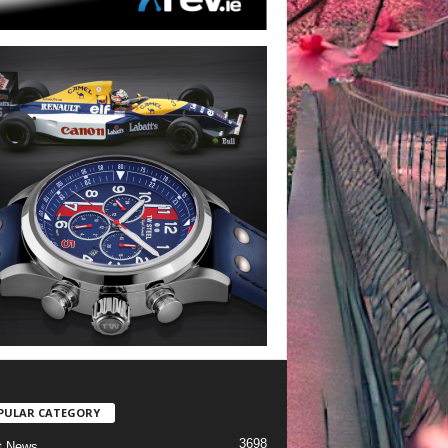
PULAR CATEGORY
3698
t News