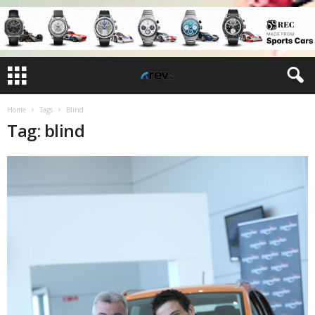
Home
Tags
Blind
Tag: blind