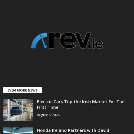
EVEN MORE NEWS
Electric Cars Top the Irish Market For The
First Time
August 5, 2026
Honda Ireland Partners with David