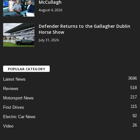
McCullagh
August 4, 2026
Defender Returns to the Gallagher Dublin
Horse Show
July 31, 2026
POPULAR CATEGORY
3696
Latest News
518
Reviews
217
Motorsport News
115
First Drives
92
Electric Car News
26
Video