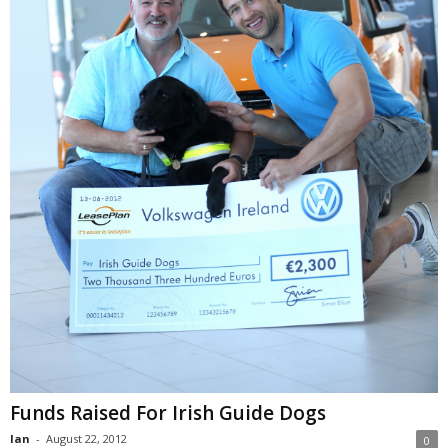
Funds Raised For Irish Guide Dogs
Ian
-
August 22, 2012
0