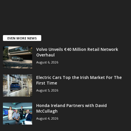
EVEN MORE NEWS
Volvo Unveils €40 Million Retail Network
Overhaul
August 6, 2026
Electric Cars Top the Irish Market For The
First Time
August 5, 2026
Honda Ireland Partners with David
McCullagh
August 4, 2026