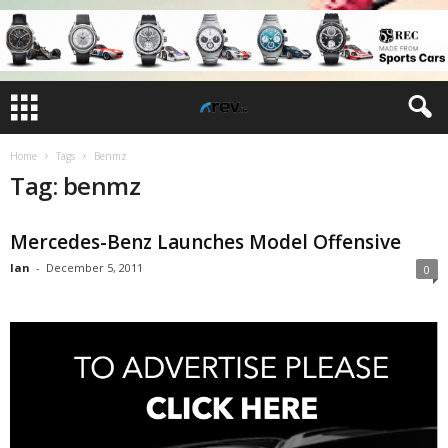
Home
Tags
Benmz
Tag: benmz
Mercedes-Benz Launches Model Offensive
Ian
-
December 5, 2011
0