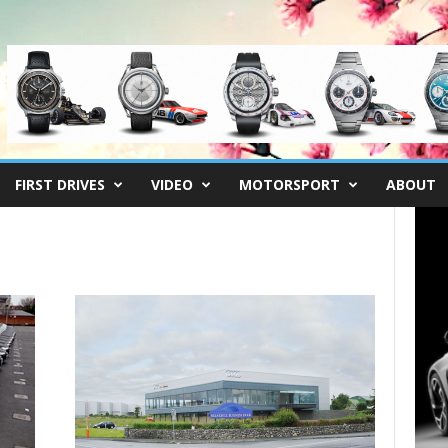
FIRST DRIVES
VIDEO
MOTORSPORT
ABOUT