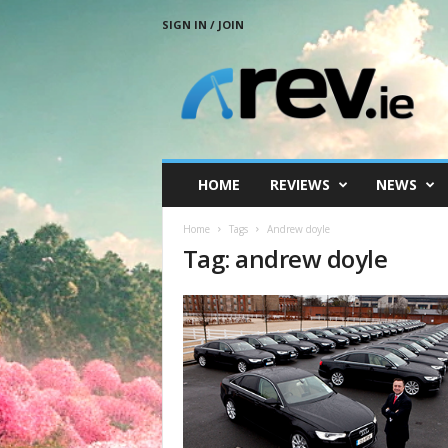
SIGN IN / JOIN
R
e
v
.
i
e
HOME
REVIEWS
NEWS
Home
Tags
Andrew doyle
Tag: andrew doyle