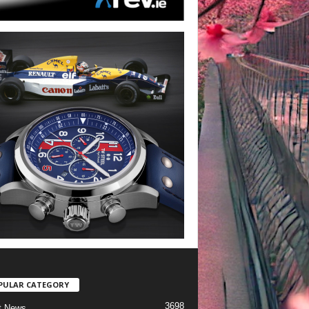
PULAR CATEGORY
3698
t News