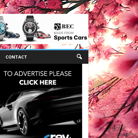
CONTACT