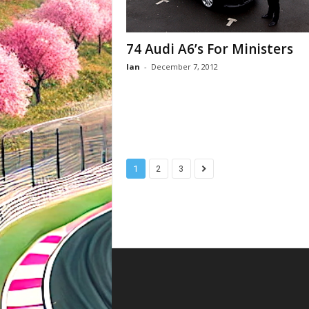
74 Audi A6’s For Ministers
Ian
-
December 7, 2012
1
2
3