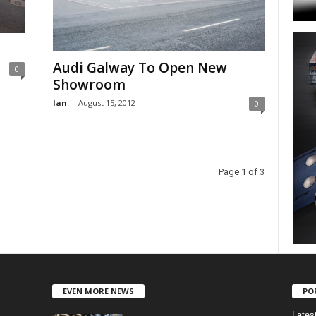
Audi Galway To Open New
0
Showroom
Ian
-
August 15, 2012
0
Page 1 of 3
EVEN MORE NEWS
PO
Lates