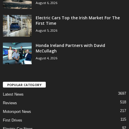
August 6, 2026
Electric Cars Top the Irish Market For The
First Time
August 5, 2026
Honda Ireland Partners with David
McCullagh
August 4, 2026
POPULAR CATEGORY
3697
Latest News
518
Reviews
217
Motorsport News
115
First Drives
92
Electric Car News