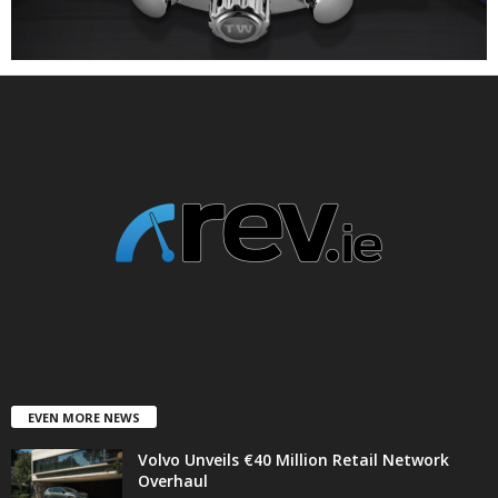
EVEN MORE NEWS
Volvo Unveils €40 Million Retail Network
Overhaul