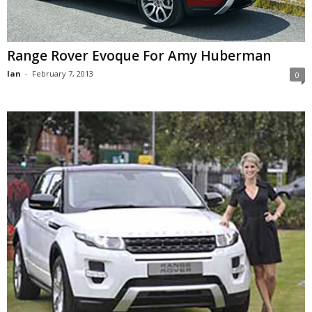
Range Rover Evoque For Amy Huberman
Ian
-
February 7, 2013
0