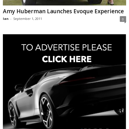
Amy Huberman Launches Evoque Experience
Ian
-
September 1, 2011
0