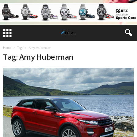
Home
Tags
Amy Huberman
Tag: Amy Huberman