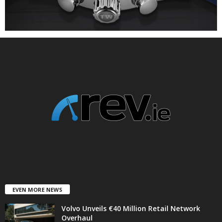
EVEN MORE NEWS
Volvo Unveils €40 Million Retail Network
Overhaul