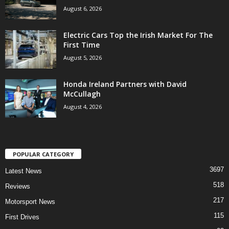
August 6, 2026
Electric Cars Top the Irish Market For The
First Time
August 5, 2026
Honda Ireland Partners with David
McCullagh
August 4, 2026
POPULAR CATEGORY
3697
Latest News
518
Reviews
217
Motorsport News
115
First Drives