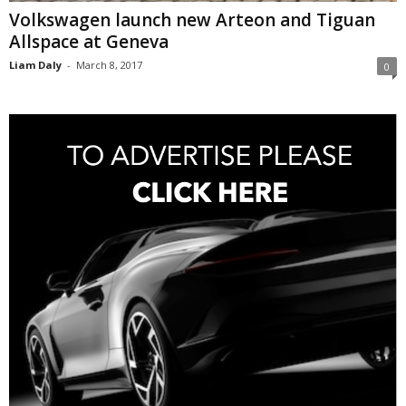
Volkswagen launch new Arteon and Tiguan
Allspace at Geneva
Liam Daly
-
March 8, 2017
0