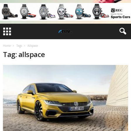
Home
Tags
Allspace
Tag: allspace