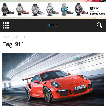
Home
Tags
911
Tag: 911