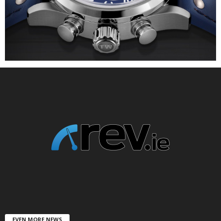
EVEN MORE NEWS