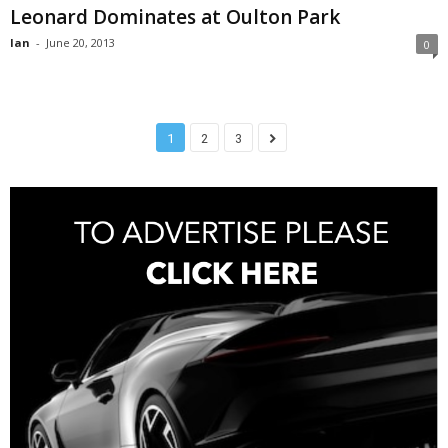
Leonard Dominates at Oulton Park
Ian
-
June 20, 2013
0
1
2
3