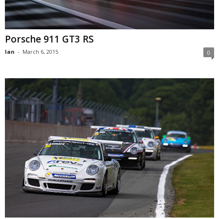
Porsche 911 GT3 RS
Ian
-
March 6, 2015
0