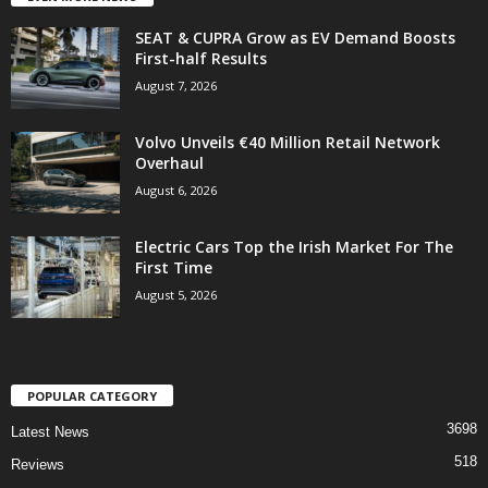
SEAT & CUPRA Grow as EV Demand Boosts
First-half Results
August 7, 2026
Volvo Unveils €40 Million Retail Network
Overhaul
August 6, 2026
Electric Cars Top the Irish Market For The
First Time
August 5, 2026
POPULAR CATEGORY
3698
Latest News
518
Reviews