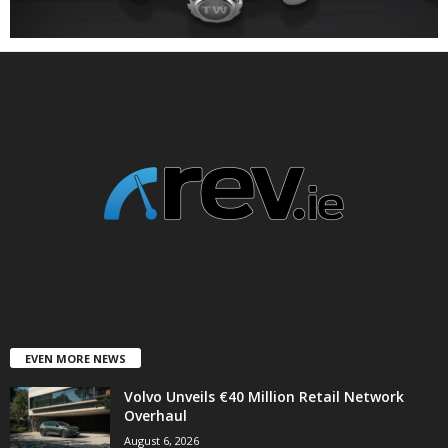
EVEN MORE NEWS
Volvo Unveils €40 Million Retail Network
Overhaul
August 6, 2026