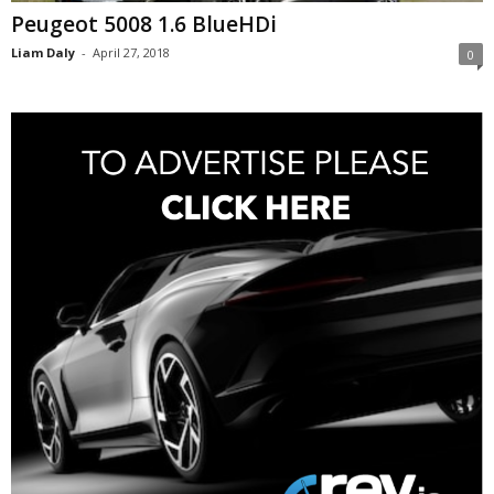
Peugeot 5008 1.6 BlueHDi
Liam Daly
-
April 27, 2018
0