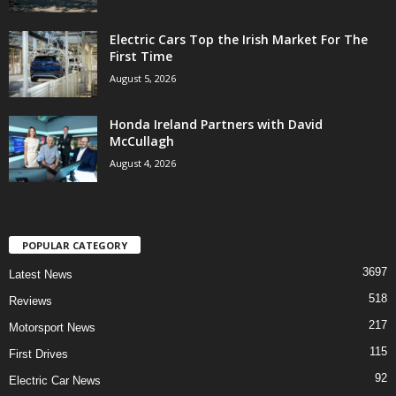
Electric Cars Top the Irish Market For The
First Time
August 5, 2026
Honda Ireland Partners with David
McCullagh
August 4, 2026
POPULAR CATEGORY
3697
Latest News
518
Reviews
217
Motorsport News
115
First Drives
92
Electric Car News