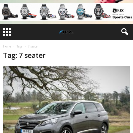
Home
Tags
7 seater
Tag: 7 seater