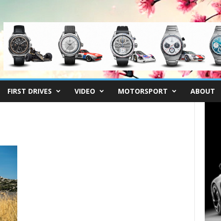
FIRST DRIVES
VIDEO
MOTORSPORT
ABOUT