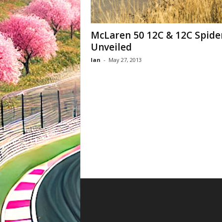
McLaren 50 12C & 12C Spide
Unveiled
Ian
-
May 27, 2013