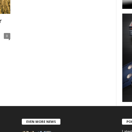
r
0
EVEN MORE NEWS
PO
Lates