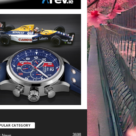
PULAR CATEGORY
3698
t News