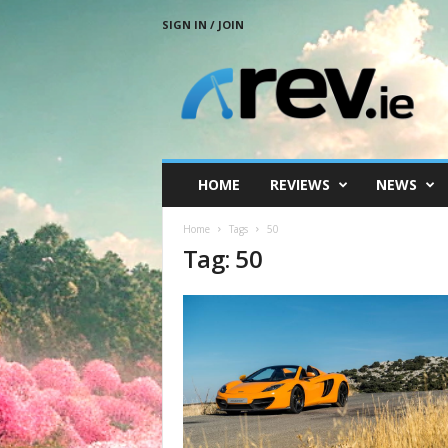
SIGN IN / JOIN
R
e
v
.
i
e
HOME
REVIEWS
NEWS
Home
Tags
50
Tag: 50