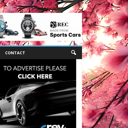
CONTACT