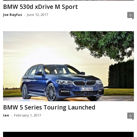
BMW 530d xDrive M Sport
Joe Rayfus
-
June 12, 2017
0
BMW 5 Series Touring Launched
Ian
-
February 1, 2017
0