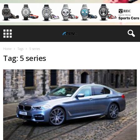
Home
Tags
5 series
Tag: 5 series