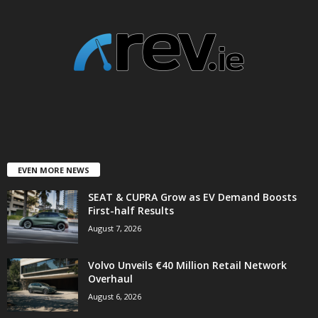
EVEN MORE NEWS
SEAT & CUPRA Grow as EV Demand Boosts
First-half Results
August 7, 2026
Volvo Unveils €40 Million Retail Network
Overhaul
August 6, 2026