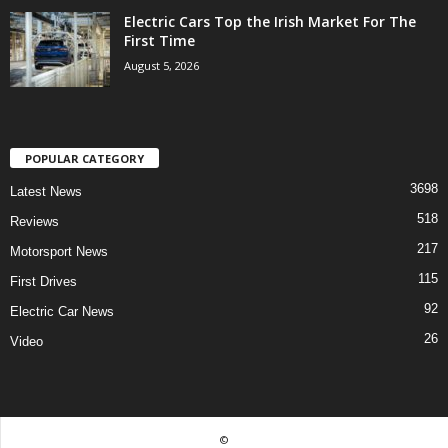
Electric Cars Top the Irish Market For The
First Time
August 5, 2026
POPULAR CATEGORY
3698
Latest News
518
Reviews
217
Motorsport News
115
First Drives
92
Electric Car News
26
Video
©