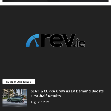
EVEN MORE NEWS
SEAT & CUPRA Grow as EV Demand Boosts
First-half Results
August 7, 2026