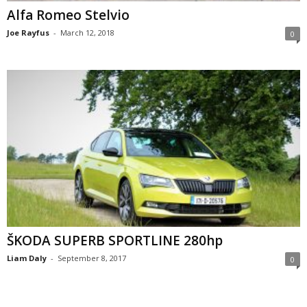
Alfa Romeo Stelvio
Joe Rayfus
-
March 12, 2018
0
ŠKODA SUPERB SPORTLINE 280hp
Liam Daly
-
September 8, 2017
0