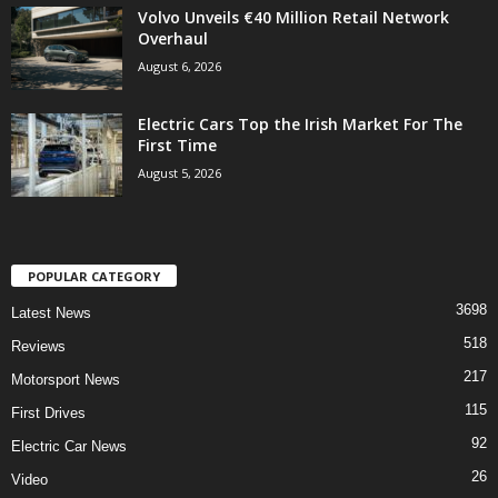
Volvo Unveils €40 Million Retail Network
Overhaul
August 6, 2026
Electric Cars Top the Irish Market For The
First Time
August 5, 2026
POPULAR CATEGORY
3698
Latest News
518
Reviews
217
Motorsport News
115
First Drives
92
Electric Car News
26
Video