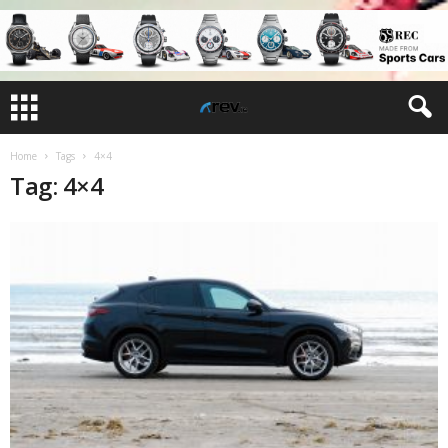
Home
Tags
4×4
Tag: 4×4