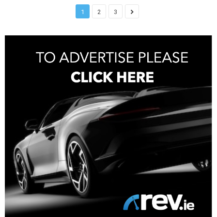
1
2
3