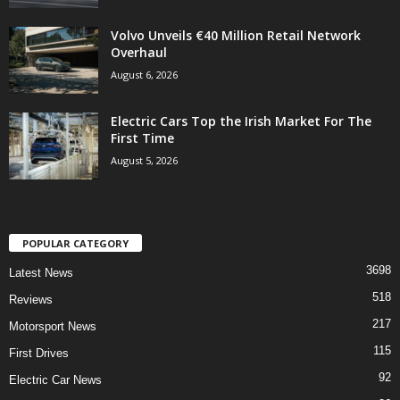
Volvo Unveils €40 Million Retail Network
Overhaul
August 6, 2026
Electric Cars Top the Irish Market For The
First Time
August 5, 2026
POPULAR CATEGORY
3698
Latest News
518
Reviews
217
Motorsport News
115
First Drives
92
Electric Car News