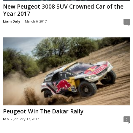
New Peugeot 3008 SUV Crowned Car of the
Year 2017
Liam Daly
-
March 6, 2017
0
Peugeot Win The Dakar Rally
Ian
-
January 17, 2017
0