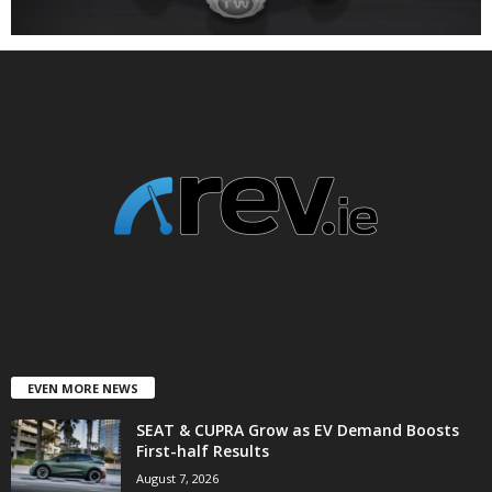
EVEN MORE NEWS
SEAT & CUPRA Grow as EV Demand Boosts
First-half Results
August 7, 2026