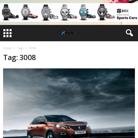
Home
Tags
3008
Tag: 3008