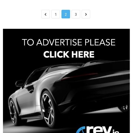
1
2
3