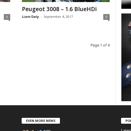
Peugeot 3008 – 1.6 BlueHDi
Liam Daly
-
September 4, 2017
0
0
Page 1 of 4
EVEN MORE NEWS
PO
Lates