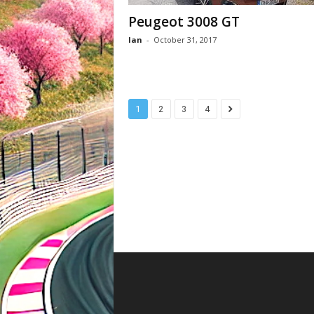
Peugeot 3008 GT
Ian
-
October 31, 2017
1
2
3
4