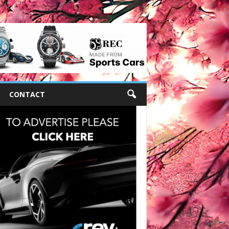
CONTACT