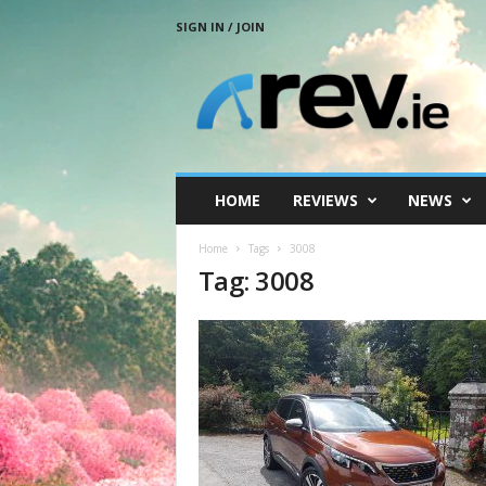
SIGN IN / JOIN
R
e
v
.
i
e
HOME
REVIEWS
NEWS
Home
Tags
3008
Tag: 3008