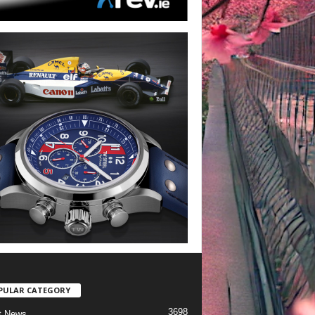
PULAR CATEGORY
3698
t News