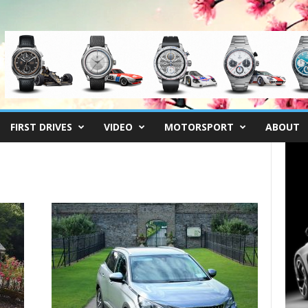
FIRST DRIVES
VIDEO
MOTORSPORT
ABOUT