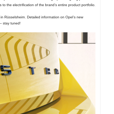
o the electrification of the brand’s entire product portfolio.
nt in Rüsselsheim. Detailed information on Opel’s new
– stay tuned!