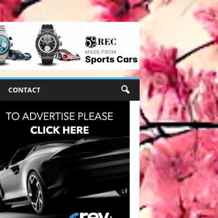
CONTACT