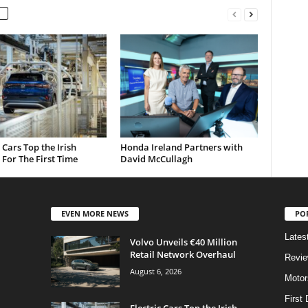
c Cars Top the Irish
Honda Ireland Partners with
For The First Time
David McCullagh
EVEN MORE NEWS
PO
Lates
Volvo Unveils €40 Million
Retail Network Overhaul
Revi
August 6, 2026
Motor
First 
Electric Cars Top the Irish