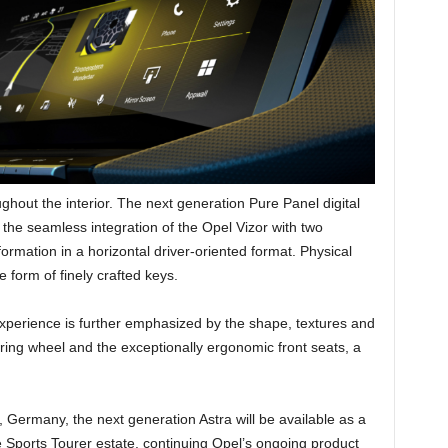
out the interior. The next generation Pure Panel digital
s the seamless integration of the Opel Vizor with two
ormation in a horizontal driver-oriented format. Physical
 form of finely crafted keys.
 experience is further emphasized by the shape, textures and
ring wheel and the exceptionally ergonomic front seats, a
Germany, the next generation Astra will be available as a
 Sports Tourer estate. continuing Opel’s ongoing product