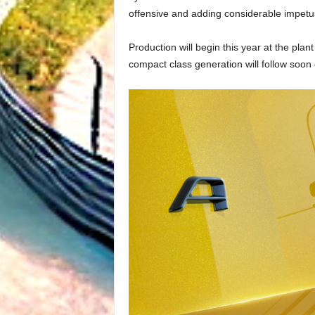
offensive and adding considerable impetus t
Production will begin this year at the pla
compact class generation will follow soon 