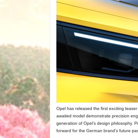
Opel has released the first exciting teaser
awaited model demonstrate precision engin
generation of Opel’s design philosophy. P
forward for the German brand’s future pa