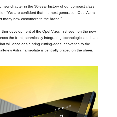
ng new chapter in the 30-year history of our compact class
r. “We are confident that the next generation Opel Astra
act many new customers to the brand.”
urther development of the Opel Vizor, first seen on the new
ross the front, seamlessly integrating technologies such as
hat will once again bring cutting-edge innovation to the
all-new Astra nameplate is centrally placed on the sheer,