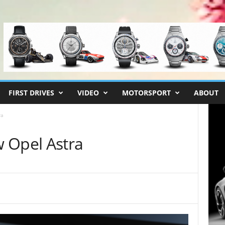
FIRST DRIVES
VIDEO
MOTORSPORT
ABOUT
ra
 Opel Astra