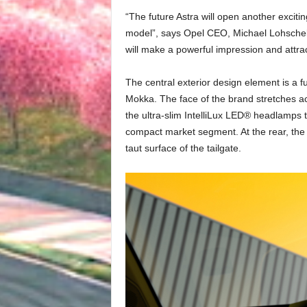
“The future Astra will open another exciti
model”, says Opel CEO, Michael Lohschelle
will make a powerful impression and attr
The central exterior design element is a f
Mokka. The face of the brand stretches ac
the ultra-slim IntelliLux LED® headlamps t
compact market segment. At the rear, the 
taut surface of the tailgate.