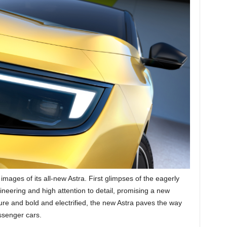
 images of its all-new Astra. First glimpses of the eagerly
eering and high attention to detail, promising a new
ure and bold and electrified, the new Astra paves the way
ssenger cars.