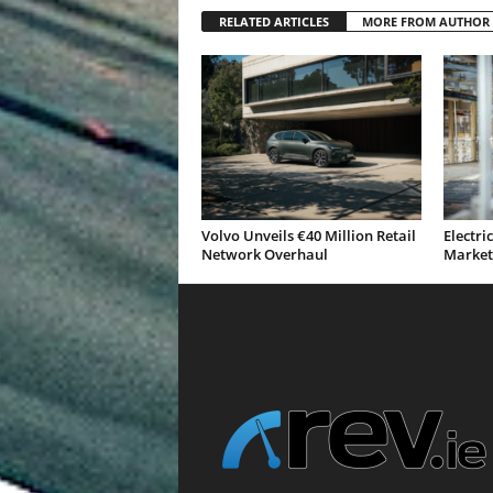
RELATED ARTICLES
MORE FROM AUTHOR
Volvo Unveils €40 Million Retail
Electri
Network Overhaul
Market 