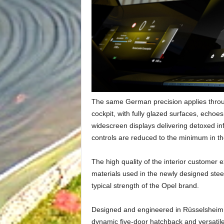
The same German precision applies through
cockpit, with fully glazed surfaces, echoe
widescreen displays delivering detoxed inf
controls are reduced to the minimum in the
The high quality of the interior customer
materials used in the newly designed stee
typical strength of the Opel brand.
Designed and engineered in Rüsselsheim, 
dynamic five-door hatchback and versatile