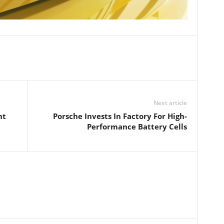
Next article
nt
Porsche Invests In Factory For High-
Performance Battery Cells