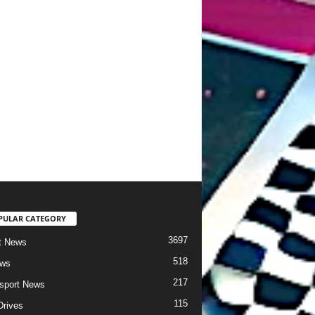
PULAR CATEGORY
3697
t News
518
ews
217
sport News
115
Drives