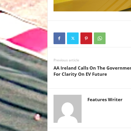
Previous article
AA Ireland Calls On The Governme
For Clarity On EV Future
Features Writer