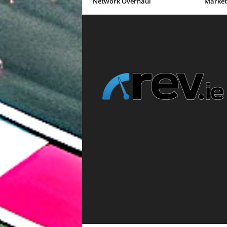
Network Overhaul
Market 