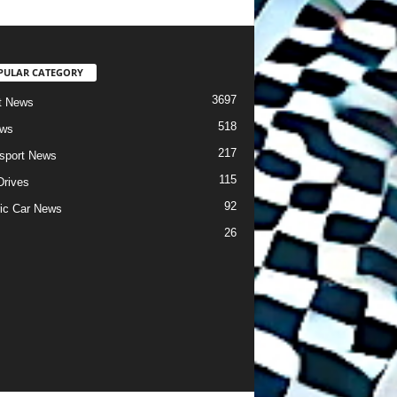
PULAR CATEGORY
3697
t News
518
ews
217
sport News
115
Drives
92
ric Car News
26