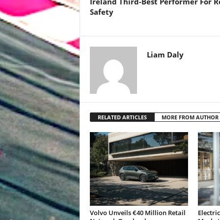
Ireland Third-Best Performer For 
Safety
Liam Daly
RELATED ARTICLES
MORE FROM AUTHOR
Volvo Unveils €40 Million Retail
Electri