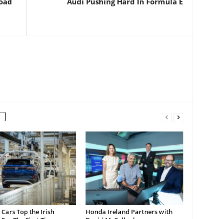
Road
Audi Pushing Hard In Formula E
c Cars Top the Irish
Honda Ireland Partners with