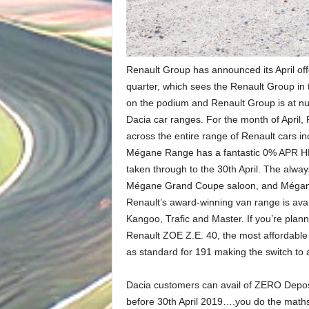
Renault Group has announced its April offe
quarter, which sees the Renault Group in t
on the podium and Renault Group is at nu
Dacia car ranges. For the month of April, 
across the entire range of Renault cars in
Mégane Range has a fantastic 0% APR HP of
taken through to the 30th April. The alw
Mégane Grand Coupe saloon, and Mégane S
Renault’s award-winning van range is ava
Kangoo, Trafic and Master. If you’re plann
Renault ZOE Z.E. 40, the most affordable 
as standard for 191 making the switch to
Dacia customers can avail of ZERO Depos
before 30th April 2019….you do the maths