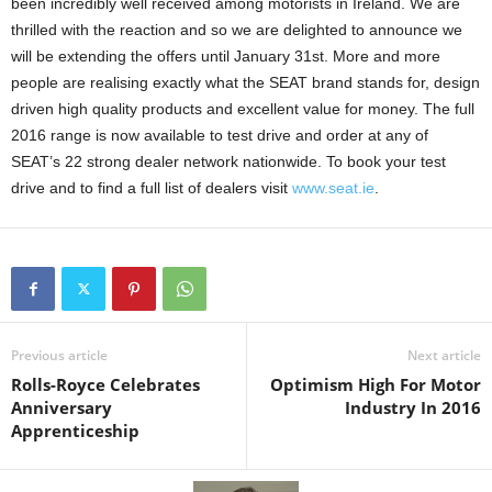
been incredibly well received among motorists in Ireland. We are
thrilled with the reaction and so we are delighted to announce we
will be extending the offers until January 31st. More and more
people are realising exactly what the SEAT brand stands for, design
driven high quality products and excellent value for money. The full
2016 range is now available to test drive and order at any of
SEAT’s 22 strong dealer network nationwide. To book your test
drive and to find a full list of dealers visit
www.seat.ie
.
Previous article
Next article
Rolls-Royce Celebrates
Optimism High For Motor
Anniversary
Industry In 2016
Apprenticeship