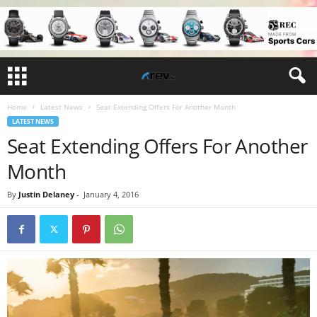
Home
Latest News
Seat Extending Offers For Another Month
LATEST NEWS
Seat Extending Offers For Another
Month
By
Justin Delaney
-
January 4, 2016