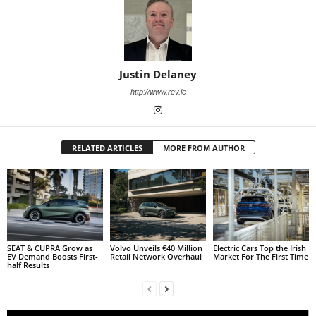
Justin Delaney
http://www.rev.ie
RELATED ARTICLES
MORE FROM AUTHOR
SEAT & CUPRA Grow as
Volvo Unveils €40 Million
Electric Cars Top the Irish
EV Demand Boosts First-
Retail Network Overhaul
Market For The First Time
half Results