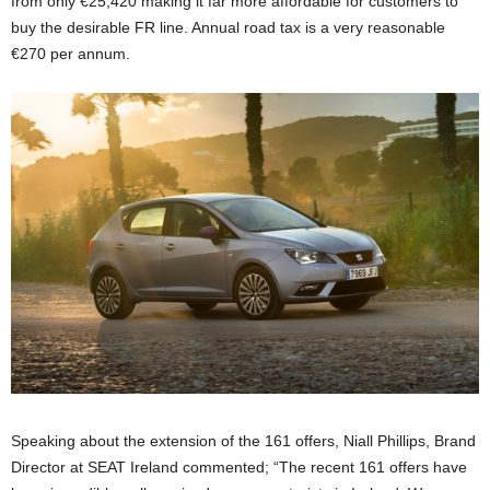
from only €25,420 making it far more affordable for customers to
buy the desirable FR line. Annual road tax is a very reasonable
€270 per annum.
Speaking about the extension of the 161 offers, Niall Phillips, Brand
Director at SEAT Ireland commented; “The recent 161 offers have