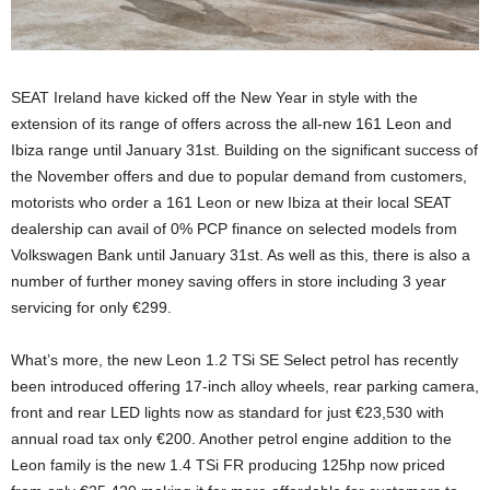
SEAT Ireland have kicked off the New Year in style with the
extension of its range of offers across the all-new 161 Leon and
Ibiza range until January 31st. Building on the significant success of
the November offers and due to popular demand from customers,
motorists who order a 161 Leon or new Ibiza at their local SEAT
dealership can avail of 0% PCP finance on selected models from
Volkswagen Bank until January 31st. As well as this, there is also a
number of further money saving offers in store including 3 year
servicing for only €299.
What’s more, the new Leon 1.2 TSi SE Select petrol has recently
been introduced offering 17-inch alloy wheels, rear parking camera,
front and rear LED lights now as standard for just €23,530 with
annual road tax only €200. Another petrol engine addition to the
Leon family is the new 1.4 TSi FR producing 125hp now priced