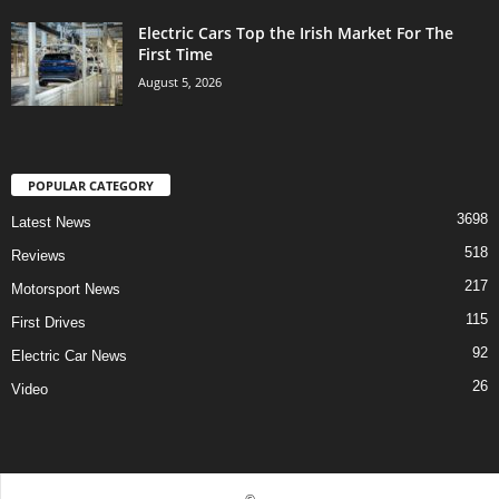
Electric Cars Top the Irish Market For The
First Time
August 5, 2026
POPULAR CATEGORY
3698
Latest News
518
Reviews
217
Motorsport News
115
First Drives
92
Electric Car News
26
Video
©