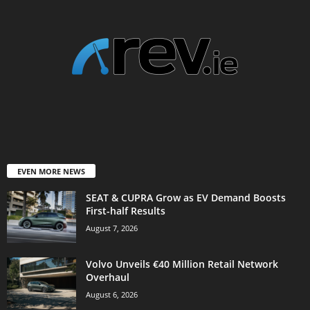
EVEN MORE NEWS
SEAT & CUPRA Grow as EV Demand Boosts
First-half Results
August 7, 2026
Volvo Unveils €40 Million Retail Network
Overhaul
August 6, 2026