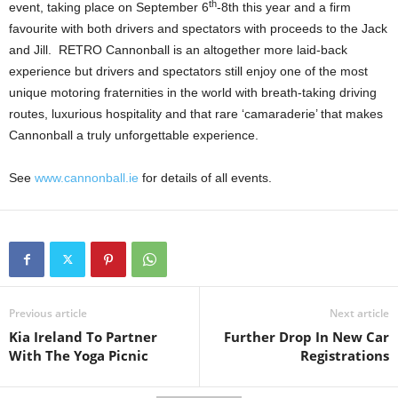
th
event, taking place on September 6
-8th this year and a firm
favourite with both drivers and spectators with proceeds to the Jack
and Jill. RETRO Cannonball is an altogether more laid-back
experience but drivers and spectators still enjoy one of the most
unique motoring fraternities in the world with breath-taking driving
routes, luxurious hospitality and that rare ‘camaraderie’ that makes
Cannonball a truly unforgettable experience.
See
www.cannonball.ie
for details of all events.
Previous article
Next article
Kia Ireland To Partner
Further Drop In New Car
With The Yoga Picnic
Registrations