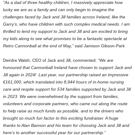
“As a dad of three healthy children, I massively appreciate how
lucky we are as a family and can only begin to imagine the
challenges faced by Jack and Jill families across Ireland, like the
Garry’s, who have children with such complex medical needs. I am
thrilled to lend my support to Jack and Jill and am excited to bring
my kids along to see what promises to be a fantastic spectacle at
Retro Cannonball at the end of May,”
said Jamison Gibson-Park
Deirdre Walsh, CEO of Jack and Jill, commented:
“We are
honoured that Cannonball Ireland have chosen to support Jack and
Jill again in 2024! Last year, our partnership raised an impressive
€161,000, which translated into 8,944 hours of in-home nursing
care and respite support for 534 families supported by Jack and Jill
in 2023. We were overwhelmed by the support from families,
volunteers and corporate partners, who came out along the route
to help raise as much funds as possible, and to the drivers who
brought so much fun factor to this exciting fundraiser. A huge
thanks to Alan Bannon and his team for choosing Jack and Jill and
here’s to another successful year for our partnership.”