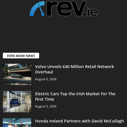
EVEN MORE NEWS
Volvo Unveils €40 Million Retail Network
Overhaul
August 6, 2026
Electric Cars Top the Irish Market For The
First Time
August 5, 2026
Honda Ireland Partners with David McCullagh