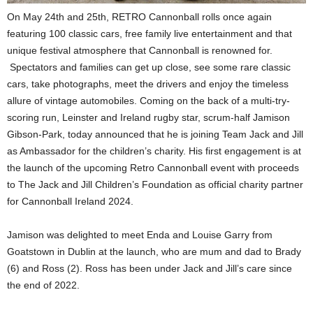
On May 24th and 25th, RETRO Cannonball rolls once again
featuring 100 classic cars, free family live entertainment and that
unique festival atmosphere that Cannonball is renowned for.
Spectators and families can get up close, see some rare classic
cars, take photographs, meet the drivers and enjoy the timeless
allure of vintage automobiles. Coming on the back of a multi-try-
scoring run, Leinster and Ireland rugby star, scrum-half Jamison
Gibson-Park, today announced that he is joining Team Jack and Jill
as Ambassador for the children’s charity. His first engagement is at
the launch of the upcoming Retro Cannonball event with proceeds
to The Jack and Jill Children’s Foundation as official charity partner
for Cannonball Ireland 2024.
Jamison was delighted to meet Enda and Louise Garry from
Goatstown in Dublin at the launch, who are mum and dad to Brady
(6) and Ross (2). Ross has been under Jack and Jill’s care since
the end of 2022.