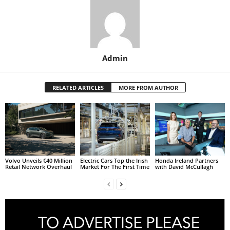
Admin
RELATED ARTICLES
MORE FROM AUTHOR
Volvo Unveils €40 Million
Electric Cars Top the Irish
Honda Ireland Partners
Retail Network Overhaul
Market For The First Time
with David McCullagh