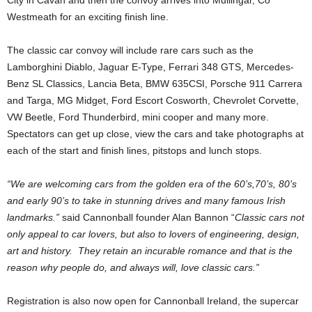
City in Cavan and then the convoy arrives into Mullingar, Co
Westmeath for an exciting finish line.
The classic car convoy will include rare cars such as the
Lamborghini Diablo, Jaguar E-Type, Ferrari 348 GTS, Mercedes-
Benz SL Classics, Lancia Beta, BMW 635CSI, Porsche 911 Carrera
and Targa, MG Midget, Ford Escort Cosworth, Chevrolet Corvette,
VW Beetle, Ford Thunderbird, mini cooper and many more.
Spectators can get up close, view the cars and take photographs at
each of the start and finish lines, pitstops and lunch stops.
“We are welcoming cars from the golden era of the 60’s,70’s, 80’s
and early 90’s to take in stunning drives and many famous Irish
landmarks.”
said Cannonball founder Alan Bannon “
Classic cars not
only appeal to car lovers, but also to lovers of engineering, design,
art and history. They retain an incurable romance and that is the
reason why people do, and always will, love classic cars.”
Registration is also now open for Cannonball Ireland, the supercar