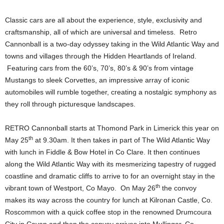
Classic cars are all about the experience, style, exclusivity and
craftsmanship, all of which are universal and timeless. Retro
Cannonball is a two-day odyssey taking in the Wild Atlantic Way and
towns and villages through the Hidden Heartlands of Ireland.
Featuring cars from the 60’s, 70’s, 80’s & 90’s from vintage
Mustangs to sleek Corvettes, an impressive array of iconic
automobiles will rumble together, creating a nostalgic symphony as
they roll through picturesque landscapes.
RETRO Cannonball starts at Thomond Park in Limerick this year on
th
May 25
at 9.30am. It then takes in part of The Wild Atlantic Way
with lunch in Fiddle & Bow Hotel in Co Clare. It then continues
along the Wild Atlantic Way with its mesmerizing tapestry of rugged
coastline and dramatic cliffs to arrive to for an overnight stay in the
th
vibrant town of Westport, Co Mayo. On May 26
the convoy
makes its way across the country for lunch at Kilronan Castle, Co.
Roscommon with a quick coffee stop in the renowned Drumcoura