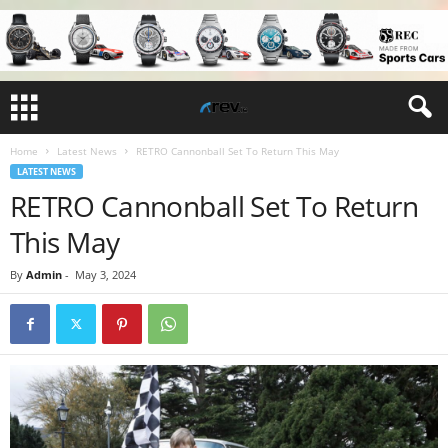
Home
Latest News
RETRO Cannonball Set To Return This May
LATEST NEWS
RETRO Cannonball Set To Return
This May
By
Admin
-
May 3, 2024