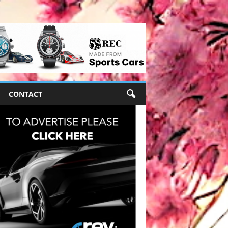
CONTACT