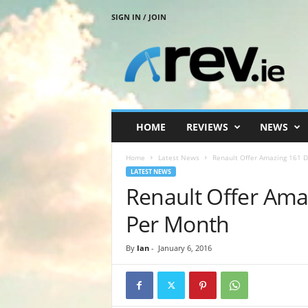
SIGN IN / JOIN
R
e
v
.
i
e
HOME
REVIEWS
NEWS
Home
Latest News
Renault Offer Amazing 161 
LATEST NEWS
Renault Offer Ama
Per Month
By
Ian
-
January 6, 2016