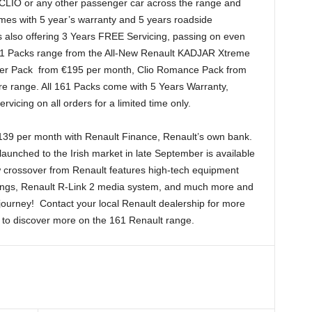
LIO or any other passenger car across the range and
omes with 5 year’s warranty and 5 years roadside
is also offering 3 Years FREE Servicing, passing on even
61 Packs range from the All-New Renault KADJAR Xtreme
rer Pack from €195 per month, Clio Romance Pack from
e range. All 161 Packs come with 5 Years Warranty,
icing on all orders for a limited time only.
€139 per month with Renault Finance, Renault’s own bank.
unched to the Irish market in late September is available
 crossover from Renault features high-tech equipment
nings, Renault R-Link 2 media system, and much more and
6 journey! Contact your local Renault dealership for more
 to discover more on the 161 Renault range.