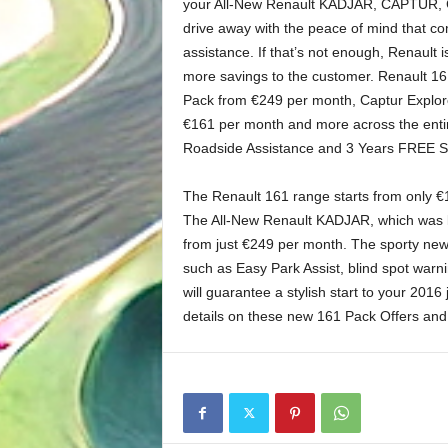
your All-New Renault KADJAR, CAPTUR, C
drive away with the peace of mind that c
assistance. If that’s not enough, Renault 
more savings to the customer. Renault 1
Pack from €249 per month, Captur Explo
€161 per month and more across the entir
Roadside Assistance and 3 Years FREE Serv
The Renault 161 range starts from only 
The All-New Renault KADJAR, which was la
from just €249 per month. The sporty new
such as Easy Park Assist, blind spot war
will guarantee a stylish start to your 201
details on these new 161 Pack Offers and