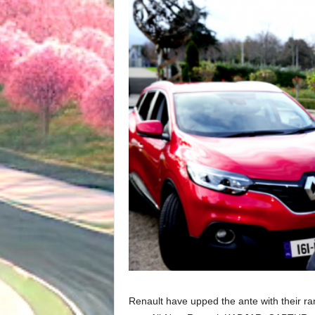
Renault have upped the ante with their r