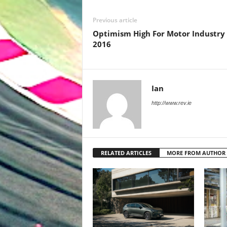
Previous article
Optimism High For Motor Industry 
2016
Ian
http://www.rev.ie
RELATED ARTICLES
MORE FROM AUTHOR