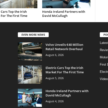
c Cars Top the Irish
Honda Ireland Partners with
For The First Time
David McCullagh
EVEN MORE NEWS
PO
Lates
Volvo Unveils €40 Million
Retail Network Overhaul
Revi
August 6, 2026
Motor
First 
Electric Cars Top the Irish
Market For The First Time
Elect
August 5, 2026
Video
Honda Ireland Partners with
David McCullagh
August 4, 2026