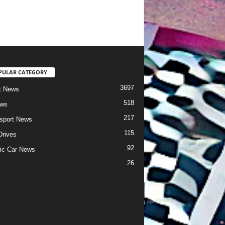
PULAR CATEGORY
3697
t News
518
ews
217
sport News
115
Drives
92
ric Car News
26