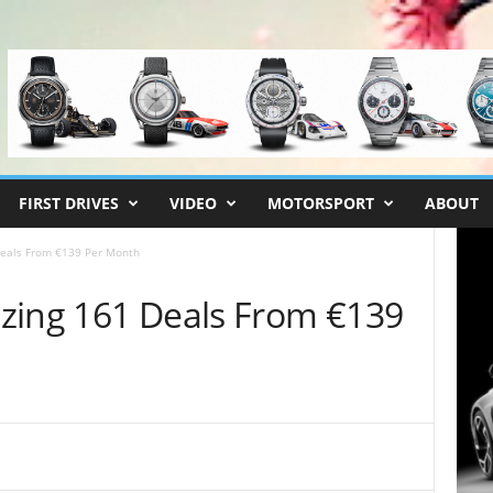
FIRST DRIVES
VIDEO
MOTORSPORT
ABOUT
Deals From €139 Per Month
zing 161 Deals From €139