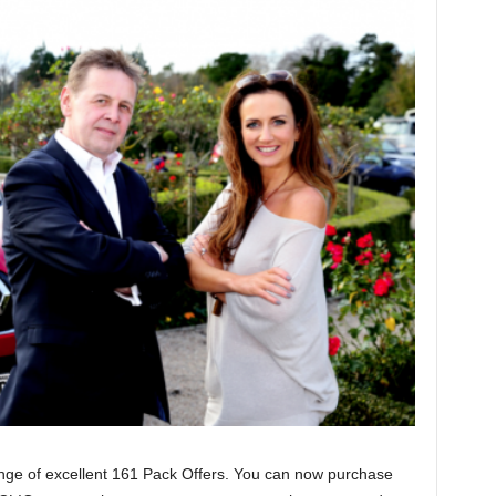
ange of excellent 161 Pack Offers. You can now purchase