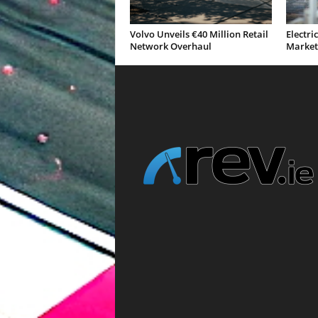
Volvo Unveils €40 Million Retail
Electri
Network Overhaul
Market 