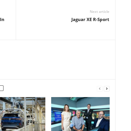
Next article
In
Jaguar XE R-Sport