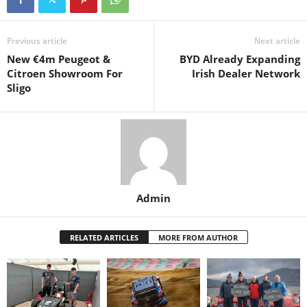
Previous article
Next article
New €4m Peugeot &
BYD Already Expanding
Citroen Showroom For
Irish Dealer Network
Sligo
Admin
RELATED ARTICLES
MORE FROM AUTHOR