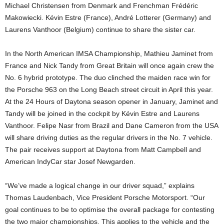
Michael Christensen from Denmark and Frenchman Frédéric
Makowiecki. Kévin Estre (France), André Lotterer (Germany) and
Laurens Vanthoor (Belgium) continue to share the sister car.
In the North American IMSA Championship, Mathieu Jaminet from
France and Nick Tandy from Great Britain will once again crew the
No. 6 hybrid prototype. The duo clinched the maiden race win for
the Porsche 963 on the Long Beach street circuit in April this year.
At the 24 Hours of Daytona season opener in January, Jaminet and
Tandy will be joined in the cockpit by Kévin Estre and Laurens
Vanthoor. Felipe Nasr from Brazil and Dane Cameron from the USA
will share driving duties as the regular drivers in the No. 7 vehicle.
The pair receives support at Daytona from Matt Campbell and
American IndyCar star Josef Newgarden.
“We’ve made a logical change in our driver squad,” explains
Thomas Laudenbach, Vice President Porsche Motorsport. “Our
goal continues to be to optimise the overall package for contesting
the two major championships. This applies to the vehicle and the