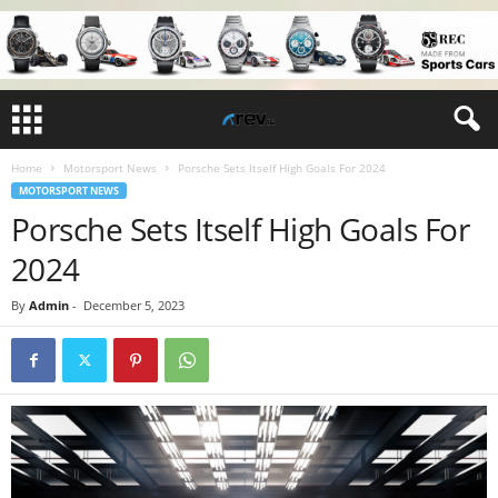
Home
Motorsport News
Porsche Sets Itself High Goals For 2024
MOTORSPORT NEWS
Porsche Sets Itself High Goals For
2024
By
Admin
-
December 5, 2023