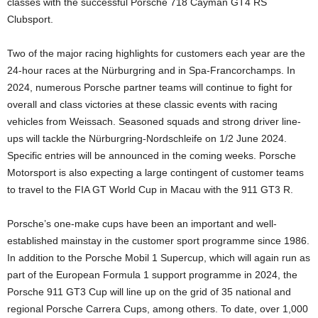
classes with the successful Porsche 718 Cayman GT4 RS
Clubsport.
Two of the major racing highlights for customers each year are the
24-hour races at the Nürburgring and in Spa-Francorchamps. In
2024, numerous Porsche partner teams will continue to fight for
overall and class victories at these classic events with racing
vehicles from Weissach. Seasoned squads and strong driver line-
ups will tackle the Nürburgring-Nordschleife on 1/2 June 2024.
Specific entries will be announced in the coming weeks. Porsche
Motorsport is also expecting a large contingent of customer teams
to travel to the FIA GT World Cup in Macau with the 911 GT3 R.
Porsche’s one-make cups have been an important and well-
established mainstay in the customer sport programme since 1986.
In addition to the Porsche Mobil 1 Supercup, which will again run as
part of the European Formula 1 support programme in 2024, the
Porsche 911 GT3 Cup will line up on the grid of 35 national and
regional Porsche Carrera Cups, among others. To date, over 1,000