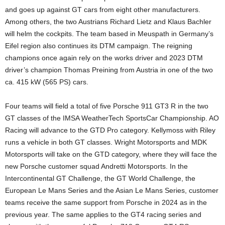
and goes up against GT cars from eight other manufacturers.
Among others, the two Austrians Richard Lietz and Klaus Bachler
will helm the cockpits. The team based in Meuspath in Germany’s
Eifel region also continues its DTM campaign. The reigning
champions once again rely on the works driver and 2023 DTM
driver’s champion Thomas Preining from Austria in one of the two
ca. 415 kW (565 PS) cars.
Four teams will field a total of five Porsche 911 GT3 R in the two
GT classes of the IMSA WeatherTech SportsCar Championship. AO
Racing will advance to the GTD Pro category. Kellymoss with Riley
runs a vehicle in both GT classes. Wright Motorsports and MDK
Motorsports will take on the GTD category, where they will face the
new Porsche customer squad Andretti Motorsports. In the
Intercontinental GT Challenge, the GT World Challenge, the
European Le Mans Series and the Asian Le Mans Series, customer
teams receive the same support from Porsche in 2024 as in the
previous year. The same applies to the GT4 racing series and