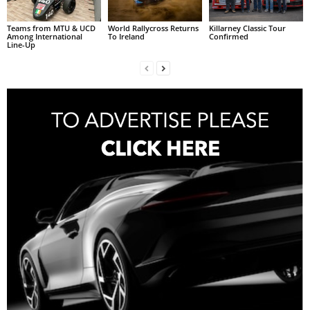
Teams from MTU & UCD
World Rallycross Returns
Killarney Classic Tour
Among International
To Ireland
Confirmed
Line-Up