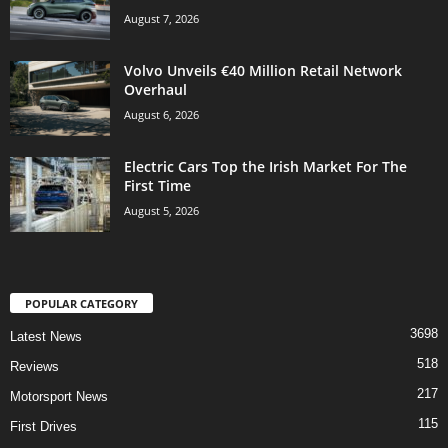
August 7, 2026
Volvo Unveils €40 Million Retail Network
Overhaul
August 6, 2026
Electric Cars Top the Irish Market For The
First Time
August 5, 2026
POPULAR CATEGORY
3698
Latest News
518
Reviews
217
Motorsport News
115
First Drives