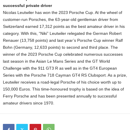
successful private driver
Nicolas Leutwiler has won the 2023 Porsche Cup. At the wheel of
customer-run Porsches, the 63-year-old gentleman driver from
Switzerland earned 17,312 points as the best amateur driver in his
category. With this, “Niki” Leutwiler relegated the German Robert
Renauer (13,758 points) and last year’s Porsche Cup winner Ralf
Bohn (Germany, 12,633 points) to second and third place. The
winner of the 2023 Porsche Cup celebrated numerous successes
last season in the Asian Le Mans Series and the GT World
Challenge with the 911 GT3 R as well as in the GT4 European
Series with the Porsche 718 Cayman GT4 RS Clubsport. As a prize,
Leutwiler receives a road-legal Porsche of his choice worth up to
150,000 Euros. This time-honoured trophy is based on the idea of
Ferry Porsche and has been presented annually to successful
amateur drivers since 1970.