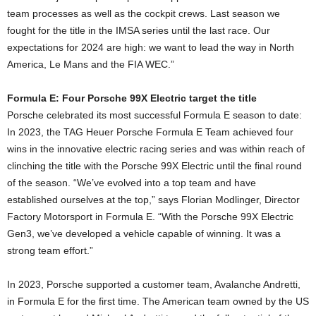
team processes as well as the cockpit crews. Last season we
fought for the title in the IMSA series until the last race. Our
expectations for 2024 are high: we want to lead the way in North
America, Le Mans and the FIA WEC.”
Formula E: Four Porsche 99X Electric target the title
Porsche celebrated its most successful Formula E season to date:
In 2023, the TAG Heuer Porsche Formula E Team achieved four
wins in the innovative electric racing series and was within reach of
clinching the title with the Porsche 99X Electric until the final round
of the season. “We’ve evolved into a top team and have
established ourselves at the top,” says Florian Modlinger, Director
Factory Motorsport in Formula E. “With the Porsche 99X Electric
Gen3, we’ve developed a vehicle capable of winning. It was a
strong team effort.”
In 2023, Porsche supported a customer team, Avalanche Andretti,
in Formula E for the first time. The American team owned by the US