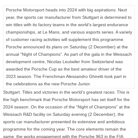
Porsche Motorsport heads into 2024 with big aspirations. Next
year, the sports car manufacturer from Stuttgart is determined to
win titles with its factory teams in the world’s largest endurance
championships, at Le Mans, and various esports series. A variety
of customer racing activities will supplement this programme.
Porsche announced its plans on Saturday (2 December) at the
annual “Night of Champions”. As part of the gala in the Weissach
development centre, Nicolas Leutwiler from Switzerland was
awarded the Porsche Cup as the best amateur driver of the
2023 season. The Frenchman Alessandro Ghiretti took part in
the celebrations as the new Porsche Junior.
Stuttgart.
Titles and victories in the world’s greatest races: This is
the high benchmark that Porsche Motorsport has set itself for the
2024 season. On the occasion of the “Night of Champions” at the
Weissach R&D facility on Saturday evening (2 December), the
sports car manufacturer presented its extensive and ambitious
programme for the coming year. The core elements remain the
same: the works engagement with the Porsche 963 in the FIA