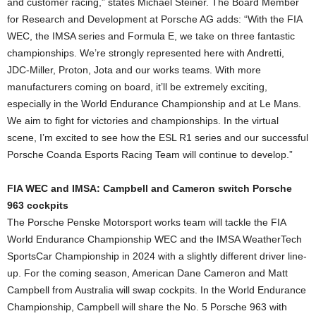
and customer racing,” states Michael Steiner. The Board Member
for Research and Development at Porsche AG adds: “With the FIA
WEC, the IMSA series and Formula E, we take on three fantastic
championships. We’re strongly represented here with Andretti,
JDC-Miller, Proton, Jota and our works teams. With more
manufacturers coming on board, it’ll be extremely exciting,
especially in the World Endurance Championship and at Le Mans.
We aim to fight for victories and championships. In the virtual
scene, I’m excited to see how the ESL R1 series and our successful
Porsche Coanda Esports Racing Team will continue to develop.”
FIA WEC and IMSA: Campbell and Cameron switch Porsche
963 cockpits
The Porsche Penske Motorsport works team will tackle the FIA
World Endurance Championship WEC and the IMSA WeatherTech
SportsCar Championship in 2024 with a slightly different driver line-
up. For the coming season, American Dane Cameron and Matt
Campbell from Australia will swap cockpits. In the World Endurance
Championship, Campbell will share the No. 5 Porsche 963 with