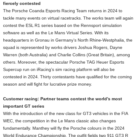
fiercely contested
The Porsche Coanda Esports Racing Team returns in 2024 to
tackle many events on virtual racetracks. The works team will again
contest the ESL R1 series based on the Rennsport simulation
software as well as the Le Mans Virtual Series. With its
headquarters in Gronau in Germany’s North Rhine-Westphalia, the
squad is represented by works drivers Joshua Rogers, Dayne
Warren (both Australia) and Charlie Collins (Great Britain), among
others. Moreover, the spectacular Porsche TAG Heuer Esports
Supercup run on iRacing’s sim racing platform will also be
contested in 2024. Thirty contestants have qualified for the coming
season and will fight for lucrative prize money.
Customer racing: Partner teams contest the world’s most
important GT series
With the introduction of the new class for GT3 vehicles in the FIA
WEC, the competition in the Le Mans classic also changes
fundamentally. Manthey will fly the Porsche colours in the 2024
World Endurance Championship. The outfit fields two 911 GT3 R