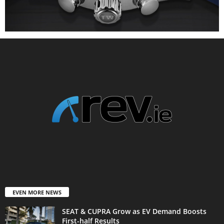
EVEN MORE NEWS
SEAT & CUPRA Grow as EV Demand Boosts
First-half Results