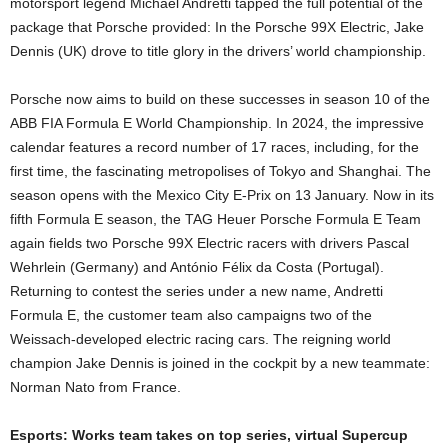
motorsport legend Michael Andretti tapped the full potential of the
package that Porsche provided: In the Porsche 99X Electric, Jake
Dennis (UK) drove to title glory in the drivers’ world championship.
Porsche now aims to build on these successes in season 10 of the
ABB FIA Formula E World Championship. In 2024, the impressive
calendar features a record number of 17 races, including, for the
first time, the fascinating metropolises of Tokyo and Shanghai. The
season opens with the Mexico City E-Prix on 13 January. Now in its
fifth Formula E season, the TAG Heuer Porsche Formula E Team
again fields two Porsche 99X Electric racers with drivers Pascal
Wehrlein (Germany) and António Félix da Costa (Portugal).
Returning to contest the series under a new name, Andretti
Formula E, the customer team also campaigns two of the
Weissach-developed electric racing cars. The reigning world
champion Jake Dennis is joined in the cockpit by a new teammate:
Norman Nato from France.
Esports: Works team takes on top series, virtual Supercup