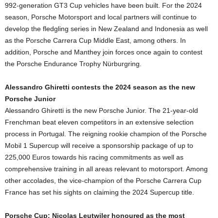
992-generation GT3 Cup vehicles have been built. For the 2024
season, Porsche Motorsport and local partners will continue to
develop the fledgling series in New Zealand and Indonesia as well
as the Porsche Carrera Cup Middle East, among others. In
addition, Porsche and Manthey join forces once again to contest
the Porsche Endurance Trophy Nürburgring.
Alessandro Ghiretti contests the 2024 season as the new
Porsche Junior
Alessandro Ghiretti is the new Porsche Junior. The 21-year-old
Frenchman beat eleven competitors in an extensive selection
process in Portugal. The reigning rookie champion of the Porsche
Mobil 1 Supercup will receive a sponsorship package of up to
225,000 Euros towards his racing commitments as well as
comprehensive training in all areas relevant to motorsport. Among
other accolades, the vice-champion of the Porsche Carrera Cup
France has set his sights on claiming the 2024 Supercup title.
Porsche Cup: Nicolas Leutwiler honoured as the most