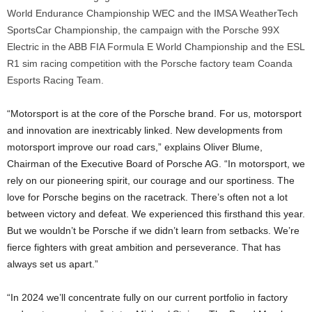
World Endurance Championship WEC and the IMSA WeatherTech
SportsCar Championship, the campaign with the Porsche 99X
Electric in the ABB FIA Formula E World Championship and the ESL
R1 sim racing competition with the Porsche factory team Coanda
Esports Racing Team.
“Motorsport is at the core of the Porsche brand. For us, motorsport
and innovation are inextricably linked. New developments from
motorsport improve our road cars,” explains Oliver Blume,
Chairman of the Executive Board of Porsche AG. “In motorsport, we
rely on our pioneering spirit, our courage and our sportiness. The
love for Porsche begins on the racetrack. There’s often not a lot
between victory and defeat. We experienced this firsthand this year.
But we wouldn’t be Porsche if we didn’t learn from setbacks. We’re
fierce fighters with great ambition and perseverance. That has
always set us apart.”
“In 2024 we’ll concentrate fully on our current portfolio in factory