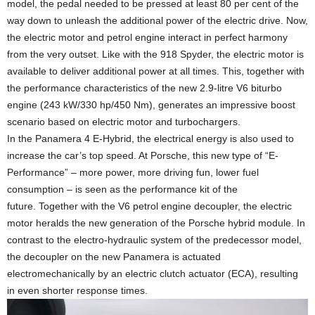
model, the pedal needed to be pressed at least 80 per cent of the
way down to unleash the additional power of the electric drive. Now,
the electric motor and petrol engine interact in perfect harmony
from the very outset. Like with the 918 Spyder, the electric motor is
available to deliver additional power at all times. This, together with
the performance characteristics of the new 2.9-litre V6 biturbo
engine (243 kW/330 hp/450 Nm), generates an impressive boost
scenario based on electric motor and turbochargers.
In the Panamera 4 E-Hybrid, the electrical energy is also used to
increase the car’s top speed. At Porsche, this new type of “E-
Performance” – more power, more driving fun, lower fuel
consumption – is seen as the performance kit of the
future. Together with the V6 petrol engine decoupler, the electric
motor heralds the new generation of the Porsche hybrid module. In
contrast to the electro-hydraulic system of the predecessor model,
the decoupler on the new Panamera is actuated
electromechanically by an electric clutch actuator (ECA), resulting
in even shorter response times.