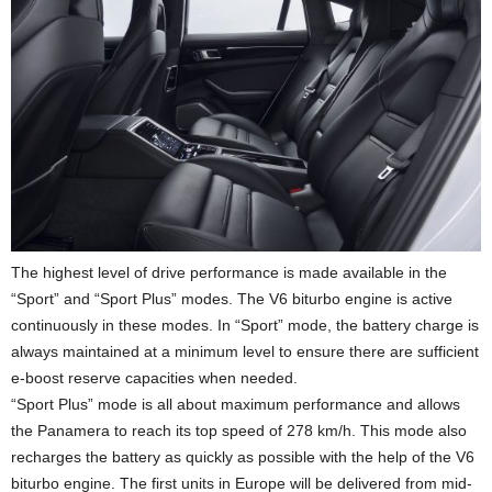
The highest level of drive performance is made available in the
“Sport” and “Sport Plus” modes. The V6 biturbo engine is active
continuously in these modes. In “Sport” mode, the battery charge is
always maintained at a minimum level to ensure there are sufficient
e-boost reserve capacities when needed.
“Sport Plus” mode is all about maximum performance and allows
the Panamera to reach its top speed of 278 km/h. This mode also
recharges the battery as quickly as possible with the help of the V6
biturbo engine. The first units in Europe will be delivered from mid-