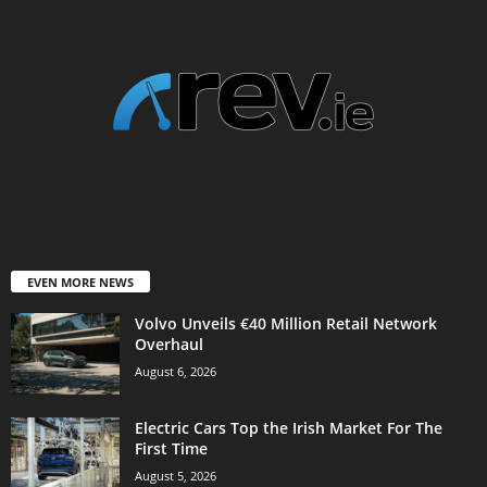
EVEN MORE NEWS
Volvo Unveils €40 Million Retail Network
Overhaul
August 6, 2026
Electric Cars Top the Irish Market For The
First Time
August 5, 2026