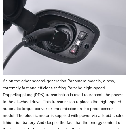
As on the other second-generation Panamera models, a new,
extremely fast and efficient-shifting Porsche eight-speed
Doppelkupplung (PDK) transmission is used to transmit the power
to the all-wheel drive. This transmission replaces the eight-speed
automatic torque converter transmission on the predecessor
model. The electric motor is supplied with power via a liquid-cooled
lithium-ion battery. And despite the fact that the energy content of