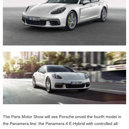
The Paris Motor Show will see Porsche unveil the fourth model in
the Panamera line: the Panamera 4 E-Hybrid with controlled all-