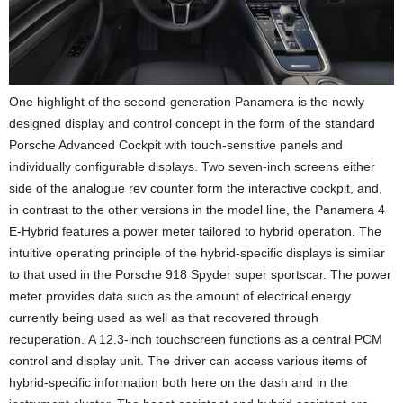
One highlight of the second-generation Panamera is the newly
designed display and control concept in the form of the standard
Porsche Advanced Cockpit with touch-sensitive panels and
individually configurable displays. Two seven-inch screens either
side of the analogue rev counter form the interactive cockpit, and,
in contrast to the other versions in the model line, the Panamera 4
E-Hybrid features a power meter tailored to hybrid operation. The
intuitive operating principle of the hybrid-specific displays is similar
to that used in the Porsche 918 Spyder super sportscar. The power
meter provides data such as the amount of electrical energy
currently being used as well as that recovered through
recuperation. A 12.3-inch touchscreen functions as a central PCM
control and display unit. The driver can access various items of
hybrid-specific information both here on the dash and in the