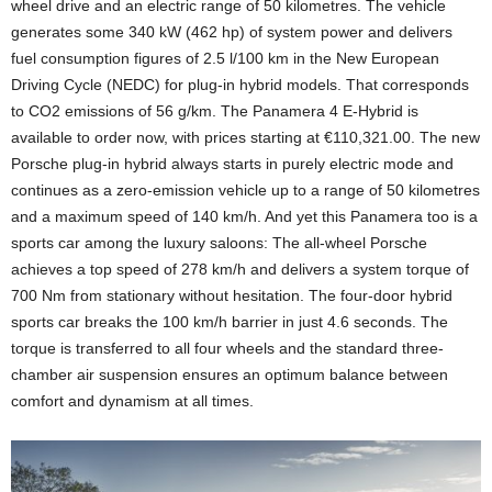
wheel drive and an electric range of 50 kilometres. The vehicle
generates some 340 kW (462 hp) of system power and delivers
fuel consumption figures of 2.5 l/100 km in the New European
Driving Cycle (NEDC) for plug-in hybrid models. That corresponds
to CO2 emissions of 56 g/km. The Panamera 4 E-Hybrid is
available to order now, with prices starting at €110,321.00. The new
Porsche plug-in hybrid always starts in purely electric mode and
continues as a zero-emission vehicle up to a range of 50 kilometres
and a maximum speed of 140 km/h. And yet this Panamera too is a
sports car among the luxury saloons: The all-wheel Porsche
achieves a top speed of 278 km/h and delivers a system torque of
700 Nm from stationary without hesitation. The four-door hybrid
sports car breaks the 100 km/h barrier in just 4.6 seconds. The
torque is transferred to all four wheels and the standard three-
chamber air suspension ensures an optimum balance between
comfort and dynamism at all times.