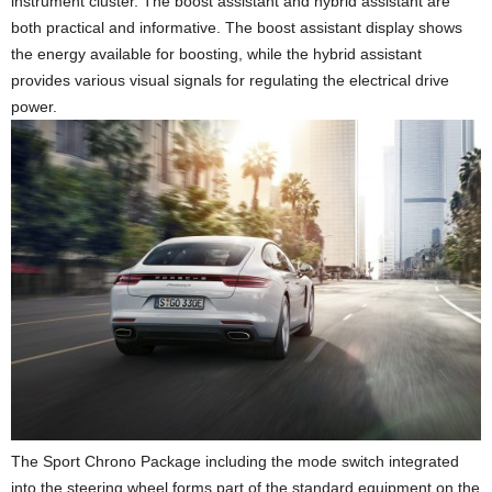
instrument cluster. The boost assistant and hybrid assistant are
both practical and informative. The boost assistant display shows
the energy available for boosting, while the hybrid assistant
provides various visual signals for regulating the electrical drive
power.
The Sport Chrono Package including the mode switch integrated
into the steering wheel forms part of the standard equipment on the