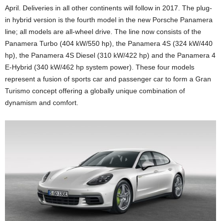
April. Deliveries in all other continents will follow in 2017. The plug-
in hybrid version is the fourth model in the new Porsche Panamera
line; all models are all-wheel drive. The line now consists of the
Panamera Turbo (404 kW/550 hp), the Panamera 4S (324 kW/440
hp), the Panamera 4S Diesel (310 kW/422 hp) and the Panamera 4
E-Hybrid (340 kW/462 hp system power). These four models
represent a fusion of sports car and passenger car to form a Gran
Turismo concept offering a globally unique combination of
dynamism and comfort.