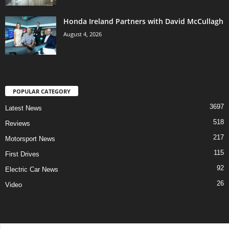
Honda Ireland Partners with David McCullagh
August 4, 2026
POPULAR CATEGORY
3697
Latest News
518
Reviews
217
Motorsport News
115
First Drives
92
Electric Car News
26
Video