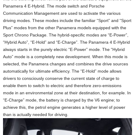
Panamera 4 E-Hybrid. The mode switch and Porsche
Communication Management are used to activate the various
driving modes. These modes include the familiar “Sport” and “Sport
Plus” modes from the other Panamera models equipped with the
Sport Chrono Package. The hybrid-specific modes are “E-Power”,
“Hybrid Auto”, “E-Hold” and “E-Charge”. The Panamera 4 E-Hybrid
always starts in the purely electric “E-Power” mode. The “Hybrid
Auto” mode is a completely new development. When this mode is
selected, the Panamera changes and combines the drive sources
automatically for ultimate efficiency. The “E-Hold” mode allows
drivers to consciously conserve the current state of charge to
enable them to switch to electric and therefore zero-emissions
mode in an environmental zone at their destination, for example. In
“E-Charge” mode, the battery is charged by the V6 engine; to
achieve this, the petrol engine generates a higher level of power
than is actually needed for driving.