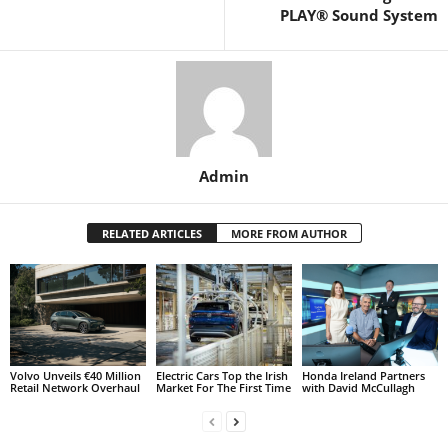
PLAY® Sound System
Admin
RELATED ARTICLES
MORE FROM AUTHOR
Volvo Unveils €40 Million
Electric Cars Top the Irish
Honda Ireland Partners
Retail Network Overhaul
Market For The First Time
with David McCullagh