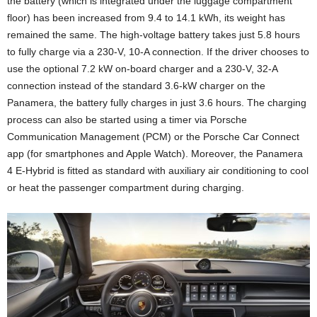
the battery (which is integrated under the luggage compartment
floor) has been increased from 9.4 to 14.1 kWh, its weight has
remained the same. The high-voltage battery takes just 5.8 hours
to fully charge via a 230-V, 10-A connection. If the driver chooses to
use the optional 7.2 kW on-board charger and a 230-V, 32-A
connection instead of the standard 3.6-kW charger on the
Panamera, the battery fully charges in just 3.6 hours. The charging
process can also be started using a timer via Porsche
Communication Management (PCM) or the Porsche Car Connect
app (for smartphones and Apple Watch). Moreover, the Panamera
4 E-Hybrid is fitted as standard with auxiliary air conditioning to cool
or heat the passenger compartment during charging.