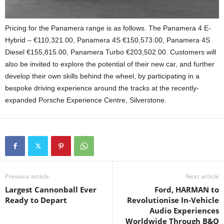
Pricing for the Panamera range is as follows. The Panamera 4 E-
Hybrid – €110,321.00, Panamera 4S €150,573.00, Panamera 4S
Diesel €155,815.00, Panamera Turbo €203,502.00. Customers will
also be invited to explore the potential of their new car, and further
develop their own skills behind the wheel, by participating in a
bespoke driving experience around the tracks at the recently-
expanded Porsche Experience Centre, Silverstone.
Previous article
Next article
Largest Cannonball Ever
Ford, HARMAN to
Ready to Depart
Revolutionise In-Vehicle
Audio Experiences
Worldwide Through B&O