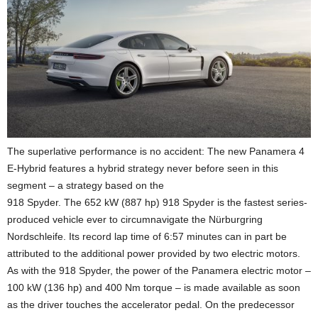
The superlative performance is no accident: The new Panamera 4
E-Hybrid features a hybrid strategy never before seen in this
segment – a strategy based on the
918 Spyder. The 652 kW (887 hp) 918 Spyder is the fastest series-
produced vehicle ever to circumnavigate the Nürburgring
Nordschleife. Its record lap time of
6:57
minutes can in part be
attributed to the additional power provided by two electric motors.
As with the 918 Spyder, the power of the Panamera electric motor –
100 kW (136 hp) and 400 Nm torque – is made available as soon
as the driver touches the accelerator pedal. On the predecessor