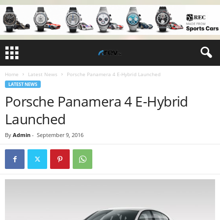
Home
Latest News
Porsche Panamera 4 E-Hybrid Launched
LATEST NEWS
Porsche Panamera 4 E-Hybrid
Launched
By
Admin
-
September 9, 2016