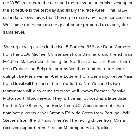
the WEC to prepare the cars and the relevant materials. Next up on
the schedule is the test day and finally the race week. The IMSA
calendar allows this without having to make any major concessions.
We’ll have three cars on the grid that are prepared to exactly the
same level.”
Sharing driving duties in the No. 5 Porsche 963 are Dane Cameron
from the USA, Michael Christensen from Denmark and Frenchman
Frédéric Makowiecki. Helming the No. 6 sister car are Kévin Estre
from France, the Belgian Laurens Vanthoor and the three-time
outright Le Mans winner André Lotterer from Germany. Felipe Nasr
from Brasil will be part of the crew for the No. 75 car. His two
teammates will also come from the well-known Porsche Penske
Motorsport IMSA line-up. They will be announced at a later date.
For the No. 38 entry, the Hertz Team JOTA customer outfit has
nominated works driver António Félix da Costa from Portugal, Will
Stevens from the UK and Yifei Ye. The racing driver from China
receives support from Porsche Motorsport Asia-Pacific.