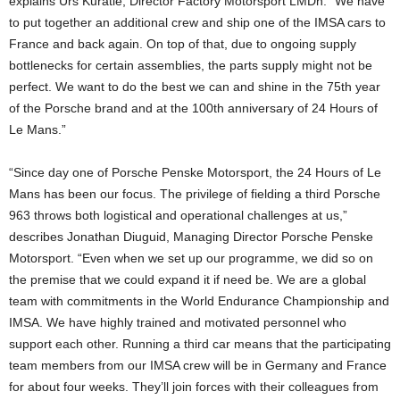
explains Urs Kuratle, Director Factory Motorsport LMDh. “We have
to put together an additional crew and ship one of the IMSA cars to
France and back again. On top of that, due to ongoing supply
bottlenecks for certain assemblies, the parts supply might not be
perfect. We want to do the best we can and shine in the 75th year
of the Porsche brand and at the 100th anniversary of 24 Hours of
Le Mans.”
“Since day one of Porsche Penske Motorsport, the 24 Hours of Le
Mans has been our focus. The privilege of fielding a third Porsche
963 throws both logistical and operational challenges at us,”
describes Jonathan Diuguid, Managing Director Porsche Penske
Motorsport. “Even when we set up our programme, we did so on
the premise that we could expand it if need be. We are a global
team with commitments in the World Endurance Championship and
IMSA. We have highly trained and motivated personnel who
support each other. Running a third car means that the participating
team members from our IMSA crew will be in Germany and France
for about four weeks. They’ll join forces with their colleagues from