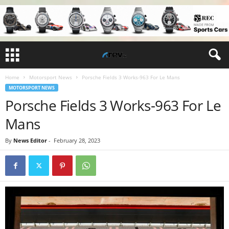
Home
Motorsport News
Porsche Fields 3 Works-963 For Le Mans
MOTORSPORT NEWS
Porsche Fields 3 Works-963 For Le
Mans
By
News Editor
-
February 28, 2023