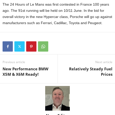
The 24 Hours of Le Mans was first contested in France 100 years
ago. The 91st running will be held on 10/11 June. In the bid for
overall victory in the new Hypercar class, Porsche will go up against
manufacturers such as Ferrari, Cadillac, Toyota and Peugeot.
Previous article
Next article
New Performance BMW
Relatively Steady Fuel
X5M & X6M Ready!
Prices