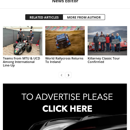
News Editor
RELATED ARTICLES
MORE FROM AUTHOR
Teams from MTU & UCD
World Rallycross Returns
Killarney Classic Tour
Among International
To Ireland
Confirmed
Line-Up