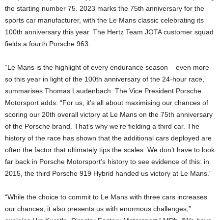
the starting number 75. 2023 marks the 75th anniversary for the
sports car manufacturer, with the Le Mans classic celebrating its
100th anniversary this year. The Hertz Team JOTA customer squad
fields a fourth Porsche 963.
“Le Mans is the highlight of every endurance season – even more
so this year in light of the 100th anniversary of the 24-hour race,”
summarises Thomas Laudenbach. The Vice President Porsche
Motorsport adds: “For us, it’s all about maximising our chances of
scoring our 20th overall victory at Le Mans on the 75th anniversary
of the Porsche brand. That’s why we’re fielding a third car. The
history of the race has shown that the additional cars deployed are
often the factor that ultimately tips the scales. We don’t have to look
far back in Porsche Motorsport’s history to see evidence of this: in
2015, the third Porsche 919 Hybrid handed us victory at Le Mans.”
“While the choice to commit to Le Mans with three cars increases
our chances, it also presents us with enormous challenges,”