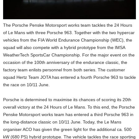
The Porsche Penske Motorsport works team tackles the 24 Hours
of Le Mans with three Porsche 963. Together with the two hypercar
vehicles from the FIA World Endurance Championship (WEC), the
squad will also compete with a hybrid prototype from the IMSA
WeatherTech SportsCar Championship. For the major event on the
occasion of the 100th anniversary of the endurance classic, the
factory team enlists personnel from both series. The customer
squad Hertz Team JOTA has entered a fourth Porsche 963 to tackle
the race on 10/11 June.
Porsche is determined to maximise its chances of scoring its 20th
overall victory at the 24 Hours of Le Mans. To this end, the Porsche
Penske Motorsport works team has entered a third Porsche 963 in
the long-distance classic on 10/11 June. Today, the Le Mans
organiser ACO has given the green light for the additional ca. 500
kW (680 PS) hybrid prototype. The vehicle tackles the race sporting