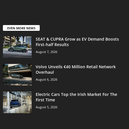
EVEN MORE NEWS
SEAT & CUPRA Grow as EV Demand Boosts
First-half Results
August 7, 2026
Volvo Unveils €40 Million Retail Network
Overhaul
August 6, 2026
Electric Cars Top the Irish Market For The
First Time
August 5, 2026