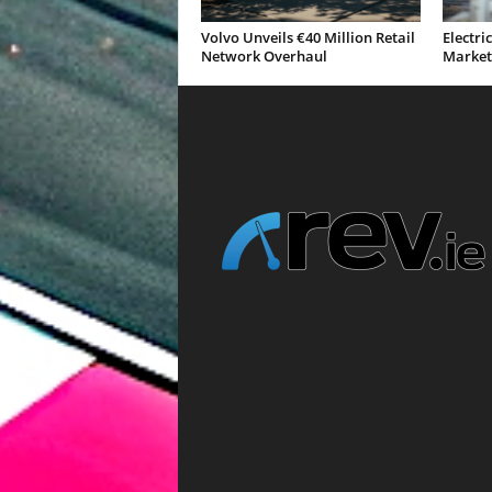
Volvo Unveils €40 Million Retail
Electri
Network Overhaul
Market 