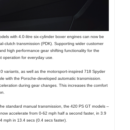
els with 4.0-litre six-cylinder boxer engines can now be
l-clutch transmission (PDK). Supporting wider customer
nd high performance gear shifting functionality for the
ient operation for everyday use.
variants, as well as the motorsport-inspired 718 Spyder
e with the Porsche-developed automatic transmission.
cceleration during gear changes. This increases the comfort
on.
 the standard manual transmission, the 420 PS GT models –
w accelerate from 0-62 mph half a second faster, in 3.9
 mph in 13.4 secs (0.4 secs faster).