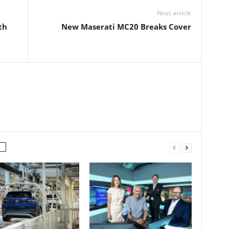
Next article
th
New Maserati MC20 Breaks Cover