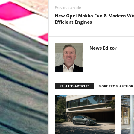
Previous article
New Opel Mokka Fun & Modern Wi
Efficient Engines
News Editor
RELATED ARTICLES
MORE FROM AUTHOR