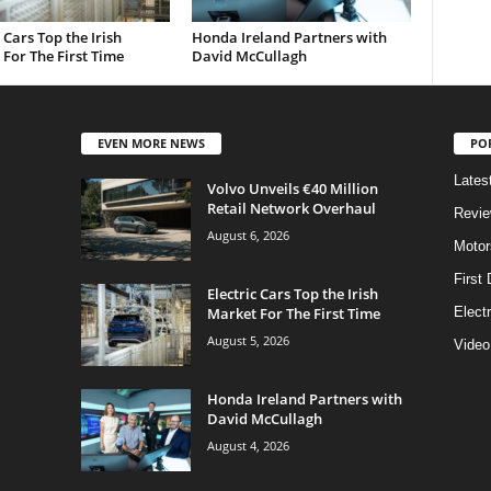
c Cars Top the Irish
Honda Ireland Partners with
For The First Time
David McCullagh
EVEN MORE NEWS
PO
Lates
Volvo Unveils €40 Million
Retail Network Overhaul
Revi
August 6, 2026
Motor
First 
Electric Cars Top the Irish
Market For The First Time
Elect
August 5, 2026
Video
Honda Ireland Partners with
David McCullagh
August 4, 2026