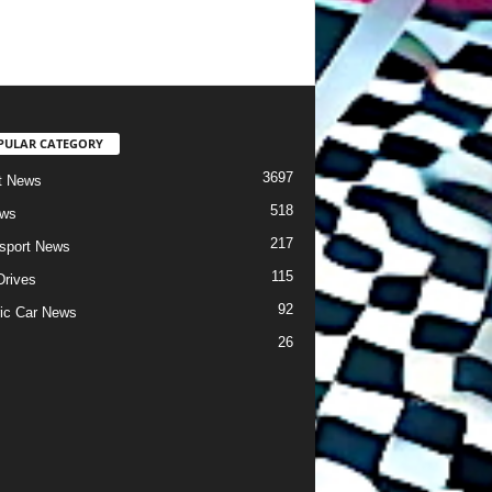
PULAR CATEGORY
3697
t News
518
ews
217
sport News
115
Drives
92
ric Car News
26