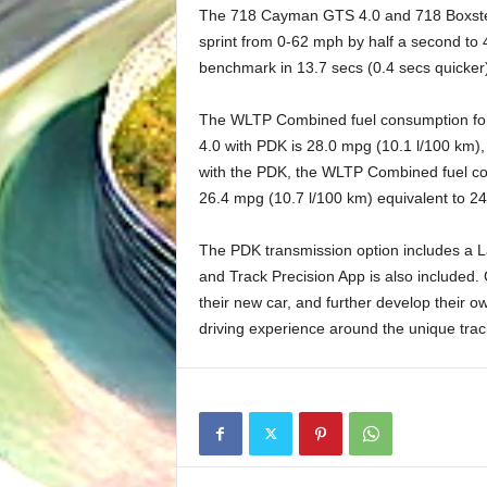
The 718 Cayman GTS 4.0 and 718 Boxster
sprint from 0-62 mph by half a second to
benchmark in 13.7 secs (0.4 secs quicker
The WLTP Combined fuel consumption fo
4.0 with PDK is 28.0 mpg (10.1 l/100 km
with the PDK, the WLTP Combined fuel c
26.4 mpg (10.7 l/100 km) equivalent to 
The PDK transmission option includes a L
and Track Precision App is also included. C
their new car, and further develop their ow
driving experience around the unique trac