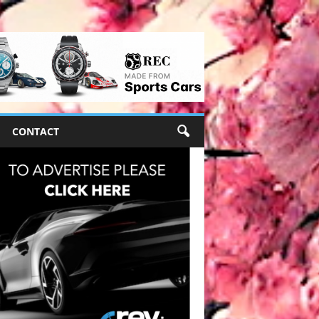
CONTACT