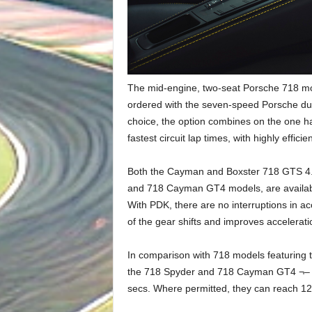
The mid-engine, two-seat Porsche 718 mod
ordered with the seven-speed Porsche dua
choice, the option combines on the one ha
fastest circuit lap times, with highly effic
Both the Cayman and Boxster 718 GTS 4.0 
and 718 Cayman GT4 models, are availabl
With PDK, there are no interruptions in a
of the gear shifts and improves accelerati
In comparison with 718 models featuring
the 718 Spyder and 718 Cayman GT4 ¬– no
secs. Where permitted, they can reach 124