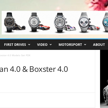
FIRST DRIVES
VIDEO
MOTORSPORT
ABOUT
oxster 4.0 Models Get PDK
n 4.0 & Boxster 4.0