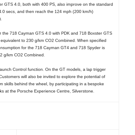
 GTS 4.0, both with 400 PS, also improve on the standard
 4.0 secs, and then reach the 124 mph (200 km/h)
).
r the 718 Cayman GTS 4.0 with PDK and 718 Boxster GTS
), equivalent to 230 g/km CO2 Combined. When specified
onsumption for the 718 Cayman GT4 and 718 Spyder is
242 g/km CO2 Combined.
aunch Control function. On the GT models, a lap trigger
ustomers will also be invited to explore the potential of
n skills behind the wheel, by participating in a bespoke
ks at the Porsche Experience Centre, Silverstone.