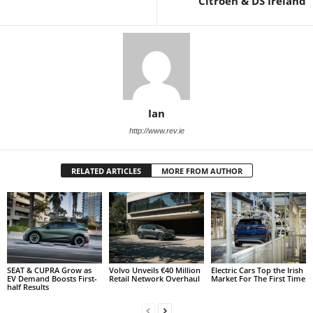
Citroën & DS Ireland
Ian
http://www.rev.ie
RELATED ARTICLES
MORE FROM AUTHOR
SEAT & CUPRA Grow as
Volvo Unveils €40 Million
Electric Cars Top the Irish
EV Demand Boosts First-
Retail Network Overhaul
Market For The First Time
half Results