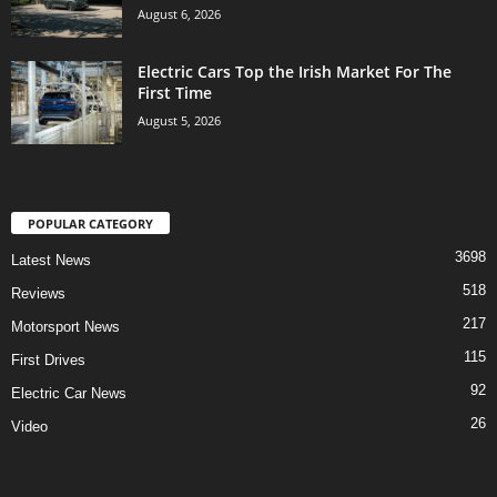
August 6, 2026
Electric Cars Top the Irish Market For The
First Time
August 5, 2026
POPULAR CATEGORY
3698
Latest News
518
Reviews
217
Motorsport News
115
First Drives
92
Electric Car News
26
Video