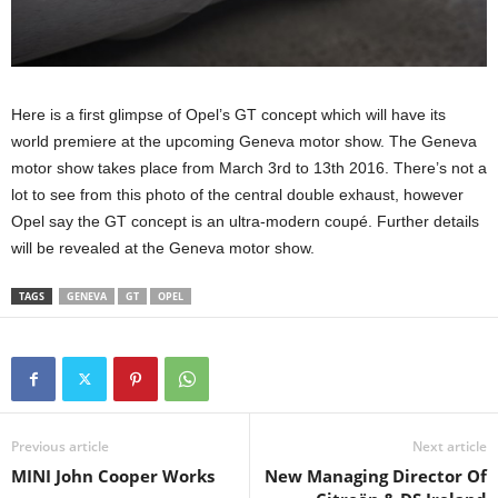
Here is a first glimpse of Opel’s GT concept which will have its
world premiere at the upcoming Geneva motor show. The Geneva
motor show takes place from March 3rd to 13th 2016. There’s not a
lot to see from this photo of the central double exhaust, however
Opel say the GT concept is an ultra-modern coupé. Further details
will be revealed at the Geneva motor show.
TAGS
GENEVA
GT
OPEL
Previous article
Next article
MINI John Cooper Works
New Managing Director Of