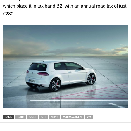
which place it in tax band B2, with an annual road tax of just
€280.
TAGS
CARS
GOLF
GTI
NEWS
VOLKSWAGEN
VW