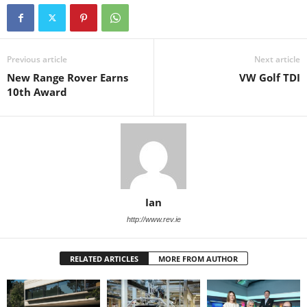
Previous article
Next article
New Range Rover Earns
VW Golf TDI
10th Award
Ian
http://www.rev.ie
RELATED ARTICLES
MORE FROM AUTHOR