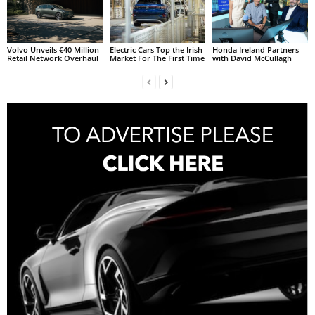
Volvo Unveils €40 Million
Electric Cars Top the Irish
Honda Ireland Partners
Retail Network Overhaul
Market For The First Time
with David McCullagh