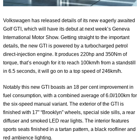
Volkswagen has released details of its new eagerly awaited
Golf GTI, which will have its debut at next week’s Geneva
International Motor Show. Getting straight to the important
details, the new GTI is powered by a turbocharged petrol
direct-injection engine. It produces 220hp and 350Nm of
torque, that’s enough for it to reach 100km/h from a standstill
in 6.5 seconds, it will go on to a top speed of 246km/h.
Notably this new GTI boasts an 18 per cent improvement in
fuel consumption, with a combined average of 6.0l/100km for
the six-speed manual variant. The exterior of the GTI is
finished with 17” “Brooklyn” wheels, special side sills, a rear
diffuser and smoked LED rear lights. The interior features
sports seats finished in a tartan pattern, a black roofliner and
red ambience lighting.