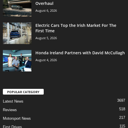
Overhaul
August 6, 2026
Electric Cars Top the Irish Market For The
First Time
August 5, 2026
Honda Ireland Partners with David McCullagh
August 4, 2026
POPULAR CATEGORY
3697
Latest News
518
Reviews
217
Motorsport News
115
First Drives