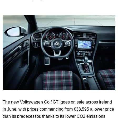
The new Volkswagen Golf GTI goes on sale across Ireland
in June, with prices commencing from €33,595 a lower price
than its predecessor, thanks to its lower CO2 emissions