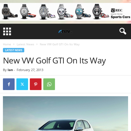
Home
Latest News
New VW Golf GTI On Its Way
LATEST NEWS
New VW Golf GTI On Its Way
By
Ian
-
February 27, 2013