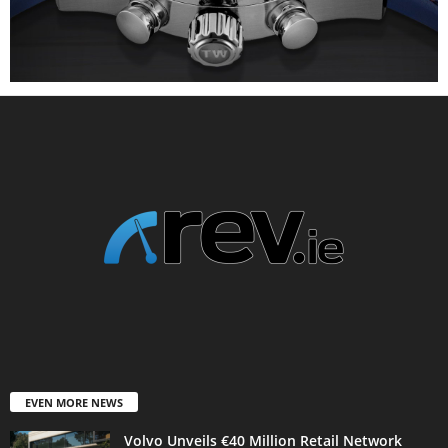
EVEN MORE NEWS
Volvo Unveils €40 Million Retail Network