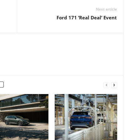
Next article
Ford 171 ‘Real Deal’ Event