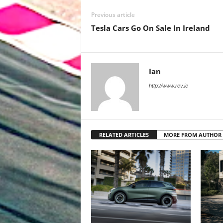
Previous article
Tesla Cars Go On Sale In Ireland
Ian
http://www.rev.ie
RELATED ARTICLES
MORE FROM AUTHOR