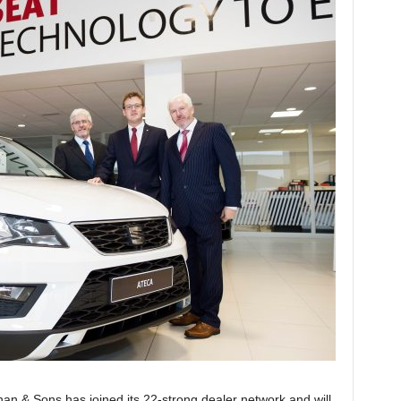
 & Sons has joined its 22-strong dealer network and will