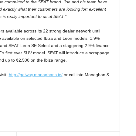
so committed to the SEAT brand. Joe and his team have
 exactly what their customers are looking for; excellent
 is really important to us at SEAT.”
 available across its 22 strong dealer network until
 available on selected Ibiza and Leon models, 1.9%
t and SEAT Leon SE Select and a staggering 2.9% finance
’s first ever SUV model. SEAT will introduce a scrappage
nd up to €2,500 on the Ibiza range.
visit
http://galway.monaghans.ie/
or call into Monaghan &