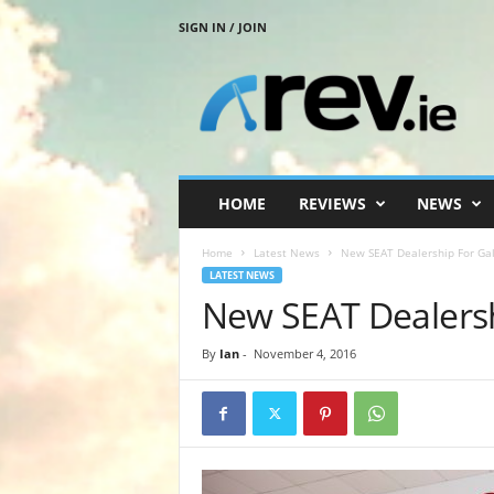
SIGN IN / JOIN
R
e
v
.
i
e
HOME
REVIEWS
NEWS
Home
Latest News
New SEAT Dealership For Ga
LATEST NEWS
New SEAT Dealers
By
Ian
-
November 4, 2016