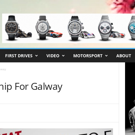
FIRST DRIVES
VIDEO
MOTORSPORT
ABOUT
lway
hip For Galway