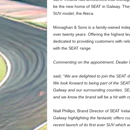
be the new home of SEAT in Galway. They 
SUV model, the Ateca.
Monaghan & Sons is a family-owned indepe
over twenty years. Offering the highest le
dedicated to providing customers with relia
with the SEAT range.
Commenting on the appointment, Dealer 
said; “
We are delighted to join the SEAT d
We look forward to being part of the SE
Galway and our surrounding counties. SEAT
and we know the brand will be a hit with 
Niall Phillips, Brand Director of SEAT Ire
Galway highlighting the fantastic offers c
recent launch of its first ever SUV which 