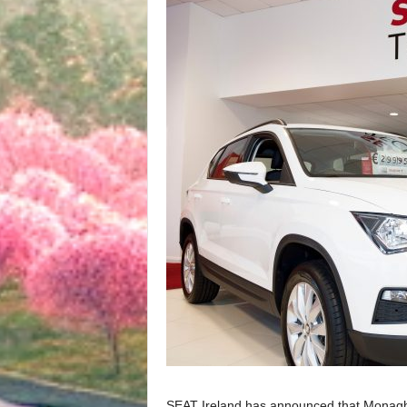
SEAT Ireland has announced that Monaghan