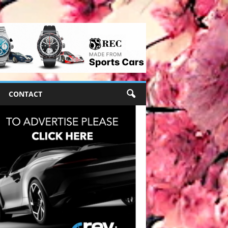
CONTACT