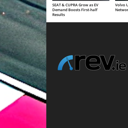
SEAT & CUPRA Grow as EV
Volvo U
Demand Boosts First-half
Networ
Results