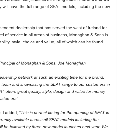
will have the full range of SEAT models, including the new
ndent dealership that has served the west of Ireland for
vel of service in all areas of business, Monaghan & Sons is
bility, style, choice and value, all of which can be found
Principal of Monaghan & Sons,
Joe Monaghan
ealership network at such an exciting time for the brand.
AT team and showcasing the SEAT range to our customers in
 offers great quality, style, design and value for money
customers”
land added;
“This is perfect timing for the opening of SEAT in
urrently available across all SEAT models including the
will be followed by three new model launches next year. We