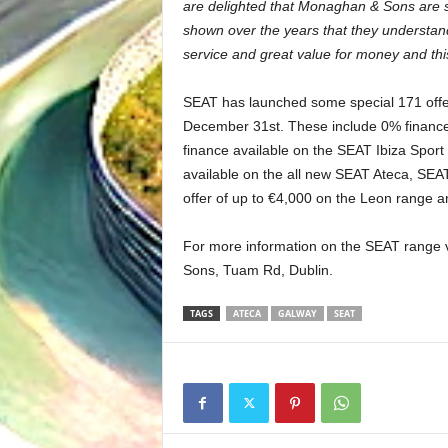
are delighted that Monaghan & Sons are 
shown over the years that they understand
service and great value for money and this
SEAT has launched some special 171 offers
December 31st. These include 0% finance
finance available on the SEAT Ibiza Spor
available on the all new SEAT Ateca, SEAT
offer of up to €4,000 on the Leon range a
For more information on the SEAT range 
Sons, Tuam Rd, Dublin.
TAGS
ATECA
GALWAY
SEAT