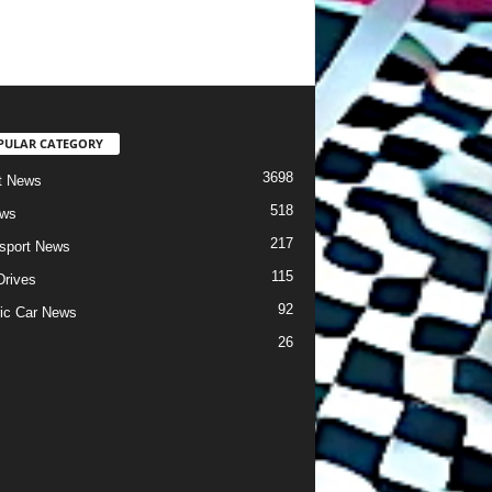
PULAR CATEGORY
3698
t News
518
ews
217
sport News
115
Drives
92
ric Car News
26