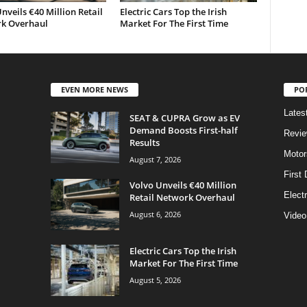
nveils €40 Million Retail
Electric Cars Top the Irish
k Overhaul
Market For The First Time
EVEN MORE NEWS
PO
Lates
SEAT & CUPRA Grow as EV
Demand Boosts First-half
Revi
Results
Motor
August 7, 2026
First 
Volvo Unveils €40 Million
Elect
Retail Network Overhaul
August 6, 2026
Video
Electric Cars Top the Irish
Market For The First Time
August 5, 2026