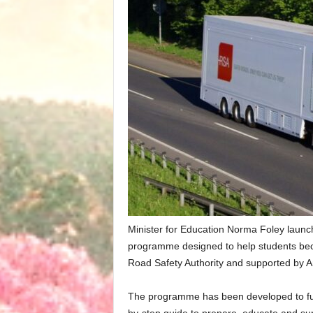
Minister for Education Norma Foley launc
programme designed to help students beco
Road Safety Authority and supported by 
The programme has been developed to furt