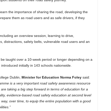
port students on their road safety journey.
 learn the importance of sharing the road, developing the
 prepare them as road users and as safe drivers, if they
cluding an overview session, learning to drive,
, distractions, safety belts, vulnerable road users and an
e taught over a 10-week period or longer depending on a
e introduced initially in 143 schools nationwide.
llege Dublin,
Minister for Education Norma Foley
said:
amme is a very important road safety awareness resource
re taking a big step forward in terms of education for a
ality, evidence-based road safety education at second level
e way, over time, to equip the entire population with a good
lities.”