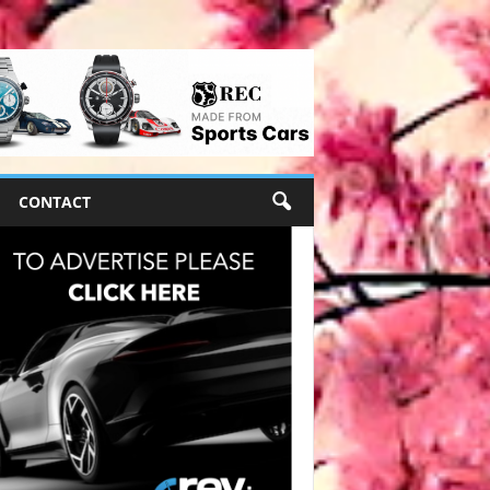
CONTACT