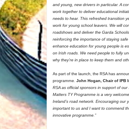
and young, new drivers in particular. A cor
work together to deliver educational initi
needs to hear. This refreshed transition 
work for young school leavers. We will con
roadshows and deliver the Garda Schools
reinforcing the importance of staying saf
enhance education for young people is esse
on Irish roads. We need people to fully un
why they’re in place to keep them and oth
As part of the launch, the RSA has announ
programme.
John Hogan, Chair of IPB 
RSA as official sponsors in support of o
Matters TY Programme is a very welcome in
Ireland’s road network. Encouraging our 
important to us and I want to commend th
innovative programme.”