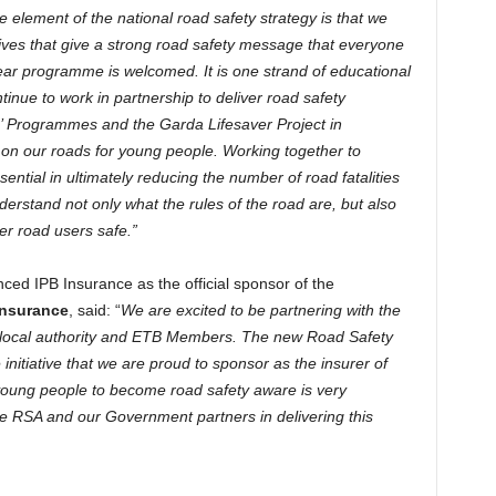
e element of the national road safety strategy is that we
atives that give a strong road safety message that everyone
year programme is welcomed. It is one strand of educational
tinue to work in partnership to deliver road safety
’ Programmes and the Garda Lifesaver Project in
e on our roads for young people. Working together to
ntial in ultimately reducing the number of road fatalities
derstand not only what the rules of the road are, but also
er road users safe.”
ced IPB Insurance as the official sponsor of the
Insurance
, said: “
We are excited to be partnering with the
ur local authority and ETB Members. The new Road Safety
itiative that we are proud to sponsor as the insurer of
young people to become road safety aware is very
e RSA and our Government partners in delivering this