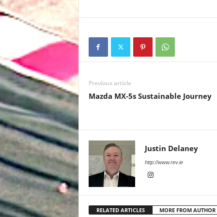
Previous article
Mazda MX-5s Sustainable Journey
Justin Delaney
http://www.rev.ie
RELATED ARTICLES
MORE FROM AUTHOR