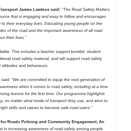
f Transport James Lawless said:
“The Road Safety Matters
rce that is engaging and easy to follow and encourages
y to their everyday lives. Educating young people on the
les of the road and the important awareness of all road
t their lives.”
ilable. This includes a teacher support booklet, student
tional road safety material, and will support road safety
 attitudes and behaviours.
A
said:
“We are committed to equip the next generation of
wareness when it comes to road safety, including at a time
ving licence for the first time. Our programme highlights
y, no matter what mode of transport they use, and aims to
right skills and values to become safe road users.”
r for Roads Policing and Community Engagement, An
ial in increasing awareness of road safety among people