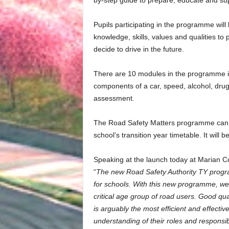
by-step guide to prepare, educate and sup
Pupils participating in the programme will
knowledge, skills, values and qualities to
decide to drive in the future.
There are 10 modules in the programme in
components of a car, speed, alcohol, drugs
assessment.
The Road Safety Matters programme can b
school’s transition year timetable. It will b
Speaking at the launch today at Marian Co
“
The new Road Safety Authority TY progr
for schools.
With this new programme, we a
critical age group of road users. Good qu
is arguably the most efficient and effectiv
understanding of their roles and responsibi