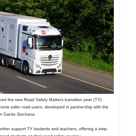
hed the new Road Safety Matters transition year (TY)
me safer road users, developed in partnership with the
An Garda Siochana.
her support TY students and teachers, offering a step-