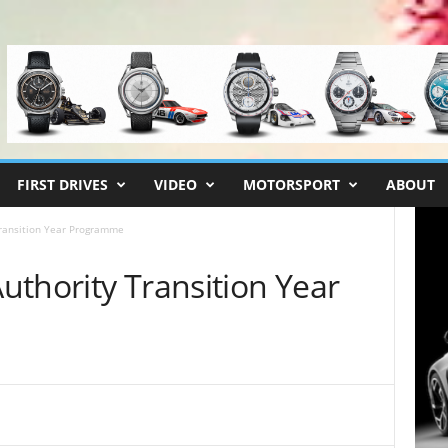
FIRST DRIVES
VIDEO
MOTORSPORT
ABOUT
ransition Year Programme
uthority Transition Year