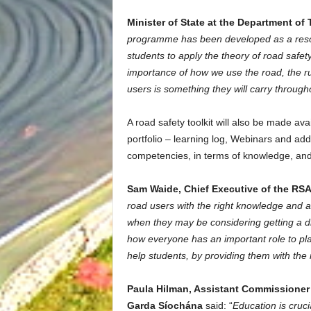
Minister of State at the Department o
programme has been developed as a resou
students to apply the theory of road safet
importance of how we use the road, the ru
users is something they will carry throughou
A road safety toolkit will also be made ava
portfolio – learning log, Webinars and addi
competencies, in terms of knowledge, and
Sam Waide, Chief Executive of the RS
road users with the right knowledge and a
when they may be considering getting a dri
how everyone has an important role to pla
help students, by providing them with the 
Paula Hilman, Assistant Commissione
Garda Síochána
said: “
Education is cruc