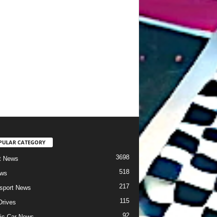
PULAR CATEGORY
3698
t News
518
ews
217
sport News
115
Drives
92
ric Car News