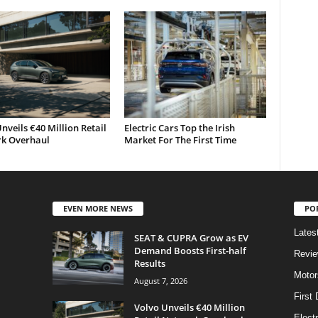
nveils €40 Million Retail
Electric Cars Top the Irish
k Overhaul
Market For The First Time
EVEN MORE NEWS
PO
Lates
SEAT & CUPRA Grow as EV
Demand Boosts First-half
Revi
Results
Motor
August 7, 2026
First 
Volvo Unveils €40 Million
Elect