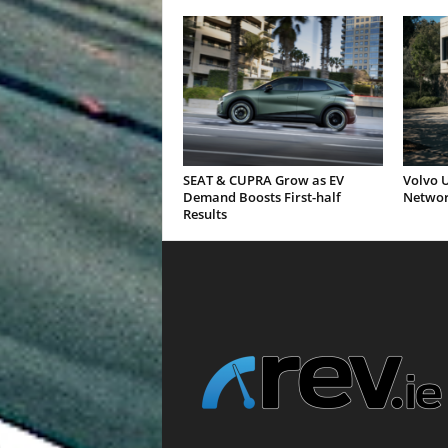
SEAT & CUPRA Grow as EV
Volvo U
Demand Boosts First-half
Networ
Results