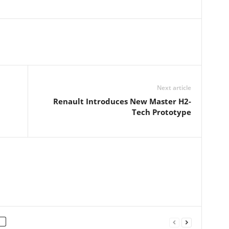
Next article
Renault Introduces New Master H2-
Tech Prototype