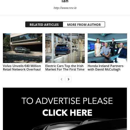
Ian
http://www.rev.ie
RELATED ARTICLES
MORE FROM AUTHOR
Volvo Unveils €40 Million
Electric Cars Top the Irish
Honda Ireland Partners
Retail Network Overhaul
Market For The First Time
with David McCullagh