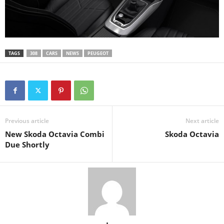
TAGS
308
CARS
NEWS
PEUGEOT
Previous article
Next article
New Skoda Octavia Combi
Skoda Octavia
Due Shortly