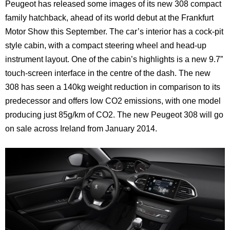
Peugeot has released some images of its new 308 compact
family hatchback, ahead of its world debut at the Frankfurt
Motor Show this September. The car’s interior has a cock-pit
style cabin, with a compact steering wheel and head-up
instrument layout. One of the cabin’s highlights is a new 9.7”
touch-screen interface in the centre of the dash. The new
308 has seen a 140kg weight reduction in comparison to its
predecessor and offers low CO2 emissions, with one model
producing just 85g/km of CO2. The new Peugeot 308 will go
on sale across Ireland from January 2014.