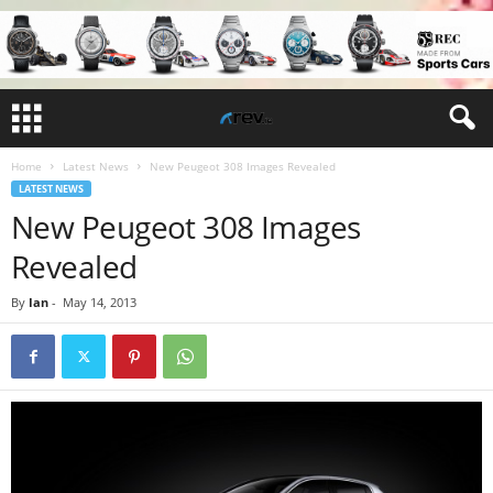
Home
Latest News
New Peugeot 308 Images Revealed
LATEST NEWS
New Peugeot 308 Images
Revealed
By
Ian
-
May 14, 2013