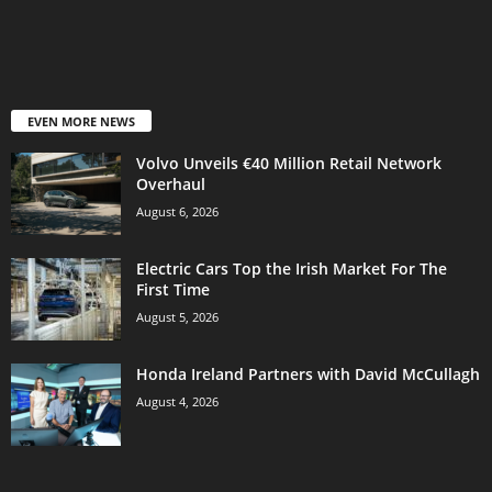
EVEN MORE NEWS
Volvo Unveils €40 Million Retail Network
Overhaul
August 6, 2026
Electric Cars Top the Irish Market For The
First Time
August 5, 2026
Honda Ireland Partners with David McCullagh
August 4, 2026