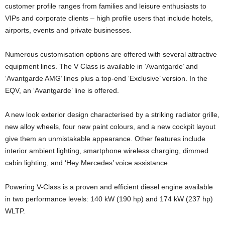
customer profile ranges from families and leisure enthusiasts to
VIPs and corporate clients – high profile users that include hotels,
airports, events and private businesses.
Numerous customisation options are offered with several attractive
equipment lines. The V Class is available in ‘Avantgarde’ and
‘Avantgarde AMG’ lines plus a top-end ‘Exclusive’ version. In the
EQV, an ‘Avantgarde’ line is offered.
A new look exterior design characterised by a striking radiator grille,
new alloy wheels, four new paint colours, and a new cockpit layout
give them an unmistakable appearance. Other features include
interior ambient lighting, smartphone wireless charging, dimmed
cabin lighting, and ‘Hey Mercedes’ voice assistance.
Powering V-Class is a proven and efficient diesel engine available
in two performance levels: 140 kW (190 hp) and 174 kW (237 hp)
WLTP.