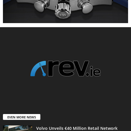
EVEN MORE NEWS
Volvo Unveils €40 Million Retail Network