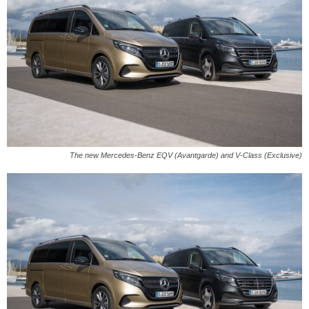
The new Mercedes-Benz EQV (Avantgarde) and V-Class (Exclusive)