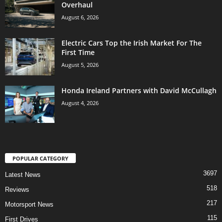
Overhaul
August 6, 2026
Electric Cars Top the Irish Market For The
First Time
August 5, 2026
Honda Ireland Partners with David McCullagh
August 4, 2026
POPULAR CATEGORY
3697
Latest News
518
Reviews
217
Motorsport News
115
First Drives