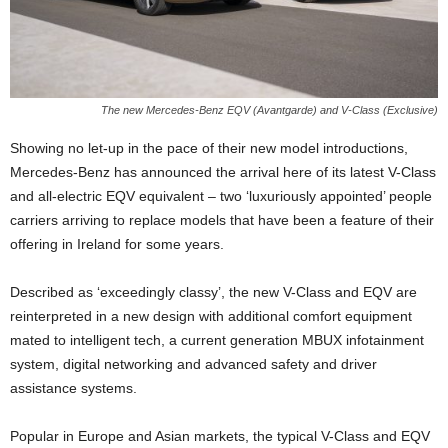
The new Mercedes-Benz EQV (Avantgarde) and V-Class (Exclusive)
Showing no let-up in the pace of their new model introductions,
Mercedes-Benz has announced the arrival here of its latest V-Class
and all-electric EQV equivalent – two ‘luxuriously appointed’ people
carriers arriving to replace models that have been a feature of their
offering in Ireland for some years.
Described as ‘exceedingly classy’, the new V-Class and EQV are
reinterpreted in a new design with additional comfort equipment
mated to intelligent tech, a current generation MBUX infotainment
system, digital networking and advanced safety and driver
assistance systems.
Popular in Europe and Asian markets, the typical V-Class and EQV