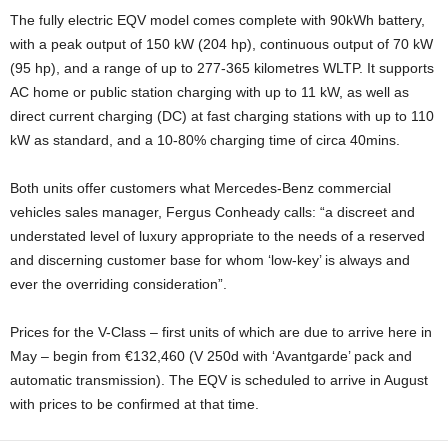
The fully electric EQV model comes complete with 90kWh battery,
with a peak output of 150 kW (204 hp), continuous output of 70 kW
(95 hp), and a range of up to 277-365 kilometres WLTP. It supports
AC home or public station charging with up to 11 kW, as well as
direct current charging (DC) at fast charging stations with up to 110
kW as standard, and a 10-80% charging time of circa 40mins.
Both units offer customers what Mercedes-Benz commercial
vehicles sales manager, Fergus Conheady calls: “a discreet and
understated level of luxury appropriate to the needs of a reserved
and discerning customer base for whom ‘low-key’ is always and
ever the overriding consideration”.
Prices for the V-Class – first units of which are due to arrive here in
May – begin from €132,460 (V 250d with ‘Avantgarde’ pack and
automatic transmission). The EQV is scheduled to arrive in August
with prices to be confirmed at that time.