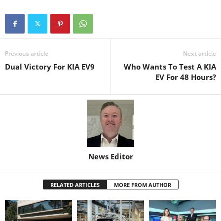
Previous article
Next article
Dual Victory For KIA EV9
Who Wants To Test A KIA
EV For 48 Hours?
News Editor
RELATED ARTICLES
MORE FROM AUTHOR