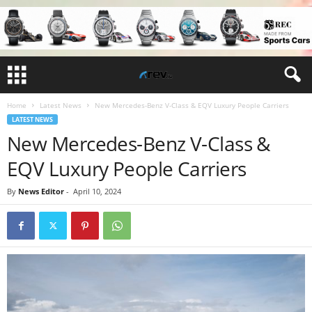
Home
Latest News
New Mercedes-Benz V-Class & EQV Luxury People Carriers
LATEST NEWS
New Mercedes-Benz V-Class &
EQV Luxury People Carriers
By
News Editor
-
April 10, 2024