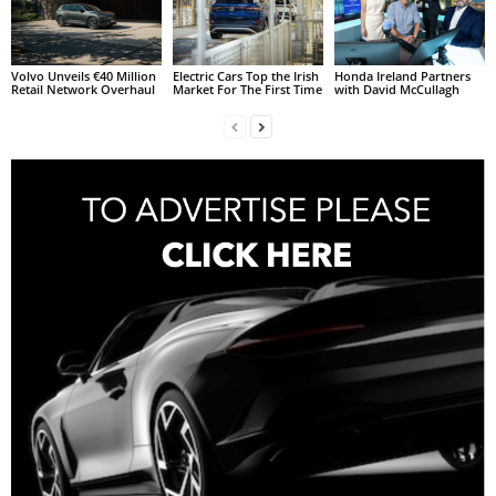
Volvo Unveils €40 Million
Electric Cars Top the Irish
Honda Ireland Partners
Retail Network Overhaul
Market For The First Time
with David McCullagh