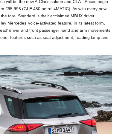
ch will be the new A-Class saloon and CLA”. Prices begin
m €95,995 (GLE 450 petrol 4MATIC). As with every new
the fore. Standard is their acclaimed MBUX driver
y Mercedes’ voice-activated feature. In its latest form,
‘read’ driver and front passenger hand and arm movements
interior features such as seat adjustment, reading lamp and