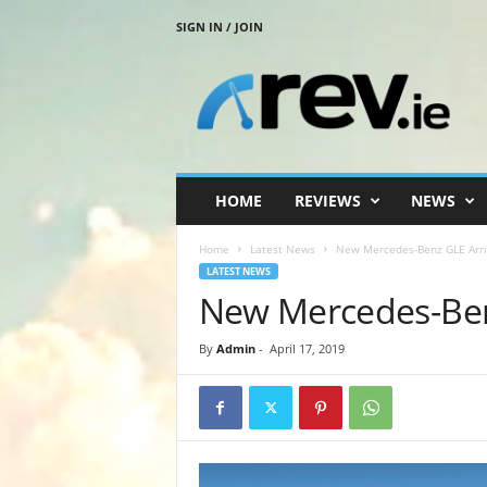
SIGN IN / JOIN
R
e
v
.
i
e
HOME
REVIEWS
NEWS
Home
Latest News
New Mercedes-Benz GLE Arriv
LATEST NEWS
New Mercedes-Benz
By
Admin
-
April 17, 2019