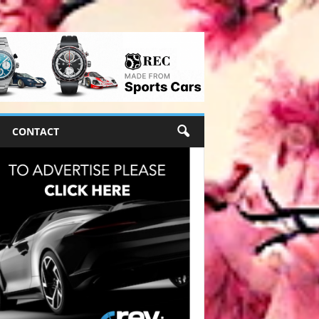
CONTACT