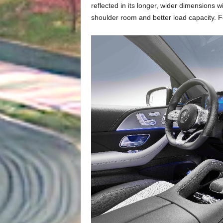
reflected in its longer, wider dimensions 
shoulder room and better load capacity. F