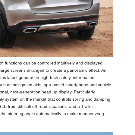
functions can be controlled intuitively and displayed
 large screens arranged to create a panoramic effect. An
des latest generation high-tech safety, information
 such as navigation aids, app-based smartphone and vehicle
nal, next-generation head up display. Particularly
only system on the market that controls spring and damping
E from difficult off-road situations, and a Trailer
 the steering angle automatically to make manoeuvring