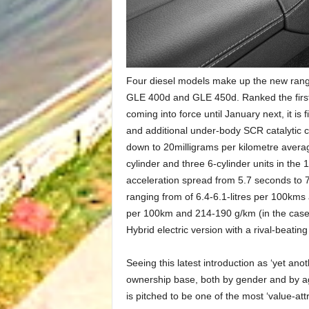
Four diesel models make up the new rang
GLE 400d and GLE 450d. Ranked the first 
coming into force until January next, it i
and additional under-body SCR catalytic c
down to 20milligrams per kilometre avera
cylinder and three 6-cylinder units in th
acceleration spread from 5.7 seconds to 
ranging from of 6.4-6.1-litres per 100kms 
per 100km and 214-190 g/km (in the case 
Hybrid electric version with a rival-beating 
Seeing this latest introduction as ‘yet an
ownership base, both by gender and by age
is pitched to be one of the most ‘value-at