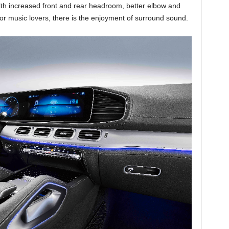
with increased front and rear headroom, better elbow and
or music lovers, there is the enjoyment of surround sound.