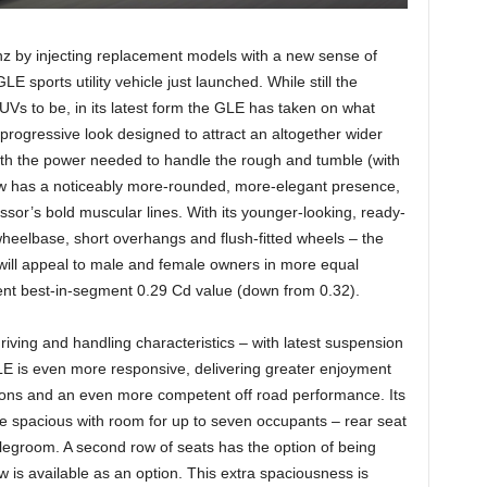
z by injecting replacement models with a new sense of
LE sports utility vehicle just launched. While still the
UVs to be, in its latest form the GLE has taken on what
progressive look designed to attract an altogether wider
th the power needed to handle the rough and tumble (with
ow has a noticeably more-rounded, more-elegant presence,
sor’s bold muscular lines. With its younger-looking, ready-
eelbase, short overhangs and flush-fitted wheels – the
t will appeal to male and female owners in more equal
icient best-in-segment 0.29 Cd value (down from 0.32).
riving and handling characteristics – with latest suspension
LE is even more responsive, delivering greater enjoyment
tions and an even more competent off road performance. Its
e spacious with room for up to seven occupants – rear seat
legroom. A second row of seats has the option of being
row is available as an option. This extra spaciousness is