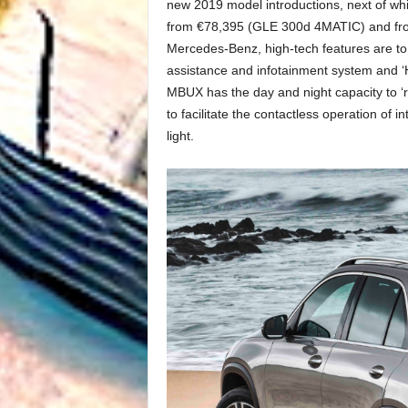
new 2019 model introductions, next of whi
from €78,395 (GLE 300d 4MATIC) and fro
Mercedes-Benz, high-tech features are to 
assistance and infotainment system and ‘He
MBUX has the day and night capacity to 
to facilitate the contactless operation of 
light.