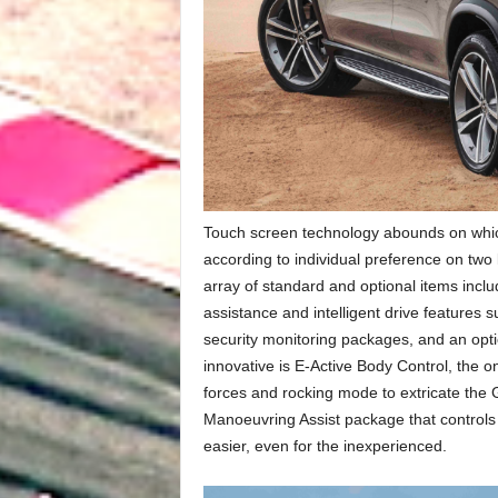
Touch screen technology abounds on which 
according to individual preference on two
array of standard and optional items inclu
assistance and intelligent drive features
security monitoring packages, and an optio
innovative is E-Active Body Control, the 
forces and rocking mode to extricate the GL
Manoeuvring Assist package that controls
easier, even for the inexperienced.