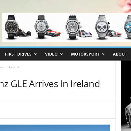
FIRST DRIVES
VIDEO
MOTORSPORT
ABOUT
es In Ireland
 GLE Arrives In Ireland