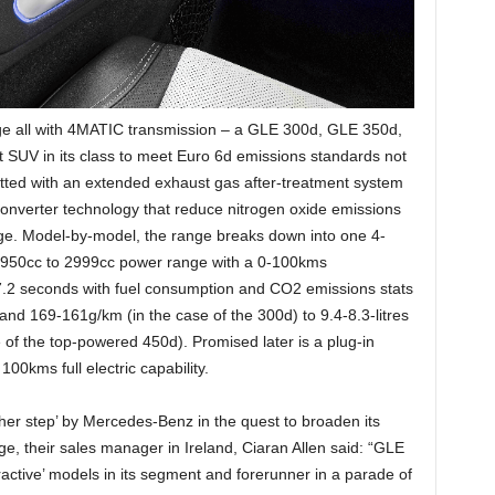
e all with 4MATIC transmission – a GLE 300d, GLE 350d,
SUV in its class to meet Euro 6d emissions standards not
s fitted with an extended exhaust gas after-treatment system
onverter technology that reduce nitrogen oxide emissions
ge. Model-by-model, the range breaks down into one 4-
e 1950cc to 2999cc power range with a 0-100kms
7.2 seconds with fuel consumption and CO2 emissions stats
and 169-161g/km (in the case of the 300d) to 9.4-8.3-litres
of the top-powered 450d). Promised later is a plug-in
100kms full electric capability.
other step’ by Mercedes-Benz in the quest to broaden its
, their sales manager in Ireland, Ciaran Allen said: “GLE
tractive’ models in its segment and forerunner in a parade of