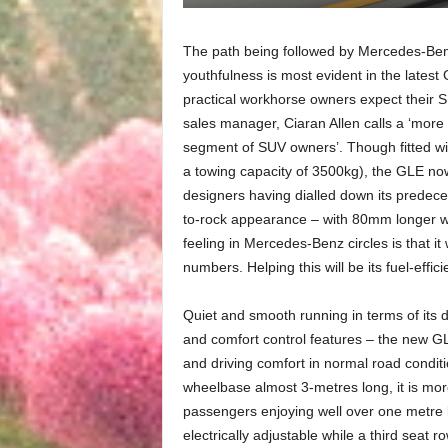
The path being followed by Mercedes-Ben
youthfulness is most evident in the latest G
practical workhorse owners expect their S
sales manager, Ciaran Allen calls a ‘more 
segment of SUV owners’. Though fitted wi
a towing capacity of 3500kg), the GLE n
designers having dialled down its predeces
to-rock appearance – with 80mm longer wh
feeling in Mercedes-Benz circles is that i
numbers. Helping this will be its fuel-eff
Quiet and smooth running in terms of its d
and comfort control features – the new G
and driving comfort in normal road condi
wheelbase almost 3-metres long, it is mor
passengers enjoying well over one metre 
electrically adjustable while a third seat 