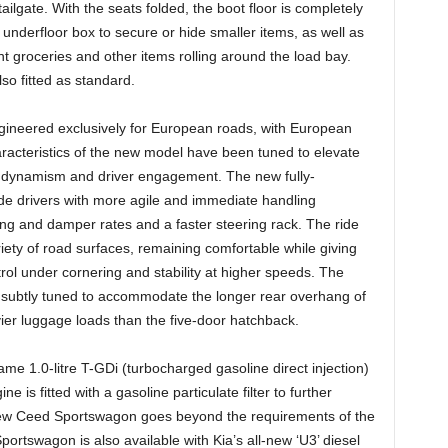
tailgate. With the seats folded, the boot floor is completely
underfloor box to secure or hide smaller items, as well as
 groceries and other items rolling around the load bay.
lso fitted as standard.
neered exclusively for European roads, with European
racteristics of the new model have been tuned to elevate
f dynamism and driver engagement. The new fully-
de drivers with more agile and immediate handling
g and damper rates and a faster steering rack. The ride
ety of road surfaces, remaining comfortable while giving
trol under cornering and stability at higher speeds. The
subtly tuned to accommodate the longer rear overhang of
avier luggage loads than the five-door hatchback.
 1.0-litre T-GDi (turbocharged gasoline direct injection)
 is fitted with a gasoline particulate filter to further
 new Ceed Sportswagon goes beyond the requirements of the
tswagon is also available with Kia’s all-new ‘U3’ diesel