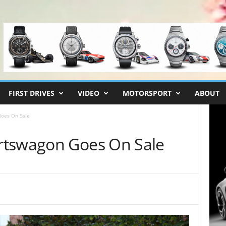
FIRST DRIVES
VIDEO
MOTORSPORT
ABOUT
oes On Sale
rtswagon Goes On Sale