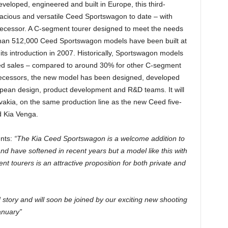
developed, engineered and built in Europe, this third-
pacious and versatile Ceed Sportswagon to date – with
decessor. A C-segment tourer designed to meet the needs
 than 512,000 Ceed Sportswagon models have been built at
 its introduction in 2007. Historically, Sportswagon models
ed sales – compared to around 30% for other C-segment
redecessors, the new model has been designed, developed
opean design, product development and R&D teams. It will
ovakia, on the same production line as the new Ceed five-
d Kia Venga.
nts:
“The Kia Ceed Sportswagon is a welcome addition to
d have softened in recent years but a model like this with
 tourers is an attractive proposition for both private and
story and will soon be joined by our exciting new shooting
anuary”