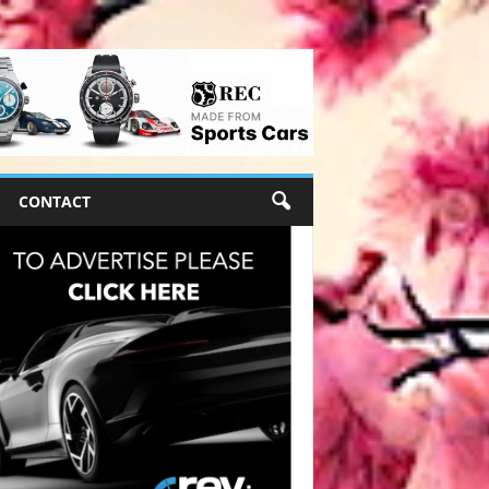
CONTACT