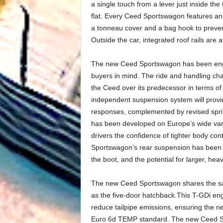
a single touch from a lever just inside the 
flat. Every Ceed Sportswagon features an 
a tonneau cover and a bag hook to prevent
Outside the car, integrated roof rails are a
The new Ceed Sportswagon has been engi
buyers in mind. The ride and handling cha
the Ceed over its predecessor in terms o
independent suspension system will provi
responses, complemented by revised sprin
has been developed on Europe’s wide vari
drivers the confidence of tighter body con
Sportswagon’s rear suspension has been 
the boot, and the potential for larger, he
The new Ceed Sportswagon shares the same
as the five-door hatchback.This T-GDi engine
reduce tailpipe emissions, ensuring the
Euro 6d TEMP standard. The new Ceed Spor