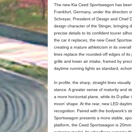
The new Kia Ceed Sportswagon has been d
Frankfurt, Germany, under the direction 
Schreyer, President of Design and Chief 
design character of the Stinger, bringing 
precise details to its confident tourer sil
the car it replaces, the new Ceed Sportsw
creating a mature athleticism in its overall
lines replace the rounded-off edges of its 
grille and lower air intake, framed by pre
daytime running lights as standard, echo
In profile, the sharp, straight lines visua
stance. A greater sense of maturity and st
a more horizontal plane, while its D-pillar
moon’ shape. At the rear, new LED daytime 
recognition. Paired with the bodywork’s str
Sportswagon presents a more stable, spor
platform, the Ceed Sportswagon is 20mm