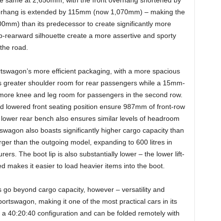
he same at 2,650mm, with the front overhang shortened by
erhang is extended by 115mm (now 1,070mm) – making the
m) than its predecessor to create significantly more
b-rearward silhouette create a more assertive and sporty
the road.
swagon’s more efficient packaging, with a more spacious
s greater shoulder room for rear passengers while a 15mm-
s more knee and leg room for passengers in the second row.
and lowered front seating position ensure 987mm of front-row
 lower rear bench also ensures similar levels of headroom
wagon also boasts significantly higher cargo capacity than
arger than the outgoing model, expanding to 600 litres in
rs. The boot lip is also substantially lower – the lower lift-
 makes it easier to load heavier items into the boot.
 go beyond cargo capacity, however – versatility and
portswagon, making it one of the most practical cars in its
 in a 40:20:40 configuration and can be folded remotely with