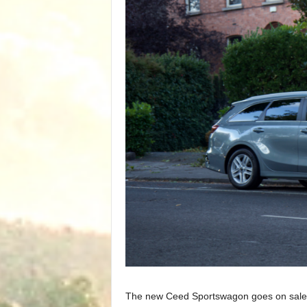
The new Ceed Sportswagon goes on sale in