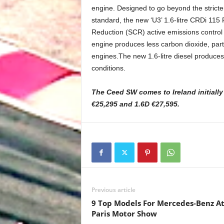
engine. Designed to go beyond the stricte
standard, the new ‘U3’ 1.6-litre CRDi 115 
Reduction (SCR) active emissions control 
engine produces less carbon dioxide, part
engines.The new 1.6-litre diesel produces 
conditions.
The Ceed SW comes to Ireland initiall
€25,295 and 1.6D €27,595.
Previous article
9 Top Models For Mercedes-Benz A
Paris Motor Show