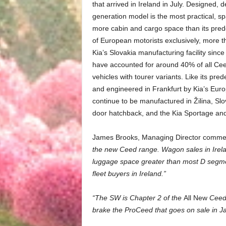
that arrived in Ireland in July. Designed, 
generation model is the most practical, s
more cabin and cargo space than its pre
of European motorists exclusively, more
Kia’s Slovakia manufacturing facility since
have accounted for around 40% of all Ce
vehicles with tourer variants. Like its p
and engineered in Frankfurt by Kia’s Eur
continue to be manufactured in Žilina, Sl
door hatchback, and the Kia Sportage an
James Brooks, Managing Director comme
the new Ceed range. Wagon sales in Irelan
luggage space greater than most D segment
fleet buyers in Ireland.”
“The SW is Chapter 2 of the
All New
Ceed 
brake the ProCeed that goes on sale in J