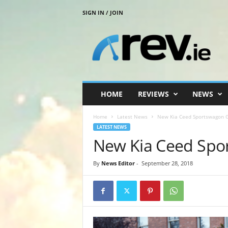
SIGN IN / JOIN
R
e
v
.
i
e
HOME
REVIEWS
NEWS
Home
Latest News
New Kia Ceed Sportswagon G
LATEST NEWS
New Kia Ceed Spo
By
News Editor
-
September 28, 2018