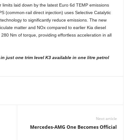
r limits laid down by the latest Euro 6d TEMP emissions
PS (common-rail direct injection) uses Selective Catalytic
technology to significantly reduce emissions. The new
iculate matter and NOx compared to earlier Kia diesel
280 Nm of torque, providing effortless acceleration in all
y
in just one trim level K3 available in one litre
petrol
Next article
t
Mercedes-AMG One Becomes Official