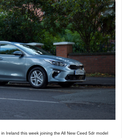
 Ireland this week joining the All New Ceed 5dr model