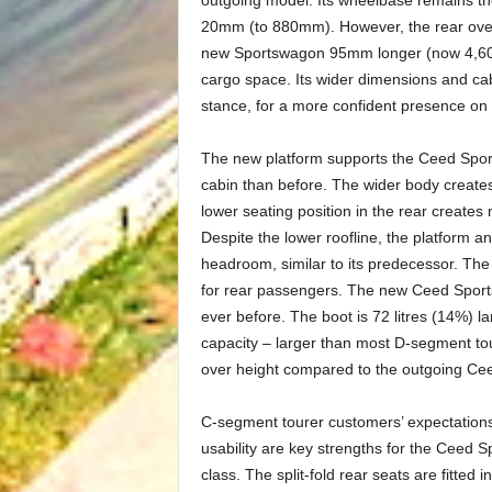
outgoing model. Its wheelbase remains t
20mm (to 880mm). However, the rear ov
new Sportswagon 95mm longer (now 4,600m
cargo space. Its wider dimensions and ca
stance, for a more confident presence on 
The new platform supports the Ceed Sport
cabin than before. The wider body create
lower seating position in the rear create
Despite the lower roofline, the platform 
headroom, similar to its predecessor. The
for rear passengers. The new Ceed Sports
ever before. The boot is 72 litres (14%) l
capacity – larger than most D-segment toure
over height compared to the outgoing Ceed
C-segment tourer customers’ expectations
usability are key strengths for the Ceed S
class. The split-fold rear seats are fitted