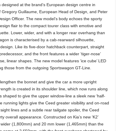
esigned at the brand’s European design centre in
of Gregory Guillaume, European Head of Design, and Peter
Design Officer. The new model’s body echoes the sporty
design flair to the compact tourer class with emotive and
houette. Lower, wider, and with a longer rear overhang than
agon is characterised by a cab-rearward silhouette,
 design. Like its five-door hatchback counterpart, straight
predecessor, and the front features a wider ‘tiger-nose’
cise, linear shapes. The new model features ‘ice cube’ LED
ing those from the outgoing Sportswagon GT-Line.
lly lengthen the bonnet and give the car a more upright
rength is created in its shoulder line, which now runs along
 is shaped to give the upper window-line a sleek new ‘half-
running lights give the Ceed greater visibility and on-road
aight lines and a subtle rear tailgate spoiler, the Ceed
ty overall appearance. Constructed on Kia’s new ‘K2’
 wider (1,800mm) and 20 mm lower (1,465mm) than the