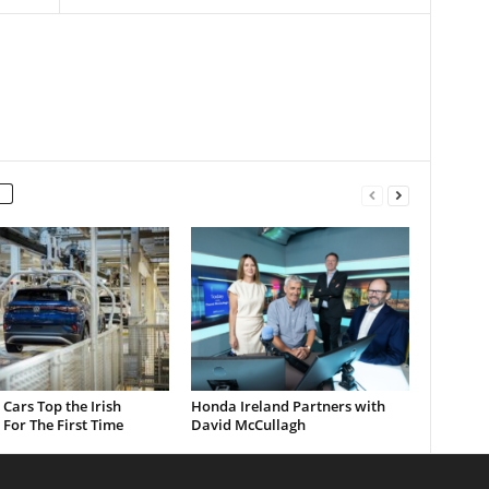
c Cars Top the Irish
Honda Ireland Partners with
For The First Time
David McCullagh