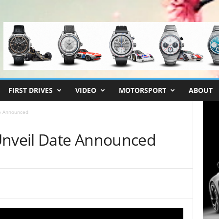
FIRST DRIVES
VIDEO
MOTORSPORT
ABOUT
te Announced
Unveil Date Announced