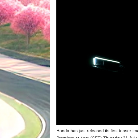
Honda has just released its first teaser i
Premiere at 4am (CET) Thursday 21 July 20