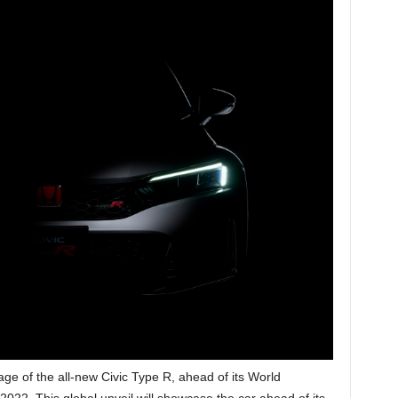
mage of the all-new Civic Type R, ahead of its World
22. This global unveil will showcase the car ahead of its