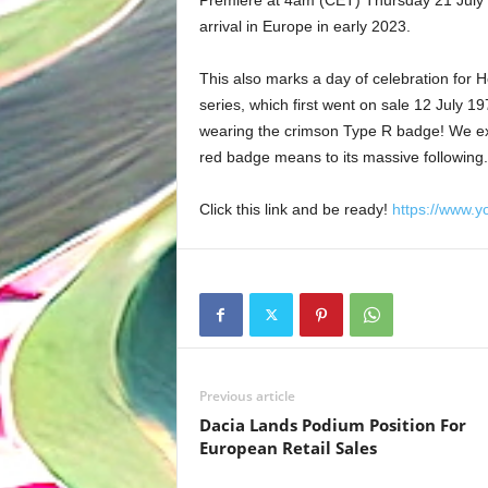
arrival in Europe in early 2023.
This also marks a day of celebration for Ho
series, which first went on sale 12 July 19
wearing the crimson Type R badge! We expe
red badge means to its massive following.
Click this link and be ready!
https://www.
Previous article
Dacia Lands Podium Position For
European Retail Sales