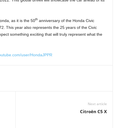
th
nda, as it is the 50
anniversary of the Honda Civic
72. This year also represents the 25 years of the Civic
ct something exciting that will truly represent what the
youtube.com/user/HondaJPPR
Next article
Citroën C5 X