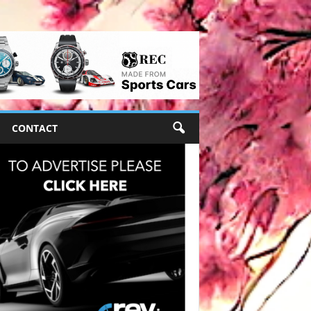
CONTACT