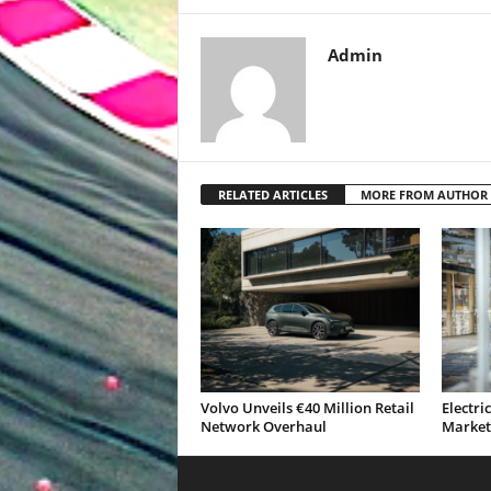
Admin
RELATED ARTICLES
MORE FROM AUTHOR
Volvo Unveils €40 Million Retail
Electri
Network Overhaul
Market 