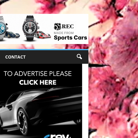
CONTACT