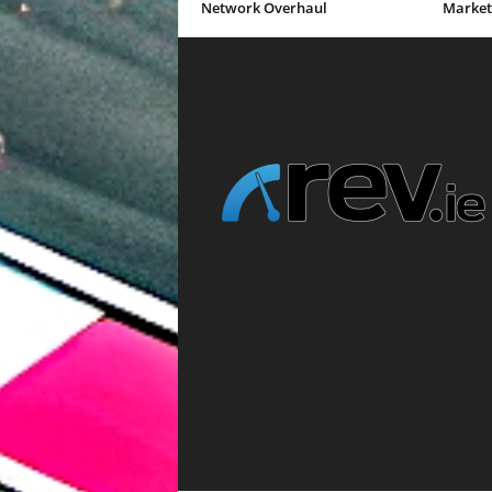
Network Overhaul
Market 