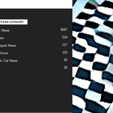
PULAR CATEGORY
3697
t News
518
ews
217
sport News
115
Drives
92
ric Car News
26