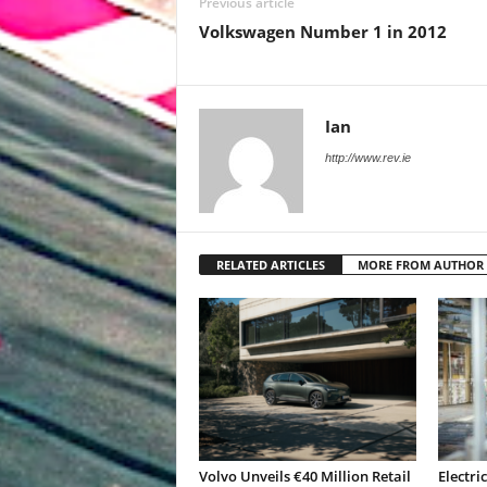
Previous article
Volkswagen Number 1 in 2012
Ian
http://www.rev.ie
RELATED ARTICLES
MORE FROM AUTHOR
Volvo Unveils €40 Million Retail
Electri