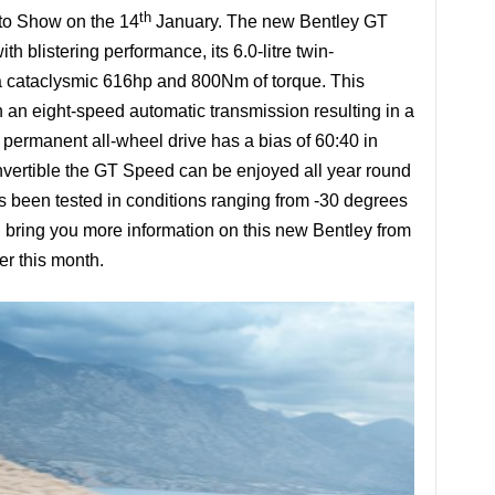
th
uto Show on the 14
January. The new Bentley GT
 blistering performance, its 6.0-litre twin-
 cataclysmic 616hp and 800Nm of torque. This
h an eight-speed automatic transmission resulting in a
permanent all-wheel drive has a bias of 60:40 in
onvertible the GT Speed can be enjoyed all year round
as been tested in conditions ranging from -30 degrees
 bring you more information on this new Bentley from
er this month.