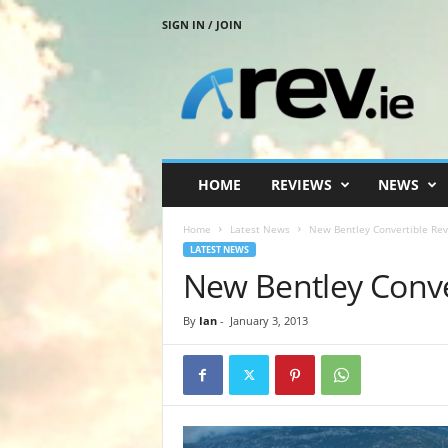
SIGN IN / JOIN
R
e
v
.
i
e
HOME
REVIEWS
NEWS
Home
Latest News
New Bentley Convertible Re
LATEST NEWS
New Bentley Conve
By
Ian
-
January 3, 2013