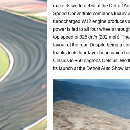
make its world debut at the Detroit A
Speed Convertible combines luxury with
turbocharged W12 engine produces a
power is fed to all four wheels throug
top speed of 325km/h (202 mph). The 
favour of the rear. Despite being a c
thanks to its four-layer hood which h
Celsius to +50 degrees Celsius. We’ll
its launch at the Detroit Auto Show lat