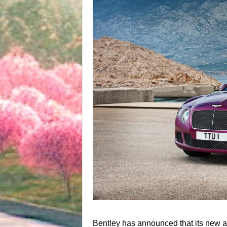
Bentley has announced that its new and