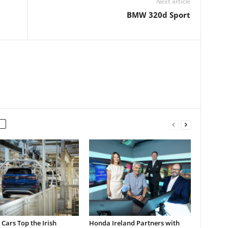
Next article
BMW 320d Sport
c Cars Top the Irish
Honda Ireland Partners with