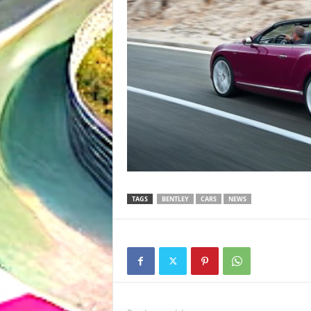
TAGS
BENTLEY
CARS
NEWS