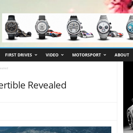
FIRST DRIVES
VIDEO
MOTORSPORT
ABOUT
vealed
rtible Revealed