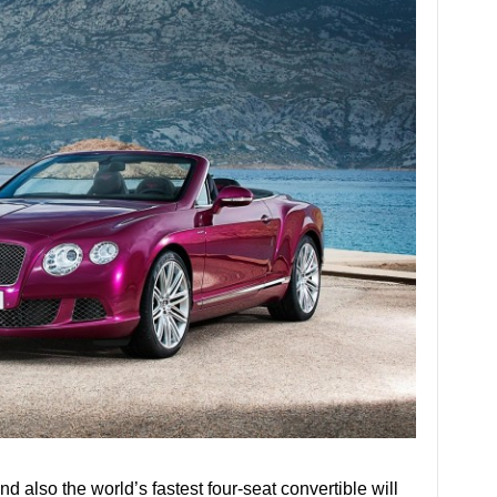
 also the world’s fastest four-seat convertible will