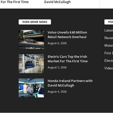
For The First Time
David McCullagh
EVEN MORE NEWS
PO
Lates
Volvo Unveils €40 Million
Retail Network Overhaul
Revi
August 6, 2026
Motor
First 
Electric Cars Top the Irish
Market For The First Time
Elect
August 5, 2026
Video
Honda Ireland Partners with
David McCullagh
August 4, 2026