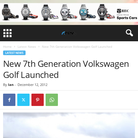
Home
Latest News
New 7th Generation Volkswagen Golf Launched
LATEST NEWS
New 7th Generation Volkswagen
Golf Launched
By
Ian
-
December 12, 2012