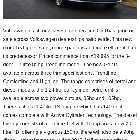
Volkswagen’s all-new seventh-generation Golf has gone on
sale across Volkswagen dealerships nationwide. This new
model is lighter, safer, more spacious and more efficient than
its predecessor. Prices commence from €19,995 for the 3-
door 1.2-litre 85hp Trendline model. The new Golf is
available across three trim specifications, Trendline,
Comfortline and Highline. The range comprises of petrol and
diesel models, the 1.2-litre four-cylinder petrol unit is
available across two power outputs, 85ho and 105hp.
There’s also a 1.4-litre TSI engine which has 140hp, it
comes complete with Active Cylinder Technology. The diesel
line-up consists of a 1.6-litre TDI with 105hp and a new 2.0-
litre TDI offering a vigorous 150hp, there will also be a 90hp