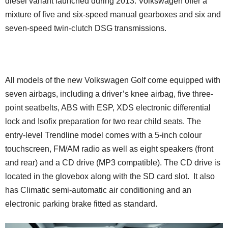
diesel variant launched during 2013. Volkswagen offer a
mixture of five and six-speed manual gearboxes and six and
seven-speed twin-clutch DSG transmissions.
All models of the new Volkswagen Golf come equipped with
seven airbags, including a driver’s knee airbag, five three-
point seatbelts, ABS with ESP, XDS electronic differential
lock and Isofix preparation for two rear child seats. The
entry-level Trendline model comes with a 5-inch colour
touchscreen, FM/AM radio as well as eight speakers (front
and rear) and a CD drive (MP3 compatible). The CD drive is
located in the glovebox along with the SD card slot. It also
has Climatic semi-automatic air conditioning and an
electronic parking brake fitted as standard.