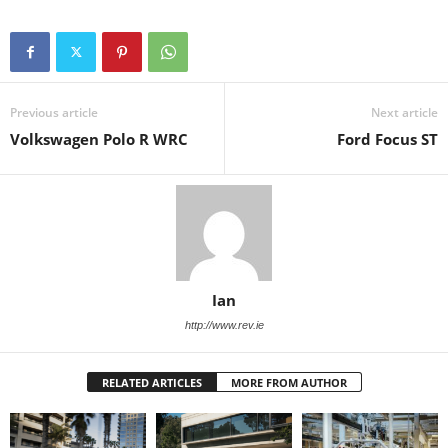
Previous article
Next article
Volkswagen Polo R WRC
Ford Focus ST
Ian
http://www.rev.ie
RELATED ARTICLES
MORE FROM AUTHOR