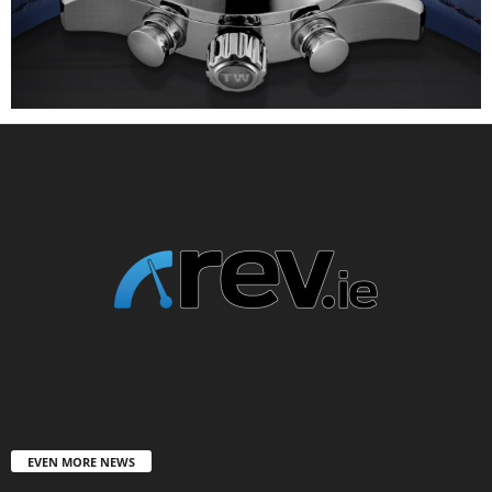
EVEN MORE NEWS