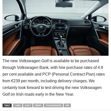
The new Volkswagen Golf is available to be purchased
through Volkswagen Bank, with hire purchase rates of 4.9
per cent available and PCP (Personal Contract Plan) rates
from €239 per month, including delivery charges. We
certainly look forward to test driving the new Volkswagen
Golf on Irish roads early in the New Year.
TAGS
CARS
GOLF
NEWS
VOLKSWAGEN
VW