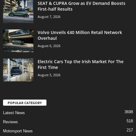
SEAT & CUPRA Grow as EV Demand Boosts
First-half Results
August 7, 2026
Volvo Unveils €40 Million Retail Network
Overhaul
August 6, 2026
Electric Cars Top the Irish Market For The
First Time
August 5, 2026
POPULAR CATEGORY
3698
Latest News
518
Reviews
217
Motorsport News