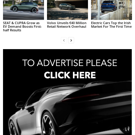
SEAT & CUPRA Grow as
Volvo Unveils €40 Million
Electric Cars Top the Irish
EV Demand Boosts First-
Retail Network Overhaul
Market For The First Time
half Results