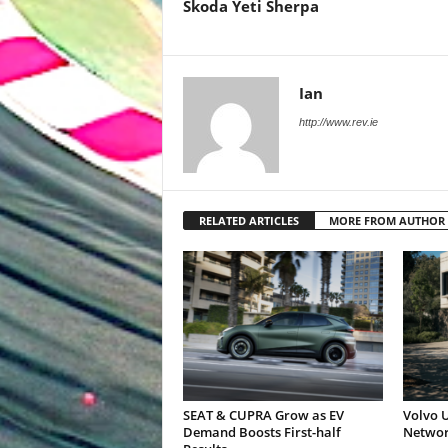
Skoda Yeti Sherpa
Ian
http://www.rev.ie
RELATED ARTICLES
MORE FROM AUTHOR
SEAT & CUPRA Grow as EV
Volvo U
Demand Boosts First-half
Networ