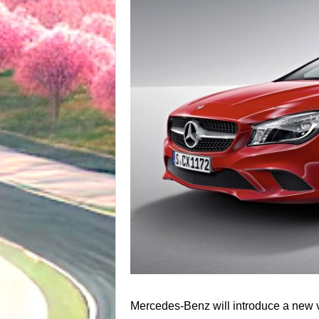
Mercedes-Benz will introduce a new va