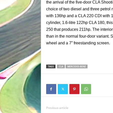
the arrival of the five-door CLA Shoo
choice of two diesel and three petrol
with 136hp and a CLA 220 CDI with 1
cylinder, 1.6-litre 122hp CLA 180, th
250 that produces 211hp. The interio
than in the normal four-door variant. 
wheel and a 7” freestanding screen.
TAGS
CLA
MERCEDES-BENZ
Previous article