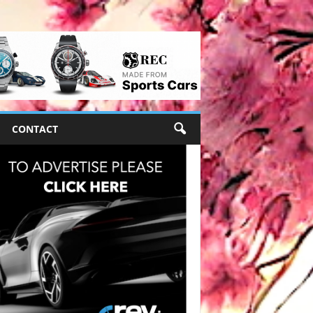
CONTACT