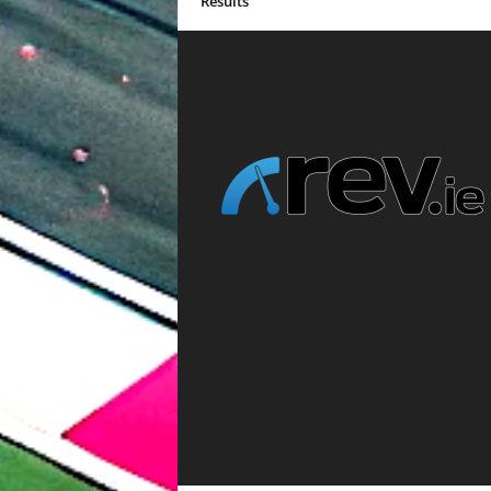
Results