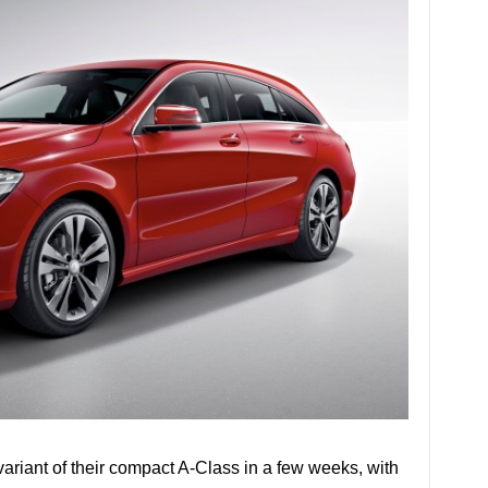
riant of their compact A-Class in a few weeks, with