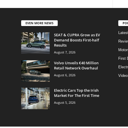
EVEN MORE NEWS
PO
Lates
SEAT & CUPRA Grow as EV
Demand Boosts First-half
Revi
Results
Motor
August 7, 2026
First 
Volvo Unveils €40 Million
Elect
Retail Network Overhaul
August 6, 2026
Video
Electric Cars Top the Irish
Market For The First Time
August 5, 2026