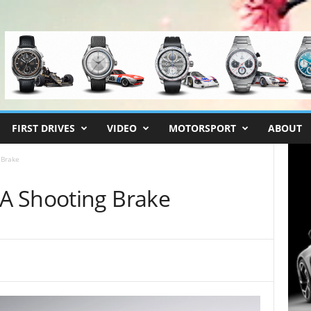
FIRST DRIVES
VIDEO
MOTORSPORT
ABOUT
 Brake
A Shooting Brake