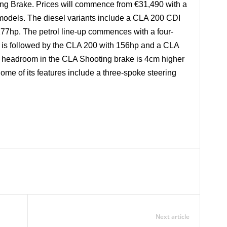
ting Brake. Prices will commence from €31,490 with a
 models. The diesel variants include a CLA 200 CDI
77hp. The petrol line-up commences with a four-
is is followed by the CLA 200 with 156hp and a CLA
r headroom in the CLA Shooting brake is 4cm higher
Some of its features include a three-spoke steering
Next article