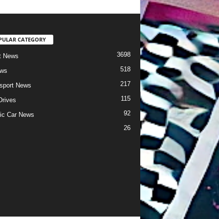
PULAR CATEGORY
3698
t News
518
ews
217
sport News
115
Drives
92
ric Car News
26