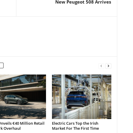
New Peugeot 508 Arrives
nveils €40 Million Retail
Electric Cars Top the Irish
k Overhaul
Market For The First Time