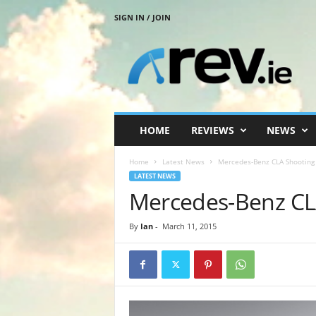
SIGN IN / JOIN
R
e
v
.
i
e
HOME
REVIEWS
NEWS
Home
Latest News
Mercedes-Benz CLA Shooting
LATEST NEWS
Mercedes-Benz CL
By
Ian
-
March 11, 2015