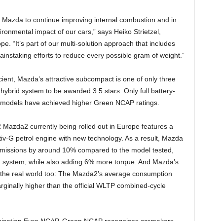
at Mazda to continue improving internal combustion and in
ironmental impact of our cars,” says Heiko Strietzel,
 “It’s part of our multi-solution approach that includes
ainstaking efforts to reduce every possible gram of weight.”
cient, Mazda’s attractive subcompact is one of only three
 hybrid system to be awarded 3.5 stars. Only full battery-
V) models have achieved higher Green NCAP ratings.
 Mazda2 currently being rolled out in Europe features a
iv-G petrol engine with new technology. As a result, Mazda
missions by around 10% compared to the model tested,
d system, while also adding 6% more torque. And Mazda’s
in the real world too: The Mazda2’s average consumption
ginally higher than the official WLTP combined-cycle