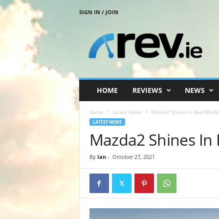
SIGN IN / JOIN
R
e
v
.
i
e
HOME
REVIEWS
NEWS
Home
Latest News
Mazda2 Shines In Real-World 
LATEST NEWS
Mazda2 Shines In R
By
Ian
-
October 27, 2021