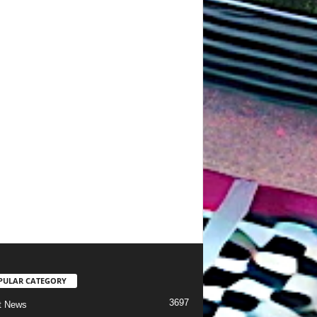
PULAR CATEGORY
3697
t News