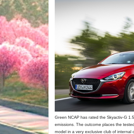
Green NCAP has rated the Skyactiv-G 1.5 
emissions. The outcome places the test
model in a very exclusive club of interna