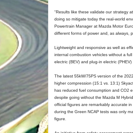
“Results like these validate our strategy 
doing so mitigate today the real-world env
Powertrain Manager at Mazda Motor Europe.
different forms of power and, as always, p
Lightweight and responsive as well as effi
internal combustion vehicles without a full
electric (BEV) and plug-in electric (PHE
The latest 55kW/75PS version of the 2022
higher compression (15:1 vs. 13:1) Skyact
has reduced fuel consumption and CO2 e
despite going without the Mazda M Hybri
official figures are remarkably accurate 
during the Green NCAP tests was only mar
figure.