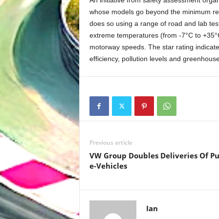
An initiative from safety assessment or
whose models go beyond the minimum requi
does so using a range of road and lab tests 
extreme temperatures (from -7°C to +35°C)
motorway speeds. The star rating indicate
efficiency, pollution levels and greenhous
Previous article
VW Group Doubles Deliveries Of P
e-Vehicles
Ian