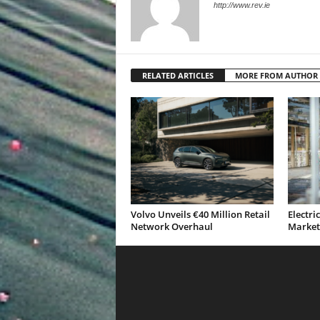
http://www.rev.ie
RELATED ARTICLES
MORE FROM AUTHOR
Volvo Unveils €40 Million Retail
Electri
Network Overhaul
Market 