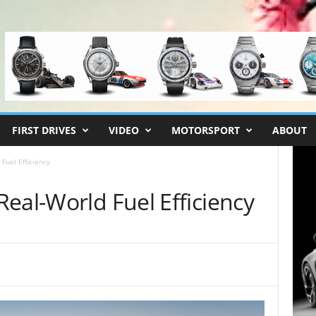
FIRST DRIVES
VIDEO
MOTORSPORT
ABOUT
Fuel Efficiency
eal-World Fuel Efficiency