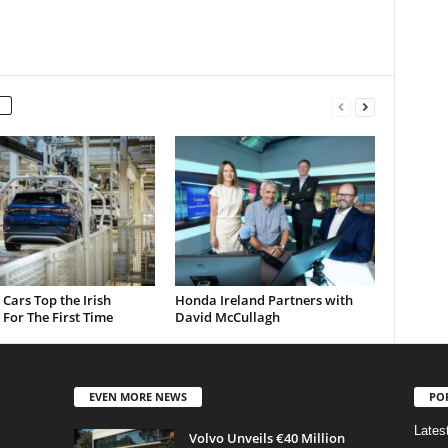
c Cars Top the Irish
Honda Ireland Partners with
For The First Time
David McCullagh
EVEN MORE NEWS
PO
Lates
Volvo Unveils €40 Million