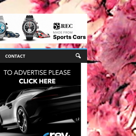
CONTACT