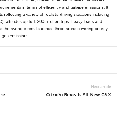
ganisation Euro NCAP, Green NCAP recognises carmakers
rements in terms of efficiency and tailpipe emissions. It
reflecting a variety of realistic driving situations including
, altitudes up to 1,200m, short trips, heavy loads and
s the average results across three areas covering energy
e gas emissions.
Next article
ure
Citroën Reveals All-New C5 X