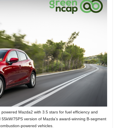
powered Mazda2 with 3.5 stars for fuel efficiency and
ed 55kW/75PS version of Mazda’s award-winning B-segment
l combustion-powered vehicles.