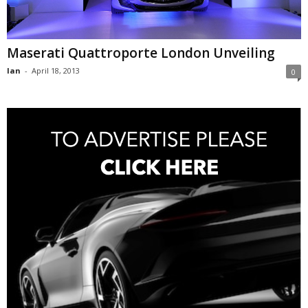
Maserati Quattroporte London Unveiling
Ian
-
April 18, 2013
0