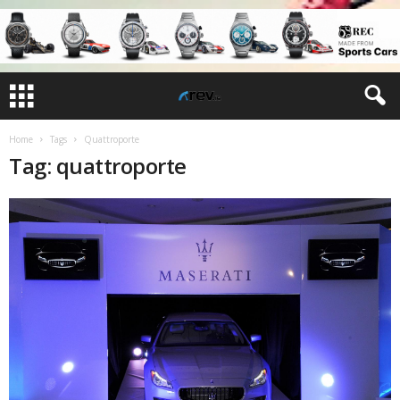
Home
Tags
Quattroporte
Tag: quattroporte