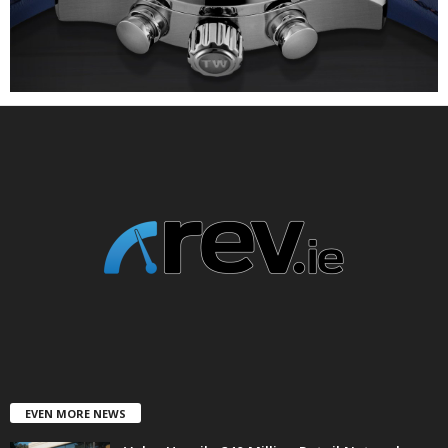
EVEN MORE NEWS