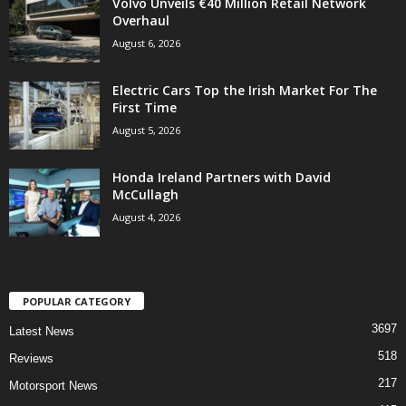
Volvo Unveils €40 Million Retail Network
Overhaul
August 6, 2026
Electric Cars Top the Irish Market For The
First Time
August 5, 2026
Honda Ireland Partners with David
McCullagh
August 4, 2026
POPULAR CATEGORY
3697
Latest News
518
Reviews
217
Motorsport News