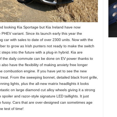
od looking Kia Sportage but Kia Ireland have now
 PHEV variant. Since its launch early this year the
g car with sales to date of over 2300 units. Now with the
ber to grow as Irish punters not ready to make the switch
st steps into the future with a plug-in hybrid. Kia are
of the daily commute can be done on EV power thanks to
also have the flexibility of making anxiety free longer
 combustion engine. If you have yet to see the new
treat. From the sweeping bonnet, detailed black front grille,
ng lights, plus the all-new matrix headlights it looks
ntastic on large diamond cut alloy wheels giving it a strong
spoiler and razor-style signature LED taillights. It just
o fussy. Cars that are over-designed can sometimes age
he test of time!