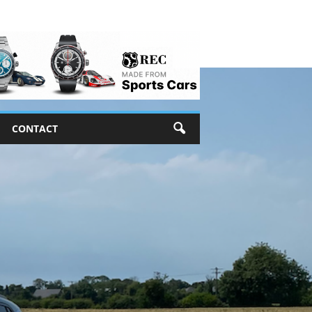
CONTACT