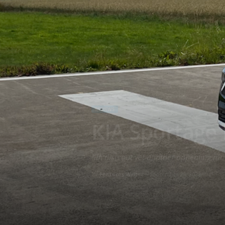
REVIEWS
KIA Sportage
KIA dish out yet another appealing mot
By
Features Writer
-
September 25, 2022