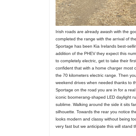
Irish roads are already awash with the go
completed the range with the arrival of the
Sportage has been Kia Irelands best-sellin
addition of the PHEV they expect this num
to completely electric, get to take their fir
confident that with a home charger most 
the 70 kilometers electric range. Then you 
weekend drives when needed thanks to the
Sportage on the road you are in for a real 
iconic boomerang-shaped LED daylight runni
sublime. Walking around the side it sits fa
silhouette. Towards the rear you notice the 
looks modern and classy without being to
very fast but we anticipate this will stand t