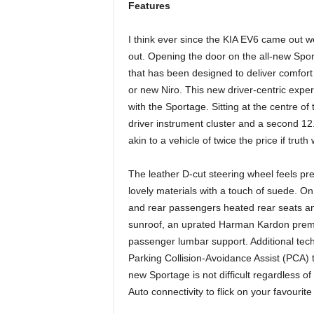
Features
I think ever since the KIA EV6 came out we 
out. Opening the door on the all-new Spor
that has been designed to deliver comfort 
or new Niro. This new driver-centric exper
with the Sportage. Sitting at the centre of
driver instrument cluster and a second 12
akin to a vehicle of twice the price if truth 
The leather D-cut steering wheel feels pr
lovely materials with a touch of suede. On 
and rear passengers heated rear seats and 
sunroof, an uprated Harman Kardon premi
passenger lumbar support. Additional tec
Parking Collision-Avoidance Assist (PCA) t
new Sportage is not difficult regardless
Auto connectivity to flick on your favourit