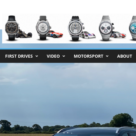
FIRST DRIVES
VIDEO
MOTORSPORT
ABOUT