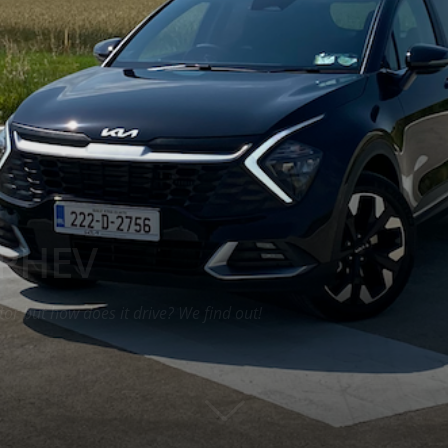
 PHEV
or but how does it drive? We find out!