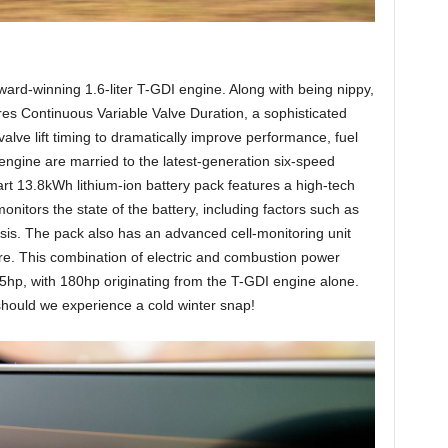
rd-winning 1.6-liter T-GDI engine. Along with being nippy,
res Continuous Variable Valve Duration, a sophisticated
valve lift timing to dramatically improve performance, fuel
gine are married to the latest-generation six-speed
art 13.8kWh lithium-ion battery pack features a high-tech
nitors the state of the battery, including factors such as
nosis. The pack also has an advanced cell-monitoring unit
re. This combination of electric and combustion power
65hp, with 180hp originating from the T-GDI engine alone.
should we experience a cold winter snap!