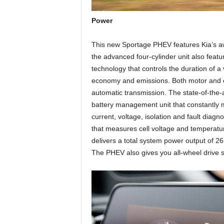
Power
This new Sportage PHEV features Kia’s awa
the advanced four-cylinder unit also featu
technology that controls the duration of a 
economy and emissions. Both motor and en
automatic transmission. The state-of-the-
battery management unit that constantly mo
current, voltage, isolation and fault diag
that measures cell voltage and temperatu
delivers a total system power output of 2
The PHEV also gives you all-wheel drive 