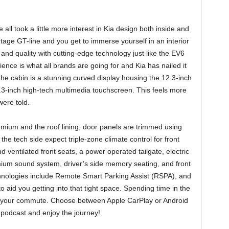
all took a little more interest in Kia design both inside and
tage GT-line and you get to immerse yourself in an interior
and quality with cutting-edge technology just like the EV6
ience is what all brands are going for and Kia has nailed it
 the cabin is a stunning curved display housing the 12.3-inch
.3-inch high-tech multimedia touchscreen. This feels more
were told.
emium and the roof lining, door panels are trimmed using
the tech side expect triple-zone climate control for front
ventilated front seats, a power operated tailgate, electric
um sound system, driver’s side memory seating, and front
hnologies include Remote Smart Parking Assist (RSPA), and
o aid you getting into that tight space. Spending time in the
 of your commute. Choose between Apple CarPlay or Android
e podcast and enjoy the journey!