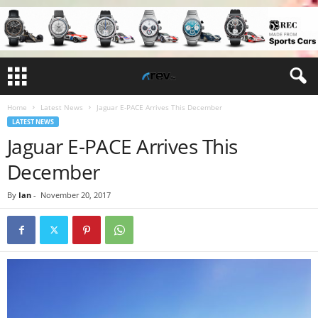
Home
Latest News
Jaguar E-PACE Arrives This December
LATEST NEWS
Jaguar E-PACE Arrives This
December
By
Ian
-
November 20, 2017