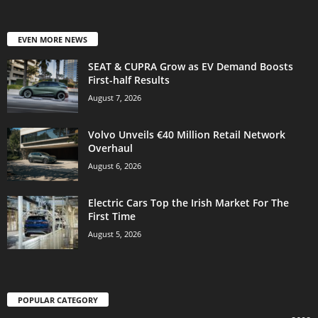
EVEN MORE NEWS
SEAT & CUPRA Grow as EV Demand Boosts
First-half Results
August 7, 2026
Volvo Unveils €40 Million Retail Network
Overhaul
August 6, 2026
Electric Cars Top the Irish Market For The
First Time
August 5, 2026
POPULAR CATEGORY