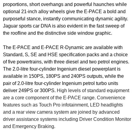
proportions, short overhangs and powerful haunches while
optional 21-inch alloy wheels give the E-PACE a bold and
purposeful stance, instantly communicating dynamic agility.
Jaguar sports car DNA is also evident in the fast sweep of
the roofline and the distinctive side window graphic.
The E-PACE and E-PACE R-Dynamic are available with
Standard, S, SE and HSE specification packs and a choice
of five powertrains, with three diesel and two petrol engines.
The 2.0-litre four-cylinder Ingenium diesel powerplant is
available in 150PS, 180PS and 240PS outputs, while the
pair of 2.0-litre four-cylinder Ingenium petrol turbo units
deliver 249PS or 300PS.
High levels of standard equipment
are a core component of the E-PACE range. Convenience
features such as Touch Pro infotainment, LED headlights
and a rear view camera system are joined by advanced
driver assistance systems including Driver Condition Monitor
and Emergency Braking.