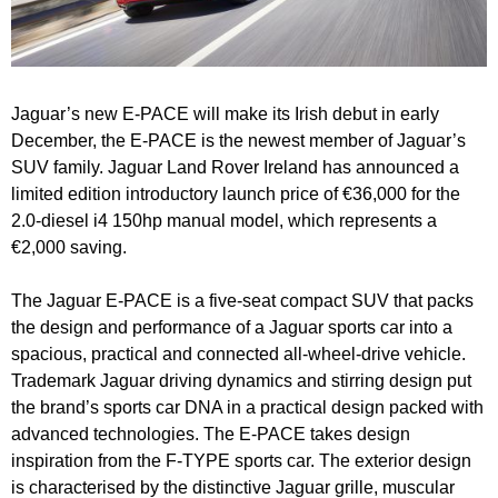
Jaguar’s new E-PACE will make its Irish debut in early
December, the E-PACE is the newest member of Jaguar’s
SUV family. Jaguar Land Rover Ireland has announced a
limited edition introductory launch price of €36,000 for the
2.0-diesel i4 150hp manual model, which represents a
€2,000 saving.
The Jaguar E-PACE is a five-seat compact SUV that packs
the design and performance of a Jaguar sports car into a
spacious, practical and connected all-wheel-drive vehicle.
Trademark Jaguar driving dynamics and stirring design put
the brand’s sports car DNA in a practical design packed with
advanced technologies. The E-PACE takes design
inspiration from the F-TYPE sports car.
The exterior design
is characterised by the distinctive Jaguar grille, muscular