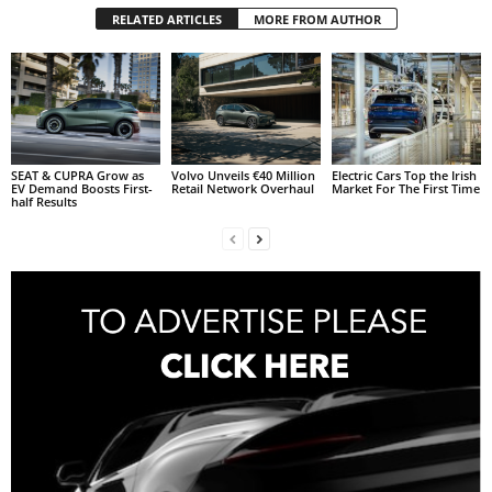
RELATED ARTICLES
MORE FROM AUTHOR
SEAT & CUPRA Grow as
Volvo Unveils €40 Million
Electric Cars Top the Irish
EV Demand Boosts First-
Retail Network Overhaul
Market For The First Time
half Results