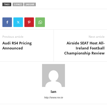
TAGS
E-PACE
JAGUAR
Previous article
Next article
Audi RS4 Pricing
Airside SEAT Host All-
Announced
Ireland Football
Championship Review
Ian
http://www.rev.ie