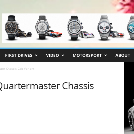
FIRST DRIVES
VIDEO
MOTORSPORT
ABOUT
ter Chassis Cab Variant
Quartermaster Chassis