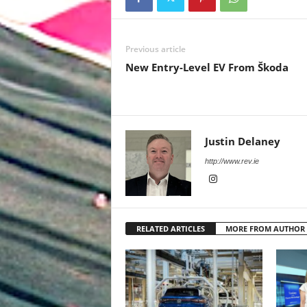
Previous article
New Entry-Level EV From Škoda
Justin Delaney
http://www.rev.ie
RELATED ARTICLES
MORE FROM AUTHOR