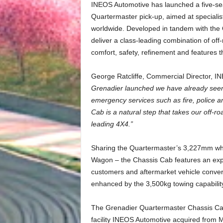
INEOS Automotive has launched a five-sea
Quartermaster pick-up, aimed at specialis
worldwide. Developed in tandem with the 
deliver a class-leading combination of off-r
comfort, safety, refinement and features t
George Ratcliffe, Commercial Director, 
Grenadier launched we have already seen a
emergency services such as fire, police 
Cab is a natural step that takes our off-
leading 4X4.”
Sharing the Quartermaster’s 3,227mm wh
Wagon – the Chassis Cab features an exp
customers and aftermarket vehicle convert
enhanced by the 3,500kg towing capabilit
The Grenadier Quartermaster Chassis Cab 
facility INEOS Automotive acquired from 