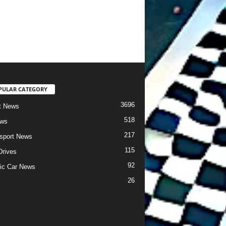
PULAR CATEGORY
3696
t News
518
ews
217
sport News
115
Drives
92
ric Car News
26