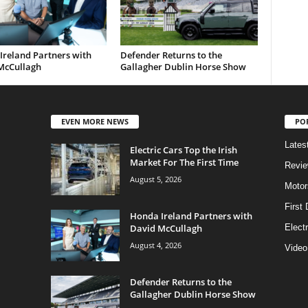
Ireland Partners with
Defender Returns to the
McCullagh
Gallagher Dublin Horse Show
EVEN MORE NEWS
PO
Lates
Electric Cars Top the Irish
Market For The First Time
Revi
August 5, 2026
Motor
First 
Honda Ireland Partners with
David McCullagh
Elect
August 4, 2026
Video
Defender Returns to the
Gallagher Dublin Horse Show