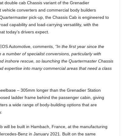
t double cab Chassis variant of the Grenadier
t vehicle converters and commercial body builders
Quartermaster pick-up, the Chassis Cab is engineered to
oad capability and load-carrying versatility, with the
hat today’s drivers expect.
INEOS Automotive, comments,
“In the first year since the
 number of specialist conversions, particularly with
and inshore rescue, so launching the Quartermaster Chassis
road expertise into many commercial areas that need a class
eelbase – 305mm longer than the Grenadier Station
osed ladder frame behind the passenger cabin, giving
ers a wide range of body-building options that are
y.
will be built in Hambach, France, at the manufacturing
Mercedes-Benz in January 2021. Built on the same