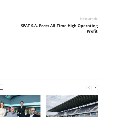
Next article
SEAT S.A. Posts All-Time High Operating
Profit