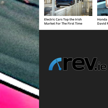
Electric Cars Top the Irish
Honda 
Market For The First Time
David 