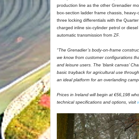
production line as the other Grenadier mod
box-section ladder frame chassis, heavy-d
three locking differentials with the Quar
charged inline six-cylinder petrol or diese
automatic transmission from ZF.
“The Grenadier’s body-on-frame constructi
we know from customer configurations tha
and leisure users. The ‘blank canvas’ Chas
basic trayback for agricultural use throu
an ideal platform for an overlanding camp
Prices in Ireland will begin at €56,198 wh
technical specifications and options, visit