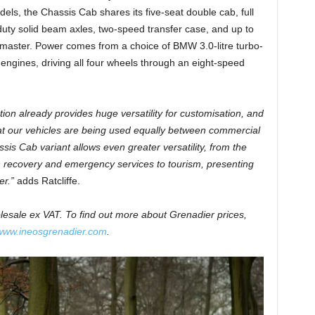
els, the Chassis Cab shares its five-seat double cab, full
uty solid beam axles, two-speed transfer case, and up to
termaster. Power comes from a choice of BMW 3.0-litre turbo-
l engines, driving all four wheels through an eight-speed
on already provides huge versatility for customisation, and
t our vehicles are being used equally between commercial
sis Cab variant allows even greater versatility, from the
gh recovery and emergency services to tourism, presenting
er.”
adds Ratcliffe.
olesale ex VAT. To find out more about Grenadier prices,
www.ineosgrenadier.com
.