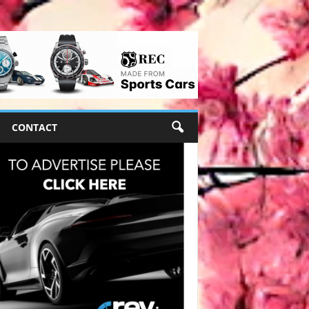
CONTACT