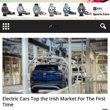
Electric Cars Top the Irish Market For The First
Time