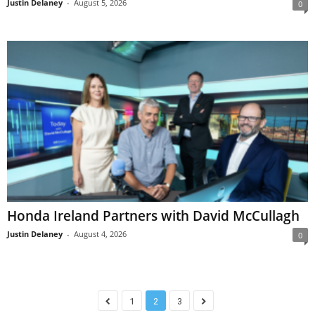
Justin Delaney
-
August 5, 2026
0
Honda Ireland Partners with David McCullagh
Justin Delaney
-
August 4, 2026
0
1
2
3