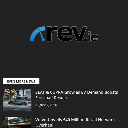
EVEN MORE NEWS
SEAT & CUPRA Grow as EV Demand Boosts
First-half Results
August 7, 2026
Volvo Unveils €40 Million Retail Network
Overhaul