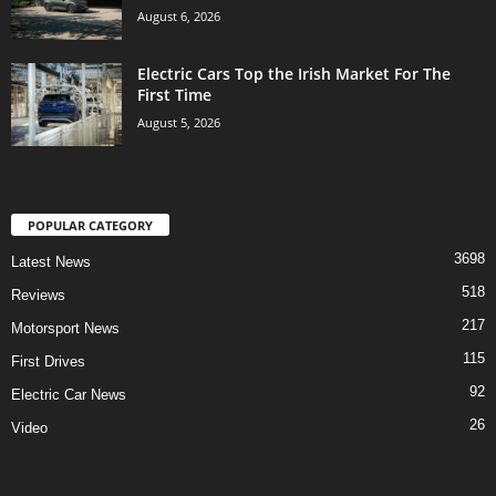
August 6, 2026
Electric Cars Top the Irish Market For The
First Time
August 5, 2026
POPULAR CATEGORY
3698
Latest News
518
Reviews
217
Motorsport News
115
First Drives
92
Electric Car News
26
Video