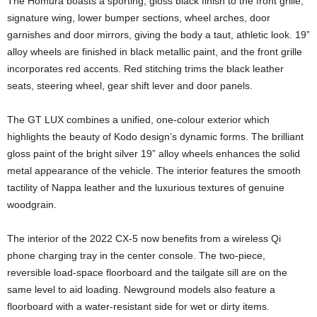
The Homura boasts a sporting, gloss black finish to the front grille,
signature wing, lower bumper sections, wheel arches, door
garnishes and door mirrors, giving the body a taut, athletic look. 19”
alloy wheels are finished in black metallic paint, and the front grille
incorporates red accents. Red stitching trims the black leather
seats, steering wheel, gear shift lever and door panels.
The GT LUX combines a unified, one-colour exterior which
highlights the beauty of Kodo design’s dynamic forms. The brilliant
gloss paint of the bright silver 19” alloy wheels enhances the solid
metal appearance of the vehicle. The interior features the smooth
tactility of Nappa leather and the luxurious textures of genuine
woodgrain.
The interior of the 2022 CX-5 now benefits from a wireless Qi
phone charging tray in the center console. The two-piece,
reversible load-space floorboard and the tailgate sill are on the
same level to aid loading. Newground models also feature a
floorboard with a water-resistant side for wet or dirty items.