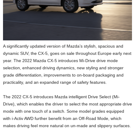
A significantly updated version of Mazda’s stylish, spacious and
dynamic SUV, the CX-5, goes on sale throughout Europe early next
year. The 2022 Mazda CX-5 introduces Mi-Drive drive mode
selection, enhanced driving dynamics, new styling and stronger
grade differentiation, improvements to on-board packaging and
practicality, and an expanded range of safety features.
The 2022 CX-5 introduces Mazda intelligent Drive Select (Mi-
Drive), which enables the driver to select the most appropriate drive
mode with one touch of a switch. Some model grades equipped
with i-Activ AWD further benefit from an Off-Road Mode, which
makes driving feel more natural on un-made and slippery surfaces.