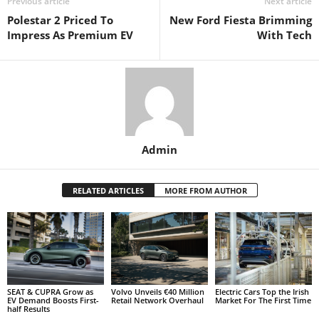
Previous article
Next article
Polestar 2 Priced To
New Ford Fiesta Brimming
Impress As Premium EV
With Tech
Admin
RELATED ARTICLES
MORE FROM AUTHOR
SEAT & CUPRA Grow as
Volvo Unveils €40 Million
Electric Cars Top the Irish
EV Demand Boosts First-
Retail Network Overhaul
Market For The First Time
half Results