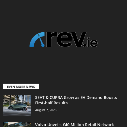
EVEN MORE NEWS
SEAT & CUPRA Grow as EV Demand Boosts
First-half Results
August 7, 2026
Volvo Unveils €40 Million Retail Network