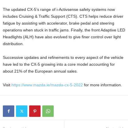
The updated CX-5’s range of i-Activsense safety systems now
includes Cruising & Traffic Support (CTS). CTS helps reduce driver
fatigue by assisting with accelerator, brake pedal and steering
operations when stuck in traffic jams. Finally, the front Adaptive LED
Headlights (ALH) have also evolved to give finer control over light
distribution.
Successive updates and refinements to every aspect of the vehicle
have led to the CX-5 growing into a core model accounting for
about 21% of the European annual sales.
Visit
https://www.mazda.ie/mazda-cx-5-2022
for more information.