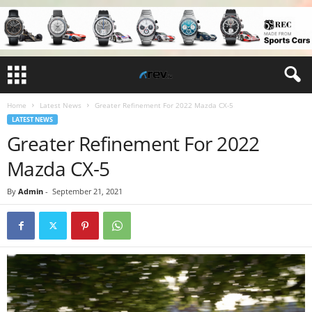
Home
Latest News
Greater Refinement For 2022 Mazda CX-5
LATEST NEWS
Greater Refinement For 2022
Mazda CX-5
By
Admin
-
September 21, 2021