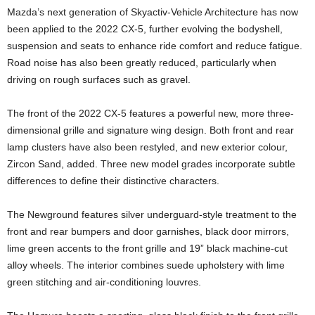
Mazda’s next generation of Skyactiv-Vehicle Architecture has now
been applied to the 2022 CX-5, further evolving the bodyshell,
suspension and seats to enhance ride comfort and reduce fatigue.
Road noise has also been greatly reduced, particularly when
driving on rough surfaces such as gravel.
The front of the 2022 CX-5 features a powerful new, more three-
dimensional grille and signature wing design. Both front and rear
lamp clusters have also been restyled, and new exterior colour,
Zircon Sand, added. Three new model grades incorporate subtle
differences to define their distinctive characters.
The Newground features silver underguard-style treatment to the
front and rear bumpers and door garnishes, black door mirrors,
lime green accents to the front grille and 19” black machine-cut
alloy wheels. The interior combines suede upholstery with lime
green stitching and air-conditioning louvres.