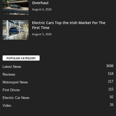
Overhaul
August 6, 2026
Electric Cars Top the Irish Market For The
First Time
August 5, 2026
POPULAR CATEGORY
3698
Latest News
518
Reviews
217
Motorsport News
115
First Drives
92
Electric Car News
26
Video