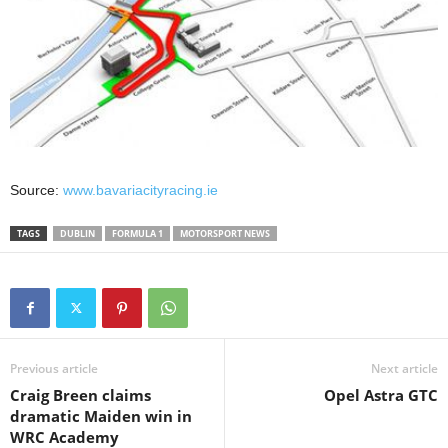
Source:
www.bavariacityracing.ie
TAGS
DUBLIN
FORMULA 1
MOTORSPORT NEWS
Previous article
Next article
Craig Breen claims
Opel Astra GTC
dramatic Maiden win in
WRC Academy