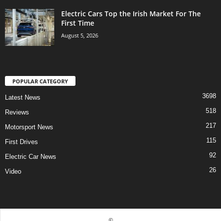
Electric Cars Top the Irish Market For The
First Time
August 5, 2026
POPULAR CATEGORY
3698
Latest News
518
Reviews
217
Motorsport News
115
First Drives
92
Electric Car News
26
Video
©