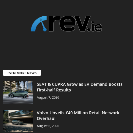
EVEN MORE NEWS
SEAT & CUPRA Grow as EV Demand Boosts
First-half Results
August 7, 2026
Volvo Unveils €40 Million Retail Network
Overhaul
August 6, 2026