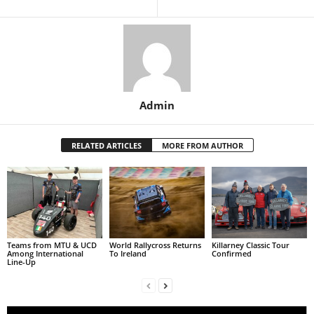
Admin
RELATED ARTICLES
MORE FROM AUTHOR
Teams from MTU & UCD
World Rallycross Returns
Killarney Classic Tour
Among International
To Ireland
Confirmed
Line-Up