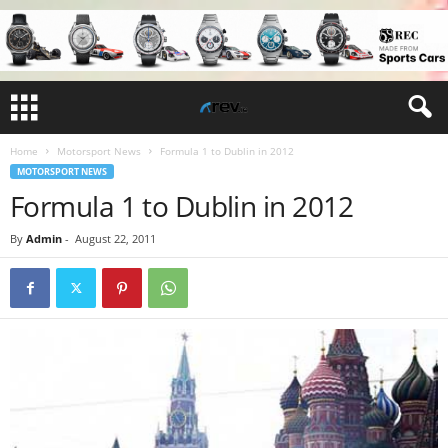
Home
Motorsport News
Formula 1 to Dublin in 2012
MOTORSPORT NEWS
Formula 1 to Dublin in 2012
By
Admin
-
August 22, 2011