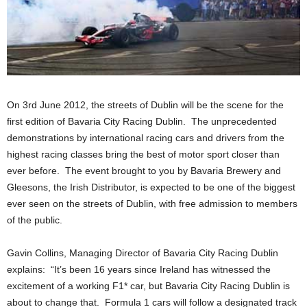
On 3rd June 2012, the streets of Dublin will be the scene for the
first edition of Bavaria City Racing Dublin. The unprecedented
demonstrations by international racing cars and drivers from the
highest racing classes bring the best of motor sport closer than
ever before. The event brought to you by Bavaria Brewery and
Gleesons, the Irish Distributor, is expected to be one of the biggest
ever seen on the streets of Dublin, with free admission to members
of the public.
Gavin Collins, Managing Director of Bavaria City Racing Dublin
explains: “It’s been 16 years since Ireland has witnessed the
excitement of a working F1* car, but Bavaria City Racing Dublin is
about to change that. Formula 1 cars will follow a designated track