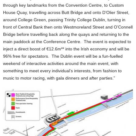
through key landmarks from the Convention Centre, to Custom
House Quay, travelling across Butt Bridge and onto D’Olier Street,
around College Green, passing Trinity College Dublin, turning in
front of Central Bank then onto Westmoreland Street and O’Connell
Bridge before travelling back along the quays and returning to the
main paddock at the Conference Centre. The event is expected to
inject a direct boost of €12.6m** into the Irish economy and will be
96% free for spectators. The Dublin event will be a fun-fuelled
weekend of interactive activities around the main event, with
something to meet every individual’s interests, from fashion to
music to motor racing, with gala dinners and after parties.”