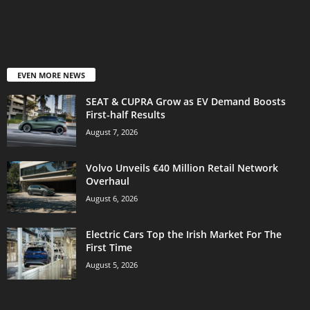
EVEN MORE NEWS
SEAT & CUPRA Grow as EV Demand Boosts
First-half Results
August 7, 2026
Volvo Unveils €40 Million Retail Network
Overhaul
August 6, 2026
Electric Cars Top the Irish Market For The
First Time
August 5, 2026