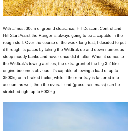
With almost 30cm of ground clearance, Hill Descent Control and
Hill-Start Assist the Ranger is always going to be a capable in the
rough stuff. Over the course of the week-long test, I decided to put
it through its paces by taking the Wildtrak up and down numerous
steep muddy banks and never once did it falter. When it comes to
the Wildtrak’s towing abilities, the extra grunt of the big 3.2 litre
engine becomes obvious. It’s capable of towing a load of up to
3500kg on a braked trailer; while if the rear tray is factored into
account as well, then the overall load (gross train mass) can be
stretched right up to 6000kg.