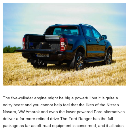
The five-cylinder engine might be big a powerful but it is quite a
noisy beast and you cannot help feel that the likes of the Nissan
Navara, VW Amarok and even the lower powered Ford alternatives
deliver a far more refined drive.The Ford Ranger has the full
package as far as off-road equipment is concerned, and it all adds