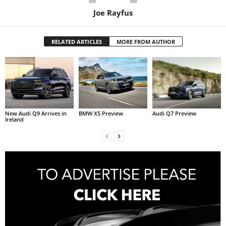
Joe Rayfus
RELATED ARTICLES
MORE FROM AUTHOR
New Audi Q9 Arrives in
BMW X5 Preview
Audi Q7 Preview
Ireland