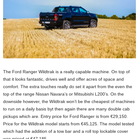
The Ford Ranger Wildtrak is a really capable machine. On top of
that it looks fantastic, drives well and offer acres of space and
comfort. The extra touches really do set it apart from the even the
top of the range Nissan Navara’s or Mitsubishi L200’s. On the
downside however, the Wildtrak won’t be the cheapest of machines
to run on a daily basis byt then again there are many double cab
pickups which are. Entry price for Ford Ranger is from €29,150.
Price for the Wildtrak model starts from €45,125. The model tested
which had the addition of a tow bar and a roll top lockable cover
was priced at €47,185.