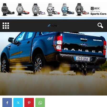
REVIEWS
By
Joe Rayfus
-
September 22, 2017