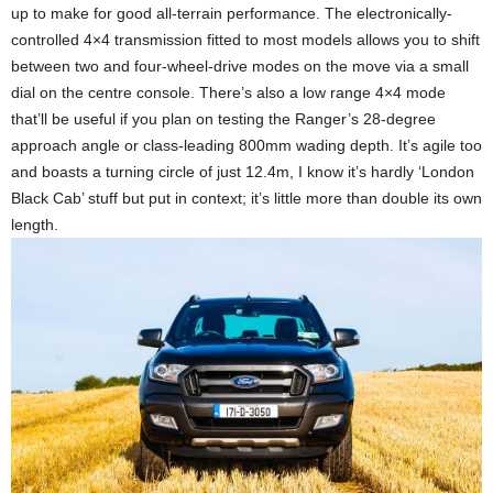
up to make for good all-terrain performance. The electronically-
controlled 4×4 transmission fitted to most models allows you to shift
between two and four-wheel-drive modes on the move via a small
dial on the centre console. There’s also a low range 4×4 mode
that’ll be useful if you plan on testing the Ranger’s 28-degree
approach angle or class-leading 800mm wading depth. It’s agile too
and boasts a turning circle of just 12.4m, I know it’s hardly ‘London
Black Cab’ stuff but put in context; it’s little more than double its own
length.