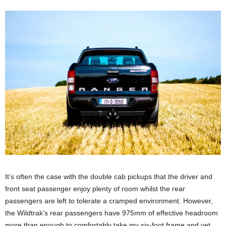
It’s often the case with the double cab pickups that the driver and
front seat passenger enjoy plenty of room whilst the rear
passengers are left to tolerate a cramped environment. However,
the Wildtrak’s rear passengers have 975mm of effective headroom
more than enough to comfortably take my six-foot frame and yet