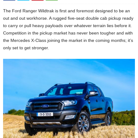
The Ford Ranger Wildtrak is first and foremost designed to be an
out and out workhorse. A rugged five-seat double cab pickup ready
to carry or pull heavy payloads over whatever terrain lies before it.
Competition in the pickup market has never been tougher and with
the Mercedes X-Class joining the market in the coming months; it’s
only set to get stronger.