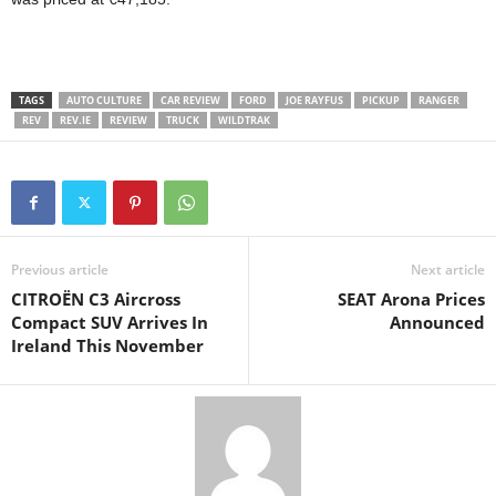
TAGS
AUTO CULTURE
CAR REVIEW
FORD
JOE RAYFUS
PICKUP
RANGER
REV
REV.IE
REVIEW
TRUCK
WILDTRAK
Previous article
Next article
CITROËN C3 Aircross
SEAT Arona Prices
Compact SUV Arrives In
Announced
Ireland This November