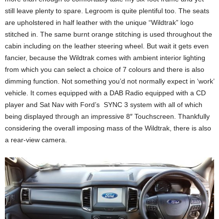
still leave plenty to spare. Legroom is quite plentiful too. The seats
are upholstered in half leather with the unique “Wildtrak” logo
stitched in. The same burnt orange stitching is used throughout the
cabin including on the leather steering wheel. But wait it gets even
fancier, because the Wildtrak comes with ambient interior lighting
from which you can select a choice of 7 colours and there is also
dimming function. Not something you’d not normally expect in ‘work’
vehicle. It comes equipped with a DAB Radio equipped with a CD
player and Sat Nav with Ford’s SYNC 3 system with all of which
being displayed through an impressive 8″ Touchscreen. Thankfully
considering the overall imposing mass of the Wildtrak, there is also
a rear-view camera.