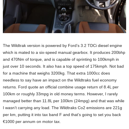
The Wildtrak version is powered by Ford’s 3.2 TDCi diesel engine
which is mated to a six-speed manual gearbox. It produces 200bhp
and 470Nm of torque, and is capable of sprinting to 100kmph in
just over 10 seconds. It also has a top speed of 175kmph. Not bad
for a machine that weighs 3200kg. That extra 1000cc does
needless to say have an impact on the Wildtraks fuel economy
returns. Ford quote an official combine usage return of 8.4L per
100km or roughly 33mpg in old money terms. However, I rarely
managed better than 11.8L per 100km (24mpg) and that was while
I wasn’t carrying any load. The Wildtraks Co2 emissions are 221g
per km, putting it into tax band F and that’s going to set you back
€1000 per annum on motor tax.