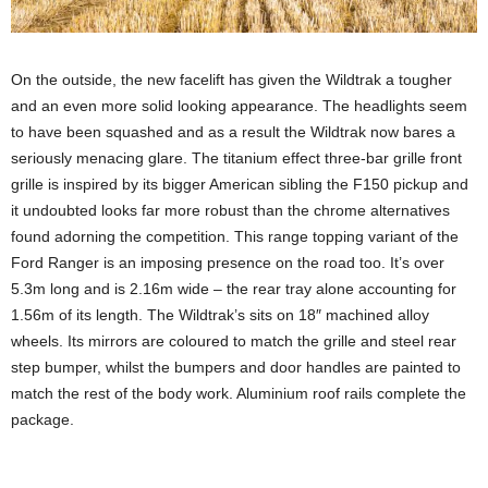
On the outside, the new facelift has given the Wildtrak a tougher
and an even more solid looking appearance. The headlights seem
to have been squashed and as a result the Wildtrak now bares a
seriously menacing glare. The titanium effect three-bar grille front
grille is inspired by its bigger American sibling the F150 pickup and
it undoubted looks far more robust than the chrome alternatives
found adorning the competition. This range topping variant of the
Ford Ranger is an imposing presence on the road too. It’s over
5.3m long and is 2.16m wide – the rear tray alone accounting for
1.56m of its length. The Wildtrak’s sits on 18″ machined alloy
wheels. Its mirrors are coloured to match the grille and steel rear
step bumper, whilst the bumpers and door handles are painted to
match the rest of the body work. Aluminium roof rails complete the
package.