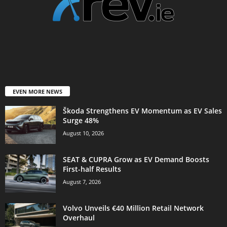
EVEN MORE NEWS
Škoda Strengthens EV Momentum as EV Sales
Surge 48%
August 10, 2026
SEAT & CUPRA Grow as EV Demand Boosts
First-half Results
August 7, 2026
Volvo Unveils €40 Million Retail Network
Overhaul