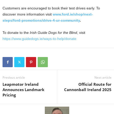
Customers are encouraged to book their test drives early. To
discover more information visit
www.ford.ie/shop/next-
steps/ford-promotions/drive-4-ur-community
.
To donate to the
Irish Guide Dogs for the Blind
, visit
https://www.guidedogs.ie/ways-to-help/donate
Previous article
Next article
Leapmotor Ireland
Official Route for
Announces Landmark
Cannonball Ireland 2025
Pricing