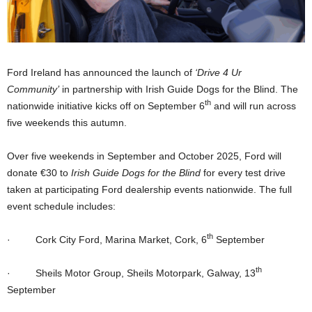
Ford Ireland has announced the launch of
‘Drive 4 Ur
Community’
in partnership with Irish Guide Dogs for the Blind. The
th
nationwide initiative kicks off on September 6
and will run across
five weekends this autumn.
Over five weekends in September and October 2025, Ford will
donate €30 to
Irish Guide Dogs for the Blind
for every test drive
taken at participating Ford dealership events nationwide. The full
event schedule includes:
th
·
Cork City Ford, Marina Market, Cork, 6
September
th
·
Sheils Motor Group, Sheils Motorpark, Galway, 13
September