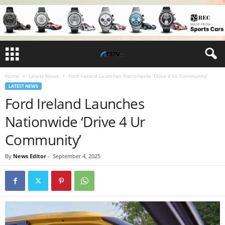
Home
Latest News
Ford Ireland Launches Nationwide ‘Drive 4 Ur Community’
LATEST NEWS
Ford Ireland Launches
Nationwide ‘Drive 4 Ur
Community’
By
News Editor
-
September 4, 2025