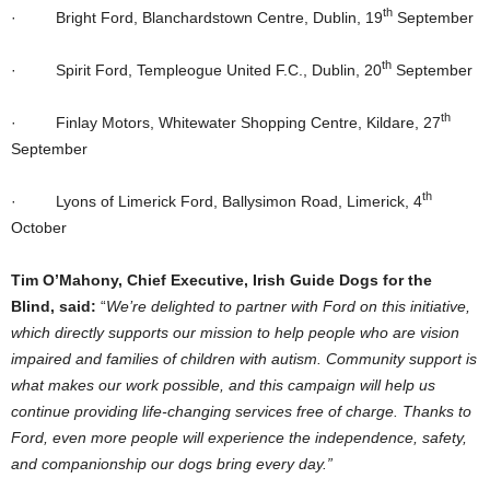
th
·
Bright Ford, Blanchardstown Centre, Dublin, 19
September
th
·
Spirit Ford, Templeogue United F.C., Dublin, 20
September
th
·
Finlay Motors, Whitewater Shopping Centre, Kildare, 27
September
th
·
Lyons of Limerick Ford, Ballysimon Road, Limerick, 4
October
Tim O’Mahony, Chief Executive, Irish Guide Dogs for the
Blind,
said:
“
We’re delighted to partner with Ford on this initiative,
which directly supports our mission to help people who are vision
impaired and families of children with autism. Community support is
what makes our work possible, and this campaign will help us
continue providing life-changing services free of charge. Thanks to
Ford, even more people will experience the independence, safety,
and companionship our dogs bring every day.”