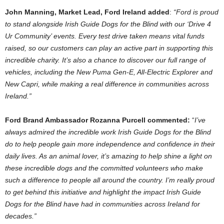
John Manning, Market Lead, Ford Ireland added
:
“Ford is proud
to stand alongside Irish Guide Dogs for the Blind with our ‘Drive 4
Ur Community’ events. Every test drive taken means vital funds
raised, so our customers can play an active part in supporting this
incredible charity. It’s also a chance to discover our full range of
vehicles, including the New Puma Gen-E, All-Electric Explorer and
New Capri, while making a real difference in communities across
Ireland.”
Ford Brand Ambassador Rozanna Purcell commented:
“
I’ve
always admired the incredible work Irish Guide Dogs for the Blind
do to help people gain more independence and confidence in their
daily lives. As an animal lover, it’s amazing to help shine a light on
these incredible dogs and the committed volunteers who make
such a difference to people all around the country. I’m really proud
to get behind this initiative and highlight the impact Irish Guide
Dogs for the Blind have had in communities across Ireland for
decades.”