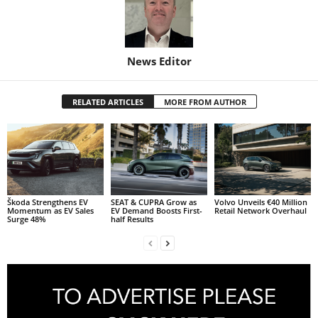
News Editor
RELATED ARTICLES
MORE FROM AUTHOR
Škoda Strengthens EV
SEAT & CUPRA Grow as
Volvo Unveils €40 Million
Momentum as EV Sales
EV Demand Boosts First-
Retail Network Overhaul
Surge 48%
half Results