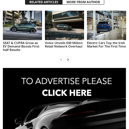
RELATED ARTICLES
MORE FROM AUTHOR
SEAT & CUPRA Grow as
Volvo Unveils €40 Million
Electric Cars Top the Irish
EV Demand Boosts First-
Retail Network Overhaul
Market For The First Time
half Results