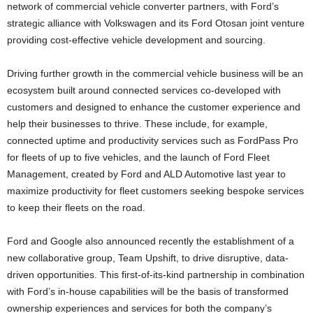
network of commercial vehicle converter partners, with Ford’s
strategic alliance with Volkswagen and its Ford Otosan joint venture
providing cost-effective vehicle development and sourcing.
Driving further growth in the commercial vehicle business will be an
ecosystem built around connected services co-developed with
customers and designed to enhance the customer experience and
help their businesses to thrive. These include, for example,
connected uptime and productivity services such as FordPass Pro
for fleets of up to five vehicles, and the launch of Ford Fleet
Management, created by Ford and ALD Automotive last year to
maximize productivity for fleet customers seeking bespoke services
to keep their fleets on the road.
Ford and Google also announced recently the establishment of a
new collaborative group, Team Upshift, to drive disruptive, data-
driven opportunities. This first-of-its-kind partnership in combination
with Ford’s in-house capabilities will be the basis of transformed
ownership experiences and services for both the company’s