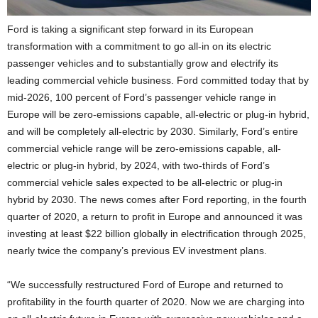
Ford is taking a significant step forward in its European
transformation with a commitment to go all-in on its electric
passenger vehicles and to substantially grow and electrify its
leading commercial vehicle business. Ford committed today that by
mid-2026, 100 percent of Ford’s passenger vehicle range in
Europe will be zero-emissions capable, all-electric or plug-in hybrid,
and will be completely all-electric by 2030. Similarly, Ford’s entire
commercial vehicle range will be zero-emissions capable, all-
electric or plug-in hybrid, by 2024, with two-thirds of Ford’s
commercial vehicle sales expected to be all-electric or plug-in
hybrid by 2030. The news comes after Ford reporting, in the fourth
quarter of 2020, a return to profit in Europe and announced it was
investing at least $22 billion globally in electrification through 2025,
nearly twice the company’s previous EV investment plans.
“We successfully restructured Ford of Europe and returned to
profitability in the fourth quarter of 2020. Now we are charging into