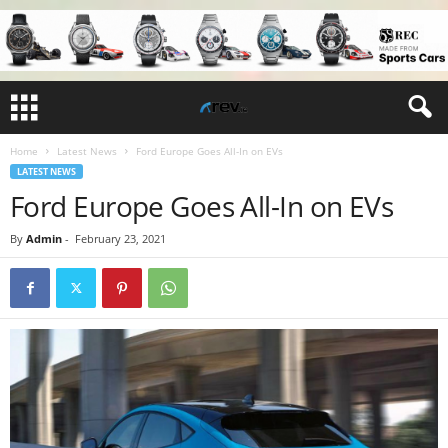
Home
Latest News
Ford Europe Goes All-In on EVs
LATEST NEWS
Ford Europe Goes All-In on EVs
By
Admin
-
February 23, 2021