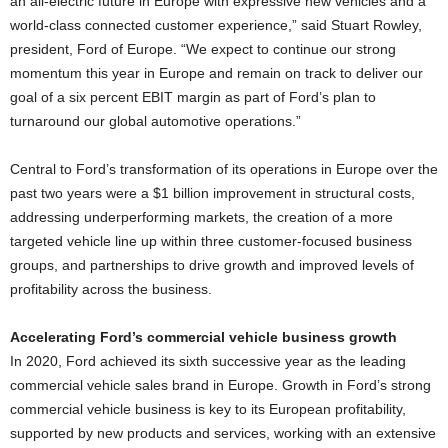
an all-electric future in Europe with expressive new vehicles and a
world-class connected customer experience,” said Stuart Rowley,
president, Ford of Europe. “We expect to continue our strong
momentum this year in Europe and remain on track to deliver our
goal of a six percent EBIT margin as part of Ford’s plan to
turnaround our global automotive operations.”
Central to Ford’s transformation of its operations in Europe over the
past two years were a $1 billion improvement in structural costs,
addressing underperforming markets, the creation of a more
targeted vehicle line up within three customer-focused business
groups, and partnerships to drive growth and improved levels of
profitability across the business.
Accelerating Ford’s commercial vehicle business growth
In 2020, Ford achieved its sixth successive year as the leading
commercial vehicle sales brand in Europe. Growth in Ford’s strong
commercial vehicle business is key to its European profitability,
supported by new products and services, working with an extensive