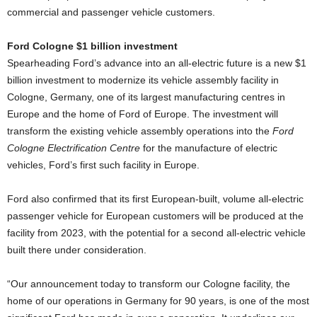
commercial and passenger vehicle customers.
Ford Cologne $1 billion investment
Spearheading Ford’s advance into an all-electric future is a new $1
billion investment to modernize its vehicle assembly facility in
Cologne, Germany, one of its largest manufacturing centres in
Europe and the home of Ford of Europe. The investment will
transform the existing vehicle assembly operations into the
Ford
Cologne Electrification Centre
for the manufacture of electric
vehicles, Ford’s first such facility in Europe.
Ford also confirmed that its first European-built, volume all-electric
passenger vehicle for European customers will be produced at the
facility from 2023, with the potential for a second all-electric vehicle
built there under consideration.
“Our announcement today to transform our Cologne facility, the
home of our operations in Germany for 90 years, is one of the most