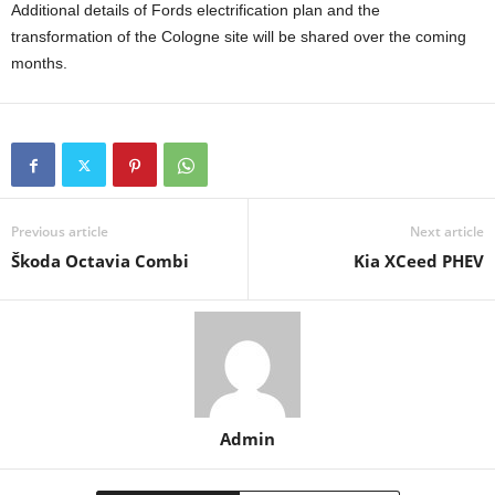
Additional details of Fords electrification plan and the
transformation of the Cologne site will be shared over the coming
months.
Previous article
Next article
Škoda Octavia Combi
Kia XCeed PHEV
Admin