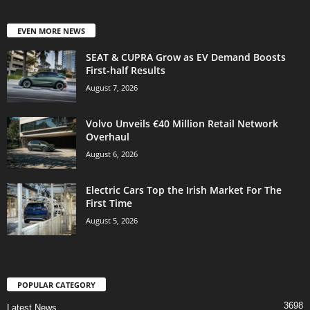
EVEN MORE NEWS
SEAT & CUPRA Grow as EV Demand Boosts
First-half Results
August 7, 2026
Volvo Unveils €40 Million Retail Network
Overhaul
August 6, 2026
Electric Cars Top the Irish Market For The
First Time
August 5, 2026
POPULAR CATEGORY
3698
Latest News