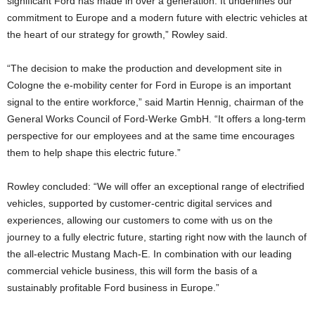
significant Ford has made in over a generation. It underlines our
commitment to Europe and a modern future with electric vehicles at
the heart of our strategy for growth,” Rowley said.
“The decision to make the production and development site in
Cologne the e-mobility center for Ford in Europe is an important
signal to the entire workforce,” said Martin Hennig, chairman of the
General Works Council of Ford-Werke GmbH. “It offers a long-term
perspective for our employees and at the same time encourages
them to help shape this electric future.”
Rowley concluded: “We will offer an exceptional range of electrified
vehicles, supported by customer-centric digital services and
experiences, allowing our customers to come with us on the
journey to a fully electric future, starting right now with the launch of
the all-electric Mustang Mach-E. In combination with our leading
commercial vehicle business, this will form the basis of a
sustainably profitable Ford business in Europe.”