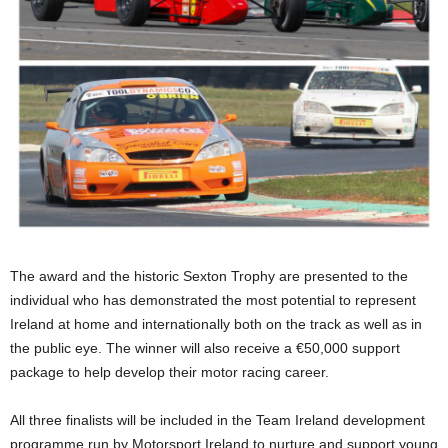
The award and the historic Sexton Trophy are presented to the
individual who has demonstrated the most potential to represent
Ireland at home and internationally both on the track as well as in
the public eye. The winner will also receive a €50,000 support
package to help develop their motor racing career.
All three finalists will be included in the Team Ireland development
programme run by Motorsport Ireland to nurture and support young