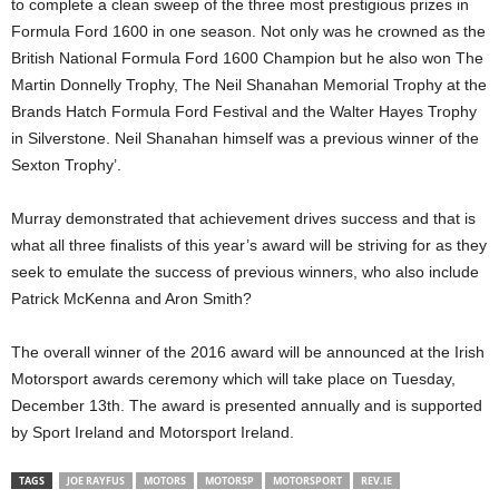
to complete a clean sweep of the three most prestigious prizes in
Formula Ford 1600 in one season. Not only was he crowned as the
British National Formula Ford 1600 Champion but he also won The
Martin Donnelly Trophy, The Neil Shanahan Memorial Trophy at the
Brands Hatch Formula Ford Festival and the Walter Hayes Trophy
in Silverstone. Neil Shanahan himself was a previous winner of the
Sexton Trophy’.
Murray demonstrated that achievement drives success and that is
what all three finalists of this year’s award will be striving for as they
seek to emulate the success of previous winners, who also include
Patrick McKenna and Aron Smith?
The overall winner of the 2016 award will be announced at the Irish
Motorsport awards ceremony which will take place on Tuesday,
December 13th. The award is presented annually and is supported
by Sport Ireland and Motorsport Ireland.
TAGS
JOE RAYFUS
MOTORS
MOTORSP
MOTORSPORT
REV.IE