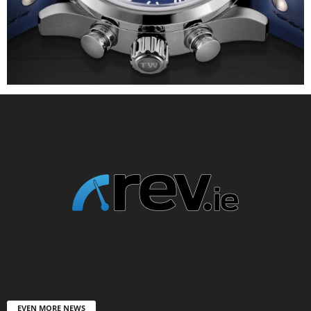
EVEN MORE NEWS