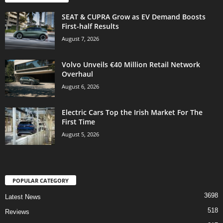
SEAT & CUPRA Grow as EV Demand Boosts
First-half Results
August 7, 2026
Volvo Unveils €40 Million Retail Network
Overhaul
August 6, 2026
Electric Cars Top the Irish Market For The
First Time
August 5, 2026
POPULAR CATEGORY
3698
Latest News
518
Reviews