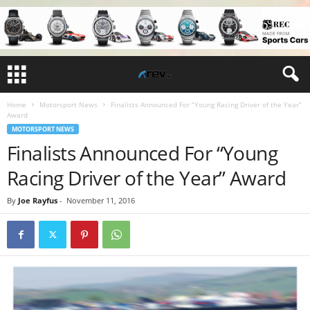
Home
Motorsport News
Finalists Announced For “Young Racing Driver of the Year”
Award
MOTORSPORT NEWS
Finalists Announced For “Young
Racing Driver of the Year” Award
By
Joe Rayfus
-
November 11, 2016