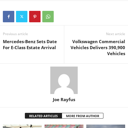
Previous article
Next article
Mercedes-Benz Sets Date
Volkswagen Commercial
For E-Class Estate Arrival
Vehicles Delivers 390,900
Vehicles
Joe Rayfus
RELATED ARTICLES
MORE FROM AUTHOR