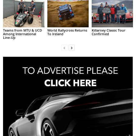
Teams from MTU & UCD
World Rallycross Returns
Killarney Classic Tour
Among International
To Ireland
Confirmed
Line-Up