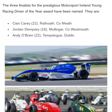
The three finalists for the prestigious Motorsport Ireland Young
Racing Driver of the Year award have been named. They are:
Cian Carey (22), Rathoath, Co Meath
Jordan Dempsey (16), Mullingar, Co Westmeath
Andy O’Brien (22), Tempelogue, Dublin