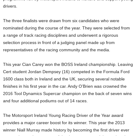
drivers.
The three finalists were drawn from six candidates who were
nominated during the course of the year. They were selected from
a range of track racing disciplines and underwent a rigorous
selection process in front of a judging panel made up from
representatives of the racing community and the media.
This year Cian Carey won the BOSS Ireland championship. Leaving
Cert student Jordan Dempsey (16) competed in the Formula Ford
1600 class both in Ireland and the UK, securing several notable
finishes in his first year in the car. Andy O’Brien was crowned the
2016 Tool Dynamics Supercar champion on the back of seven wins
and four additional podiums out of 14 races.
The Motorsport Ireland Young Racing Driver of the Year award
provides a major career boost for its winner. This year the 2013
winner Niall Murray made history by becoming the first driver ever