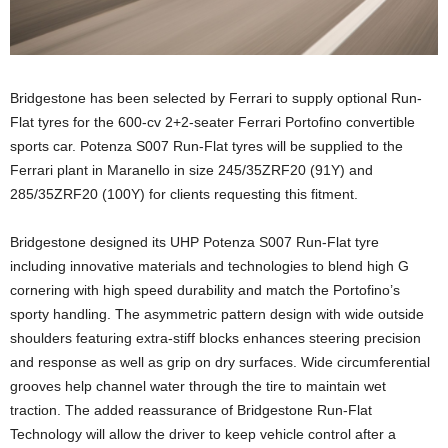
Bridgestone has been selected by Ferrari to supply optional Run-
Flat tyres for the 600-cv 2+2-seater Ferrari Portofino convertible
sports car. Potenza S007 Run-Flat tyres will be supplied to the
Ferrari plant in Maranello in size 245/35ZRF20 (91Y) and
285/35ZRF20 (100Y) for clients requesting this fitment.
Bridgestone designed its UHP Potenza S007 Run-Flat tyre
including innovative materials and technologies to blend high G
cornering with high speed durability and match the Portofino’s
sporty handling. The asymmetric pattern design with wide outside
shoulders featuring extra-stiff blocks enhances steering precision
and response as well as grip on dry surfaces. Wide circumferential
grooves help channel water through the tire to maintain wet
traction. The added reassurance of Bridgestone Run-Flat
Technology will allow the driver to keep vehicle control after a