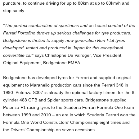
puncture, to continue driving for up to 80km at up to 80km/h and
stop safely.
“The perfect combination of sportiness and
on-board
comfort of the
Ferrari Portofino throws up serious challenges for tyre producers.
Bridgestone is thrilled to supply new generation Run-Flat tyres
developed, tested and produced in Japan for this exceptional
convertible car”
says Christophe De Valroger, Vice President,
Original Equipment, Bridgestone EMEA.
Bridgestone has developed tyres for Ferrari and supplied original
equipment to Maranello production cars since the Ferrari 348 in
1990. Potenza S007 is already the optional factory fitment for the 8-
cylinder 488 GTB and Spider sports cars. Bridgestone supplied
Potenza F1 racing tyres to the Scuderia Ferrari Formula One team
between 1999 and 2010 – an era in which Scuderia Ferrari won the
Formula One World Constructors’ Championship eight times and
the Drivers’ Championship on seven occasions.