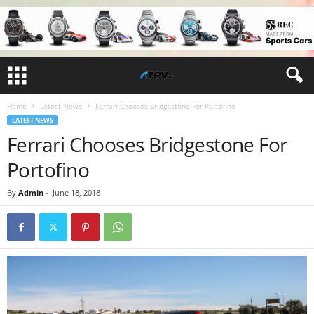
Home
Latest News
Ferrari Chooses Bridgestone For Portofino
LATEST NEWS
Ferrari Chooses Bridgestone For
Portofino
By
Admin
-
June 18, 2018