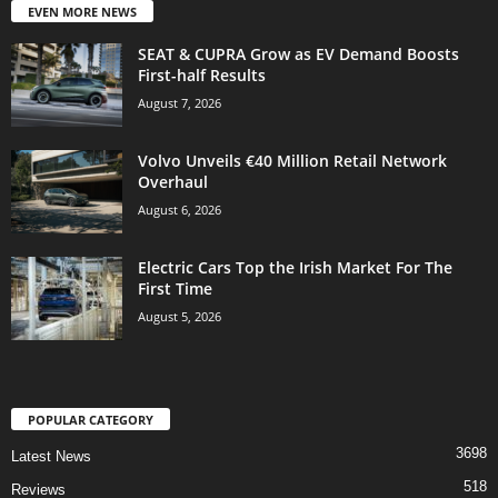
EVEN MORE NEWS
SEAT & CUPRA Grow as EV Demand Boosts
First-half Results
August 7, 2026
Volvo Unveils €40 Million Retail Network
Overhaul
August 6, 2026
Electric Cars Top the Irish Market For The
First Time
August 5, 2026
POPULAR CATEGORY
3698
Latest News
518
Reviews