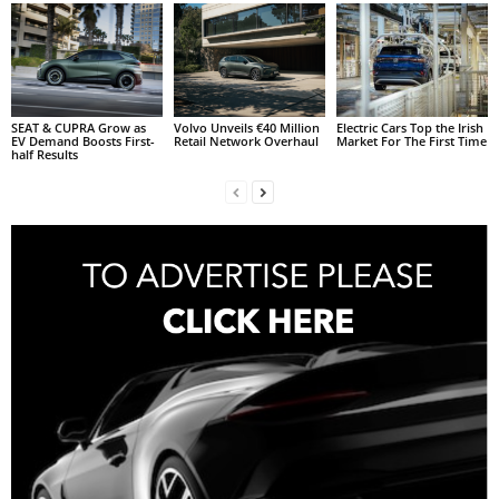
SEAT & CUPRA Grow as
Volvo Unveils €40 Million
Electric Cars Top the Irish
EV Demand Boosts First-
Retail Network Overhaul
Market For The First Time
half Results