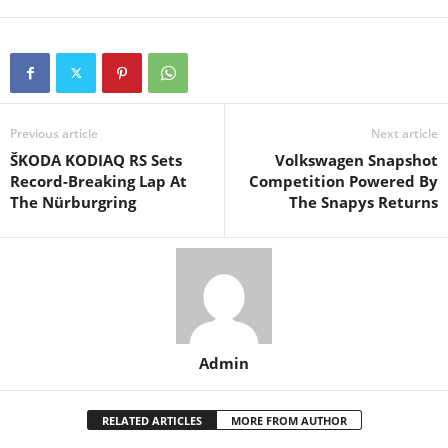
Previous article
Next article
ŠKODA KODIAQ RS Sets
Volkswagen Snapshot
Record-Breaking Lap At
Competition Powered By
The Nürburgring
The Snapys Returns
Admin
RELATED ARTICLES
MORE FROM AUTHOR