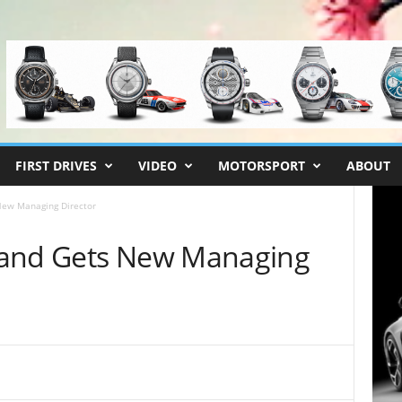
FIRST DRIVES
VIDEO
MOTORSPORT
ABOUT
New Managing Director
land Gets New Managing