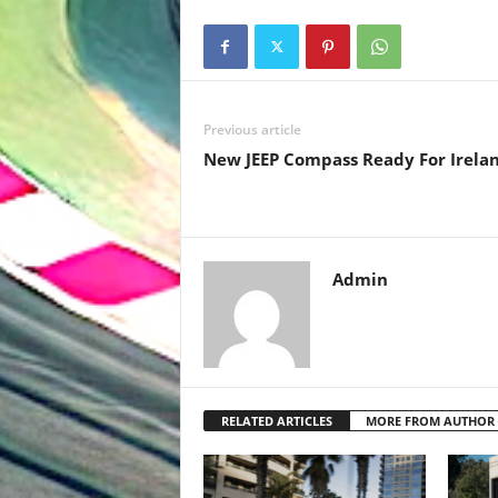
Previous article
New JEEP Compass Ready For Irelan
Admin
RELATED ARTICLES
MORE FROM AUTHOR