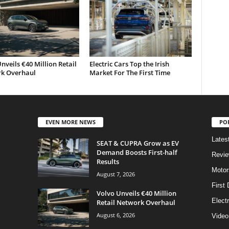
nveils €40 Million Retail
Electric Cars Top the Irish
k Overhaul
Market For The First Time
EVEN MORE NEWS
PO
Lates
SEAT & CUPRA Grow as EV
Demand Boosts First-half
Revi
Results
Motor
August 7, 2026
First 
Volvo Unveils €40 Million
Elect
Retail Network Overhaul
August 6, 2026
Video