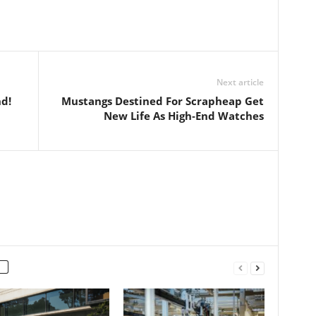
Next article
d!
Mustangs Destined For Scrapheap Get
New Life As High‑End Watches