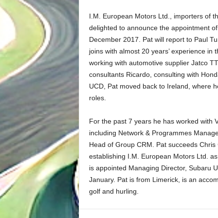
I.M. European Motors Ltd., importers of t
delighted to announce the appointment of 
December 2017. Pat will report to Paul Tu
joins with almost 20 years’ experience in 
working with automotive supplier Jatco TT
consultants Ricardo, consulting with Hon
UCD, Pat moved back to Ireland, where he 
roles.
For the past 7 years he has worked with 
including Network & Programmes Manager,
Head of Group CRM. Pat succeeds Chris 
establishing I.M. European Motors Ltd. as
is appointed Managing Director, Subaru UK,
January. Pat is from Limerick, is an acco
golf and hurling.