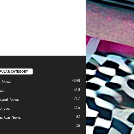
PULAR CATEGORY
3698
t News
518
ews
217
sport News
115
Drives
92
ric Car News
26