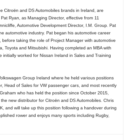
he Citroën and DS Automobiles brands in Ireland, are
Pat Ryan, as Managing Director, effective from 11
nnicliffe, Automotive Development Director, I.M. Group. Pat
the automotive industry. Pat began his automotive career
, before taking the role of Project Manager with automotive
da, Toyota and Mitsubishi. Having completed an MBA with
initially worked for Nissan Ireland in Sales and Training
Volkswagen Group Ireland where he held various positions
 Head of Sales for VW passenger cars, and most recently
Graham who has held the position since October 2015,
 the new distributor for Citroën and DS Automobiles. Chris
 and will take up this position following a handover during
mplished rower and enjoys many sports including Rugby,