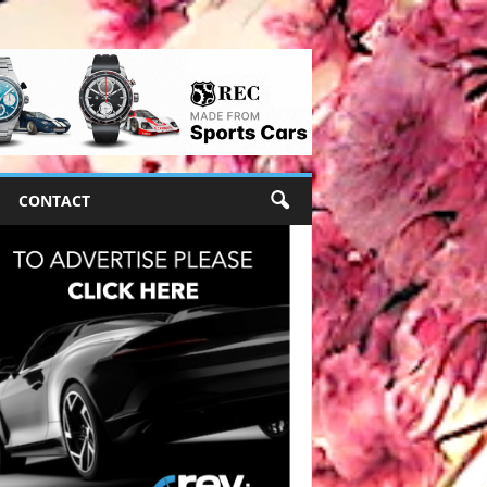
CONTACT