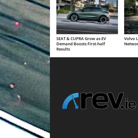
SEAT & CUPRA Grow as EV
Volvo U
Demand Boosts First-half
Networ
Results