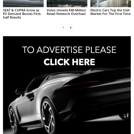
SEAT & CUPRA Grow as
Volvo Unveils €40 Million
Electric Cars Top the Irish
EV Demand Boosts First-
Retail Network Overhaul
Market For The First Time
half Results