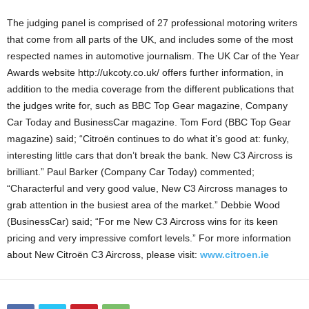
The judging panel is comprised of 27 professional motoring writers
that come from all parts of the UK, and includes some of the most
respected names in automotive journalism. The UK Car of the Year
Awards website http://ukcoty.co.uk/ offers further information, in
addition to the media coverage from the different publications that
the judges write for, such as BBC Top Gear magazine, Company
Car Today and BusinessCar magazine. Tom Ford (BBC Top Gear
magazine) said; “Citroën continues to do what it’s good at: funky,
interesting little cars that don’t break the bank. New C3 Aircross is
brilliant.” Paul Barker (Company Car Today) commented;
“Characterful and very good value, New C3 Aircross manages to
grab attention in the busiest area of the market.” Debbie Wood
(BusinessCar) said; “For me New C3 Aircross wins for its keen
pricing and very impressive comfort levels.” For more information
about New Citroën C3 Aircross, please visit:
www.citroen.ie