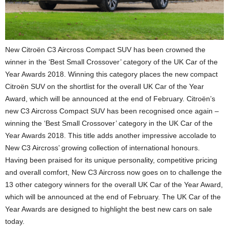
New Citroën C3 Aircross Compact SUV has been crowned the
winner in the ‘Best Small Crossover’ category of the UK Car of the
Year Awards 2018. Winning this category places the new compact
Citroën SUV on the shortlist for the overall UK Car of the Year
Award, which will be announced at the end of February. Citroën’s
new C3 Aircross Compact SUV has been recognised once again –
winning the ‘Best Small Crossover’ category in the UK Car of the
Year Awards 2018. This title adds another impressive accolade to
New C3 Aircross’ growing collection of international honours.
Having been praised for its unique personality, competitive pricing
and overall comfort, New C3 Aircross now goes on to challenge the
13 other category winners for the overall UK Car of the Year Award,
which will be announced at the end of February. The UK Car of the
Year Awards are designed to highlight the best new cars on sale
today.