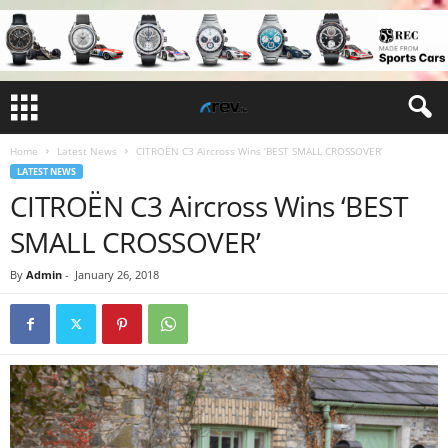
Home
Latest News
CITROËN C3 Aircross Wins ‘BEST SMALL CROSSOVER’
LATEST NEWS
CITROËN C3 Aircross Wins ‘BEST
SMALL CROSSOVER’
By
Admin
-
January 26, 2018