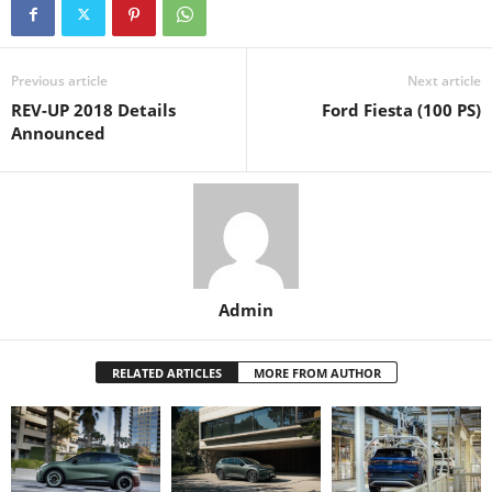
Previous article
Next article
REV-UP 2018 Details
Ford Fiesta (100 PS)
Announced
Admin
RELATED ARTICLES
MORE FROM AUTHOR