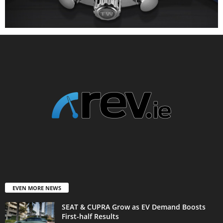
EVEN MORE NEWS
SEAT & CUPRA Grow as EV Demand Boosts
First-half Results