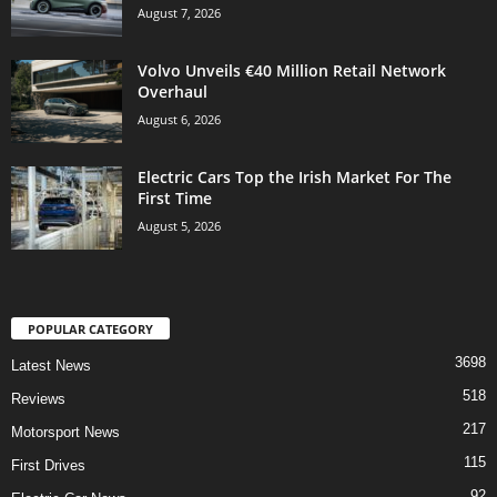
August 7, 2026
Volvo Unveils €40 Million Retail Network
Overhaul
August 6, 2026
Electric Cars Top the Irish Market For The
First Time
August 5, 2026
POPULAR CATEGORY
3698
Latest News
518
Reviews
217
Motorsport News
115
First Drives
92